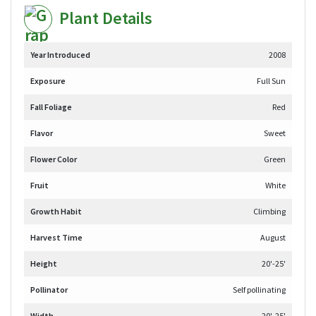
Plant Details
Year Introduced
2008
Exposure
Full Sun
Fall Foliage
Red
Flavor
Sweet
Flower Color
Green
Fruit
White
Growth Habit
Climbing
Harvest Time
August
Height
20'-25'
Pollinator
Self pollinating
Width
20'-25'