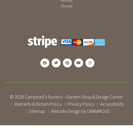
Sunday:
Closed
© 2026
Campbell's Nursery - Garden Shop & Design Center
Warranty & Return Policy
Privacy Policy
Accessibility
|
|
|
Sitemap
Website Design by UNANIMOUS
|
|