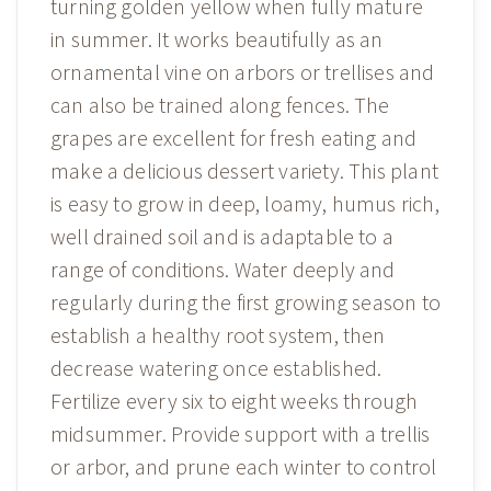
turning golden yellow when fully mature
in summer. It works beautifully as an
ornamental vine on arbors or trellises and
can also be trained along fences. The
grapes are excellent for fresh eating and
make a delicious dessert variety. This plant
is easy to grow in deep, loamy, humus rich,
well drained soil and is adaptable to a
range of conditions. Water deeply and
regularly during the first growing season to
establish a healthy root system, then
decrease watering once established.
Fertilize every six to eight weeks through
midsummer. Provide support with a trellis
or arbor, and prune each winter to control