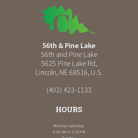
56th & Pine Lake
56th and Pine Lake
5625 Pine Lake Rd
,
Lincoln
,
NE
68516
,
U.S.
(402) 423-1133
HOURS
Monday-Saturday:
9:00 AM to 5:30 PM