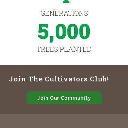
GENERATIONS
5,000
TREES PLANTED
Join The Cultivators Club!
Join Our Community