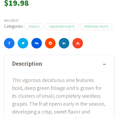
$
19.98
SKU:
00537
Categories:
EDIBLES
LANDSCAPE PLANTS
PERENNIAL FRUITS
Description
This vigorous deciduous vine features
bold, deep green foliage and is grown for
its clusters of small, completely seedless
grapes. The fruit ripens early in the season,
developing a crisp, sweet flavor and