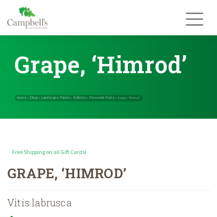
Skip
to
content
Grape, ‘Himrod’
Free Shipping on all Gift Cards!
Home
Shop
Landscape Plants
Edibles
Perennial Fruits
»
»
»
»
»
Grape, ‘
GRAPE, ‘HIMROD’
Vitis labrusca