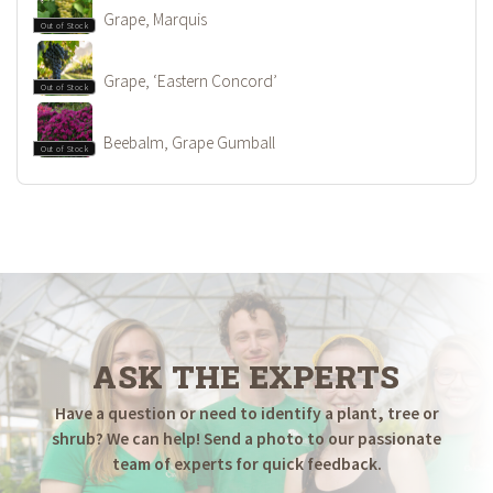
Grape, Marquis
Out of Stock
Grape, ‘Eastern Concord’
Out of Stock
Beebalm, Grape Gumball
Out of Stock
ASK THE EXPERTS
Have a question or need to identify a plant, tree or
shrub? We can help! Send a photo to our passionate
team of experts for quick feedback.