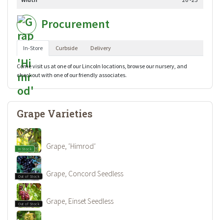
Procurement
In-Store
Curbside
Delivery
Come visit us at one of our Lincoln locations, browse our nursery, and
checkout with one of our friendly associates.
Grape Varieties
Grape, ‘Himrod’
In Stock
Grape, Concord Seedless
Out of Stock
Grape, Einset Seedless
Out of Stock