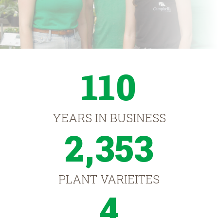
110
YEARS IN BUSINESS
2,353
PLANT VARIEITES
4