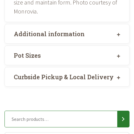
size and maintain form. Photo courtesy of
Monrovia.
Additional information
Pot Sizes
Curbside Pickup & Local Delivery