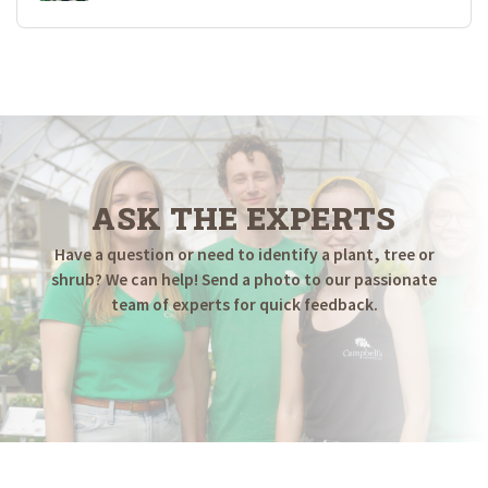
ASK THE EXPERTS
Have a question or need to identify a plant, tree or
shrub? We can help! Send a photo to our passionate
team of experts for quick feedback.