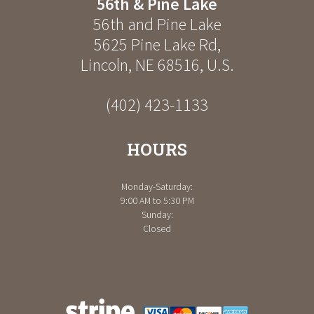
56th & Pine Lake
56th and Pine Lake
5625 Pine Lake Rd
,
Lincoln
,
NE
68516
,
U.S.
(402) 423-1133
HOURS
Monday-Saturday:
9:00 AM to 5:30 PM
Sunday:
Closed