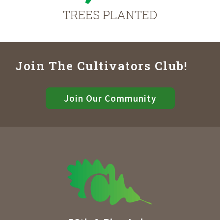
TREES PLANTED
Join The Cultivators Club!
Join Our Community