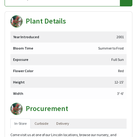
Plant Details
Year Introduced
2001
Bloom Time
Summer to Frost
Exposure
Full Sun
Flower Color
Red
Height
12-15'
Width
3'-6'
Procurement
In-Store
Curbside
Delivery
Come visit us at one of our Lincoln locations, browse our nursery, and