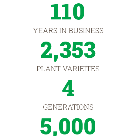
110
YEARS IN BUSINESS
2,353
PLANT VARIEITES
4
GENERATIONS
5,000