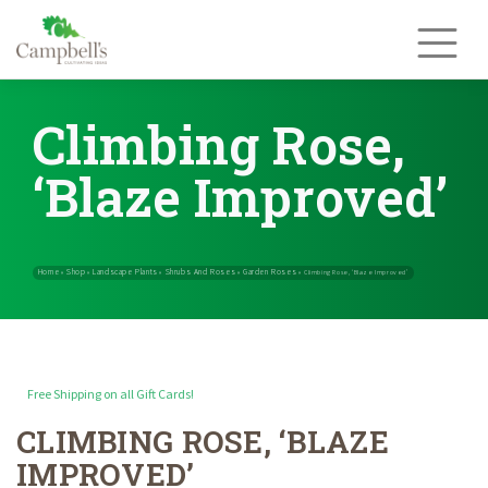
Skip
to
content
Climbing Rose,
‘Blaze Improved’
Free Shipping on all Gift Cards!
CLIMBING ROSE, ‘BLAZE
Home
Shop
Landscape Plants
Shrubs And Roses
Garden Rose
»
»
»
»
IMPROVED’