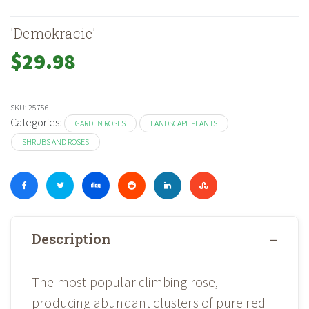
'Demokracie'
$
29.98
SKU:
25756
Categories:
GARDEN ROSES
LANDSCAPE PLANTS
SHRUBS AND ROSES
Description
The most popular climbing rose,
producing abundant clusters of pure red