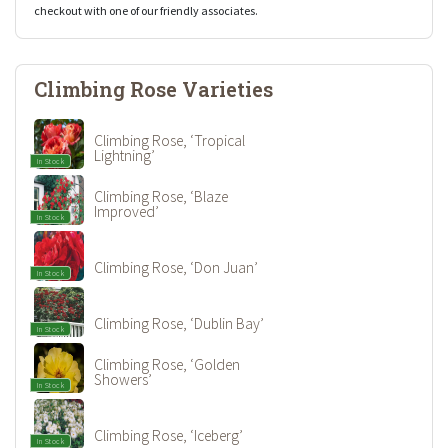
checkout with one of our friendly associates.
Climbing Rose Varieties
Climbing Rose, ‘Tropical
Lightning’
In Stock
Climbing Rose, ‘Blaze
Improved’
In Stock
Climbing Rose, ‘Don Juan’
In Stock
Climbing Rose, ‘Dublin Bay’
In Stock
Climbing Rose, ‘Golden
Showers’
In Stock
Climbing Rose, ‘Iceberg’
In Stock