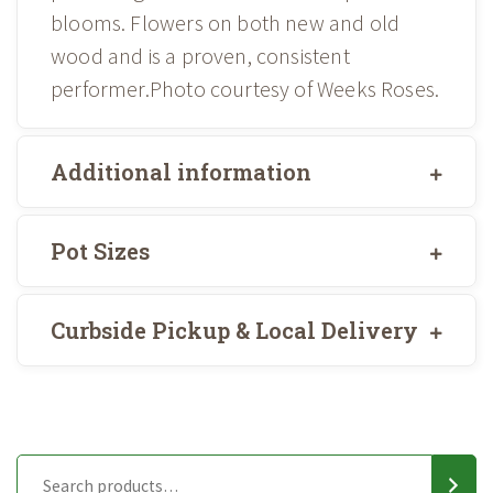
blooms. Flowers on both new and old
wood and is a proven, consistent
performer.Photo courtesy of Weeks Roses.
Additional information
Pot Sizes
Curbside Pickup & Local Delivery