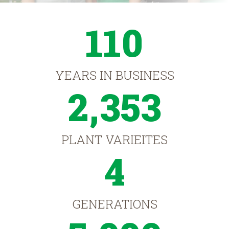
110
YEARS IN BUSINESS
2,353
PLANT VARIEITES
4
GENERATIONS