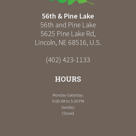
56th & Pine Lake
56th and Pine Lake
5625 Pine Lake Rd
,
Lincoln
,
NE
68516
,
U.S.
(402) 423-1133
HOURS
Monday-Saturday:
9:00 AM to 5:30 PM
Sunday:
Closed