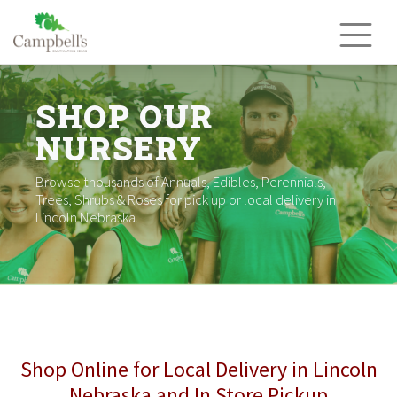
Skip
to
content
SHOP OUR
NURSERY
Browse thousands of Annuals, Edibles, Perennials,
Trees, Shrubs & Roses for pick up or local delivery in
Lincoln Nebraska.
Shop Online for Local Delivery in Lincoln
Nebraska and In Store Pickup