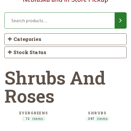
Categories
Stock Status
Shrubs And
Roses
EVERGREENS
SHRUBS
72
items
397
items