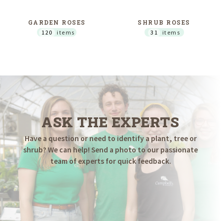
GARDEN ROSES
SHRUB ROSES
120
items
31
items
ASK THE EXPERTS
Have a question or need to identify a plant, tree or
shrub? We can help! Send a photo to our passionate
team of experts for quick feedback.