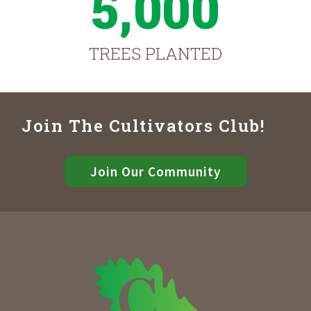
5,000
TREES PLANTED
Join The Cultivators Club!
Join Our Community