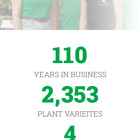
110
YEARS IN BUSINESS
2,353
PLANT VARIEITES
4