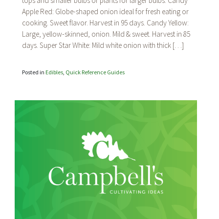
tops and smaller bulbs or plants for larger bulbs. Candy
Apple Red: Globe-shaped onion ideal for fresh eating or
cooking. Sweet flavor. Harvest in 95 days. Candy Yellow:
Large, yellow-skinned, onion. Mild & sweet. Harvest in 85
days. Super Star White: Mild white onion with thick […]
Posted in
Edibles
,
Quick Reference Guides