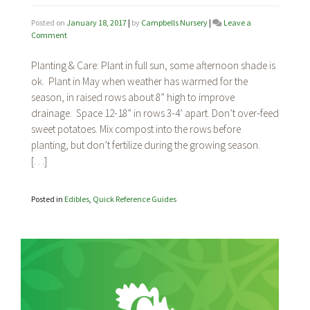
Posted on
January 18, 2017
|
by
Campbells Nursery
|
Leave a
on
Comment
Sweet
Potatoes
Planting & Care: Plant in full sun, some afternoon shade is
ok. Plant in May when weather has warmed for the
season, in raised rows about 8” high to improve
drainage. Space 12-18” in rows 3-4’ apart. Don’t over-feed
sweet potatoes. Mix compost into the rows before
planting, but don’t fertilize during the growing season.
[…]
Posted in
Edibles
,
Quick Reference Guides