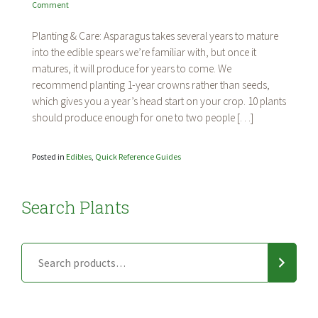
on
Comment
Asparagus
Planting & Care: Asparagus takes several years to mature
into the edible spears we’re familiar with, but once it
matures, it will produce for years to come. We
recommend planting 1-year crowns rather than seeds,
which gives you a year’s head start on your crop. 10 plants
should produce enough for one to two people […]
Posted in
Edibles
,
Quick Reference Guides
Search Plants