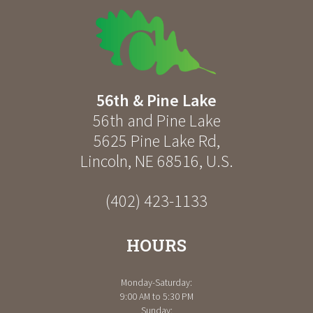
56th & Pine Lake
56th and Pine Lake
5625 Pine Lake Rd
,
Lincoln
,
NE
68516
,
U.S.
(402) 423-1133
HOURS
Monday-Saturday:
9:00 AM to 5:30 PM
Sunday: