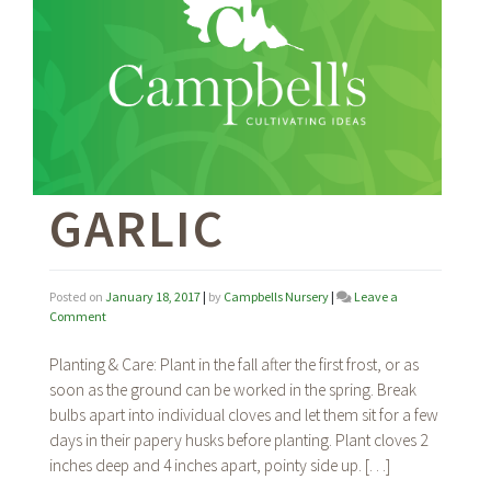
GARLIC
Posted on
January 18, 2017
|
by
Campbells Nursery
|
Leave a
on
Comment
Garlic
Planting & Care: Plant in the fall after the first frost, or as
soon as the ground can be worked in the spring. Break
bulbs apart into individual cloves and let them sit for a few
days in their papery husks before planting. Plant cloves 2
inches deep and 4 inches apart, pointy side up. […]