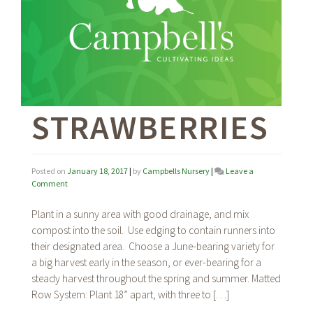
STRAWBERRIES
Posted on
January 18, 2017
|
by
Campbells Nursery
|
Leave a
on
Comment
Strawberries
Plant in a sunny area with good drainage, and mix
compost into the soil. Use edging to contain runners into
their designated area. Choose a June-bearing variety for
a big harvest early in the season, or ever-bearing for a
steady harvest throughout the spring and summer. Matted
Row System: Plant 18” apart, with three to […]