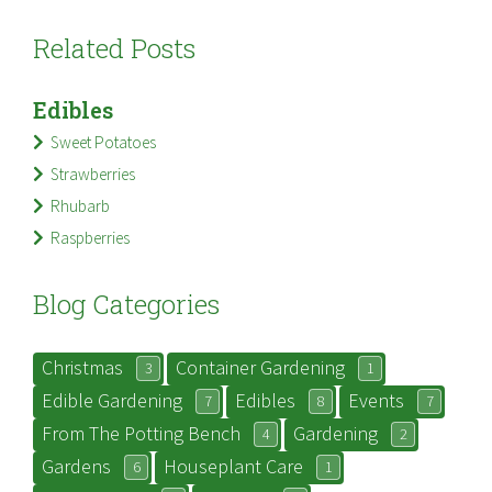
Related Posts
Edibles
Sweet Potatoes
Strawberries
Rhubarb
Raspberries
Blog Categories
Christmas
Container Gardening
3
1
Edible Gardening
Edibles
Events
7
8
7
From The Potting Bench
Gardening
4
2
Gardens
Houseplant Care
6
1