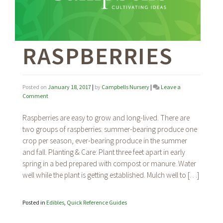
RASPBERRIES
Posted on
January 18, 2017
|
by
Campbells Nursery
|
Leave a
on
Comment
Raspberries
Raspberries are easy to grow and long-lived. There are
two groups of raspberries: summer-bearing produce one
crop per season, ever-bearing produce in the summer
and fall. Planting & Care: Plant three feet apart in early
spring in a bed prepared with compost or manure. Water
well while the plant is getting established. Mulch well to […]
Posted in
Edibles
,
Quick Reference Guides