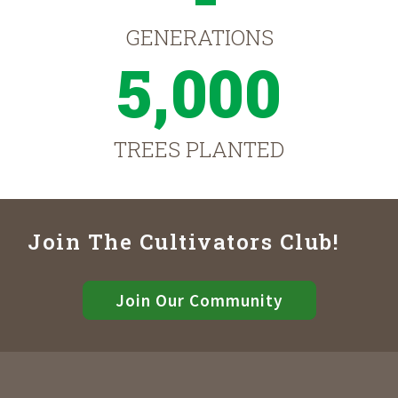
GENERATIONS
5,000
TREES PLANTED
Join The Cultivators Club!
Join Our Community