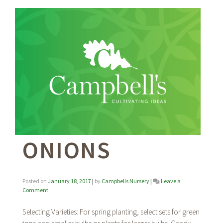
ONIONS
Posted on
January 18, 2017
|
by
Campbells Nursery
|
Leave a
on
Comment
Onions
Selecting Varieties: For spring planting, select sets for green