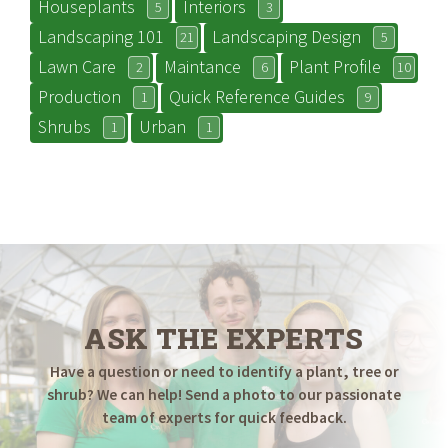
Houseplants
Interiors
5
3
Landscaping 101
Landscaping Design
21
5
Lawn Care
Maintance
Plant Profile
2
6
10
Production
Quick Reference Guides
1
9
Shrubs
Urban
1
1
ASK THE EXPERTS
Have a question or need to identify a plant, tree or
shrub? We can help! Send a photo to our passionate
team of experts for quick feedback.