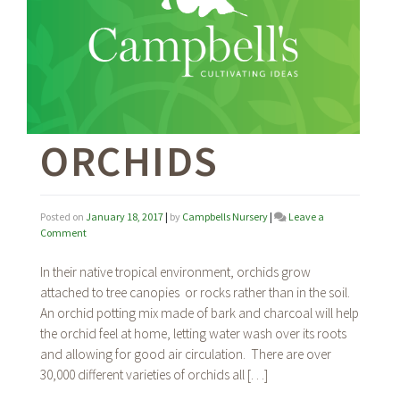
ORCHIDS
Posted on
January 18, 2017
|
by
Campbells Nursery
|
Leave a
on
Comment
Orchids
In their native tropical environment, orchids grow
attached to tree canopies or rocks rather than in the soil.
An orchid potting mix made of bark and charcoal will help
the orchid feel at home, letting water wash over its roots
and allowing for good air circulation. There are over
30,000 different varieties of orchids all […]