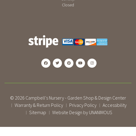
Closed
© 2026
Campbell's Nursery - Garden Shop & Design Center
Warranty & Return Policy
Privacy Policy
Accessibility
|
|
|
Sitemap
Website Design by UNANIMOUS
|
|