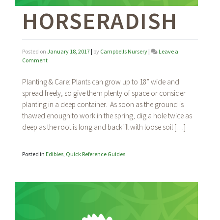
HORSERADISH
Posted on
January 18, 2017
|
by
Campbells Nursery
|
Leave a
on
Comment
Horseradish
Planting & Care: Plants can grow up to 18” wide and
spread freely, so give them plenty of space or consider
planting in a deep container. As soon as the ground is
thawed enough to work in the spring, dig a hole twice as
deep as the root is long and backfill with loose soil […]
Posted in
Edibles
,
Quick Reference Guides