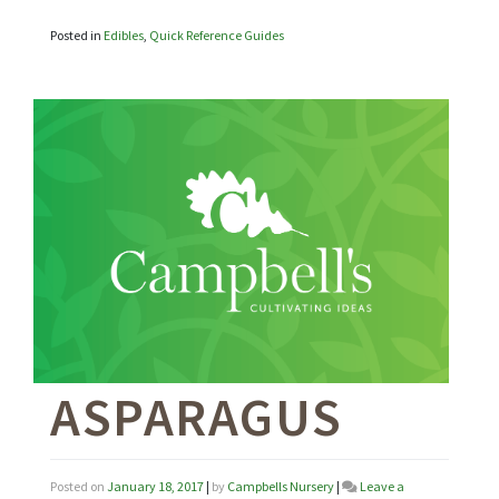
Posted in
Edibles
,
Quick Reference Guides
ASPARAGUS
Posted on
January 18, 2017
|
by
Campbells Nursery
|
Leave a