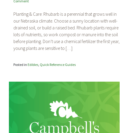
on
Comment
Rhubarb
Planting & Care: Rhubarb is a perennial that grows well in
our Nebraska climate. Choose a sunny location with well-
drained soil, or build a raised bed. Rhubarb plants require
lots of nutrients, so work compost or manure into the soil
before planting. Don’t use a chemical fertilizer the first year,
young plants are sensitive to […]
Posted in
Edibles
,
Quick Reference Guides