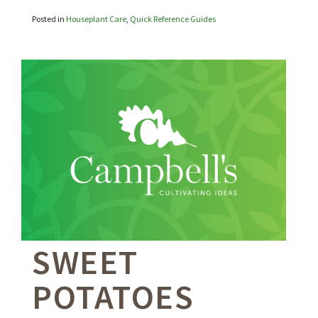
Posted in
Houseplant Care
,
Quick Reference Guides
SWEET
POTATOES