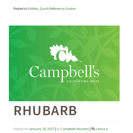
Posted in
Edibles
,
Quick Reference Guides
RHUBARB
Posted on
January 18, 2017
|
by
Campbells Nursery
|
Leave a