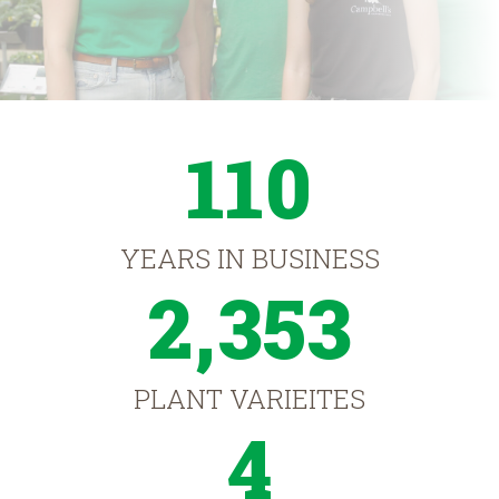
110
YEARS IN BUSINESS
2,353
PLANT VARIEITES
4