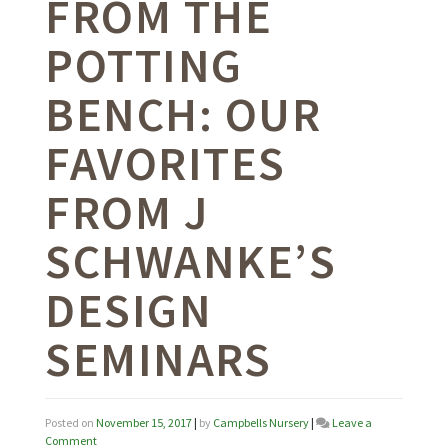
FROM THE
POTTING
BENCH: OUR
FAVORITES
FROM J
SCHWANKE’S
DESIGN
SEMINARS
Posted on
November 15, 2017
|
by
Campbells Nursery
|
Leave a
on
Comment