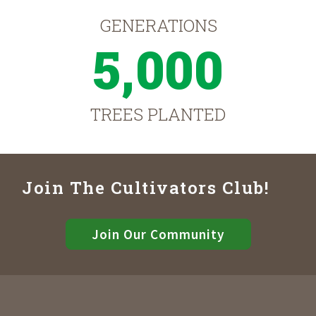
GENERATIONS
5,000
TREES PLANTED
Join The Cultivators Club!
Join Our Community