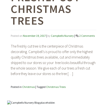
CHRISTMAS
TREES
on
Posted on
November 19, 2017
|
by
Campbells Nursery
|
2 Comments
Selecting
and
The freshly cut tree is the centerpiece of Christmas
Caring
decorating. Campbell’s is proud to offer only the highest
for
quality Christmas trees available, cut and immediately
Freshly
Cut
shipped to our stores so your tree looks beautiful through
Christma
the whole season. We give each of our trees a fresh cut
Trees
before they leave our stores so the tree […]
Posted in
Christmas
|
Tagged
Christmas Trees