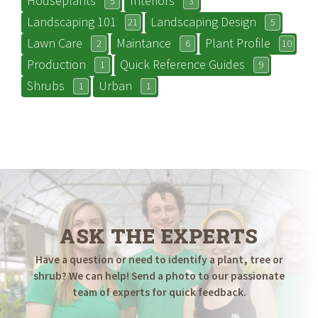
Houseplants
Interiors
5
3
Landscaping 101
Landscaping Design
21
5
Lawn Care
Maintance
Plant Profile
2
6
10
Production
Quick Reference Guides
1
9
Shrubs
Urban
1
1
ASK THE EXPERTS
Have a question or need to identify a plant, tree or
shrub? We can help! Send a photo to our passionate
team of experts for quick feedback.