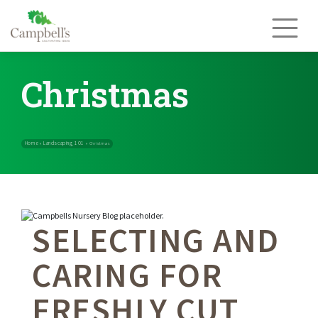
Skip
to
content
Christmas
SELECTING AND
Home
Landscaping 101
»
»
Christmas
CARING FOR
FRESHLY CUT