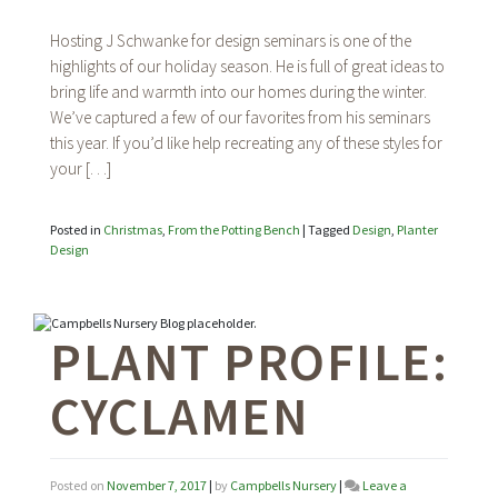
From
the
Hosting J Schwanke for design seminars is one of the
Potting
highlights of our holiday season. He is full of great ideas to
Bench:
bring life and warmth into our homes during the winter.
Our
favorites
We’ve captured a few of our favorites from his seminars
from
this year. If you’d like help recreating any of these styles for
J
your […]
Schwanke’s
design
seminars
Posted in
Christmas
,
From the Potting Bench
|
Tagged
Design
,
Planter
Design
PLANT PROFILE:
CYCLAMEN
Posted on
November 7, 2017
|
by
Campbells Nursery
|
Leave a