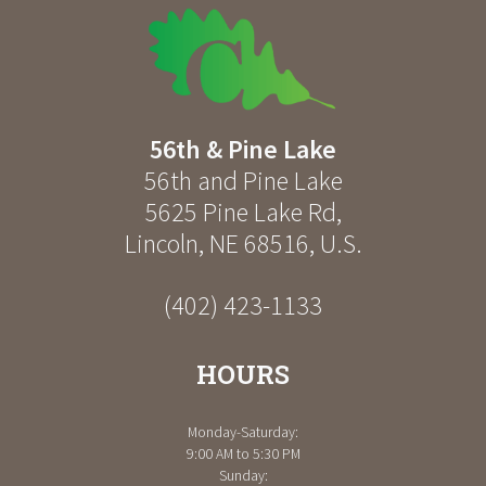
56th & Pine Lake
56th and Pine Lake
5625 Pine Lake Rd
,
Lincoln
,
NE
68516
,
U.S.
(402) 423-1133
HOURS
Monday-Saturday:
9:00 AM to 5:30 PM
Sunday: