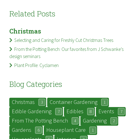
Related Posts
Christmas
Selecting and Caring for Freshly Cut Christmas Trees
From the Potting Bench: Our favorites from J Schwanke’s
design seminars
Plant Profile: Cyclamen
Blog Categories
Christmas
Container Gardening
3
1
Edible Gardening
Edibles
Events
7
8
7
From The Potting Bench
Gardening
4
2
Gardens
Houseplant Care
6
1