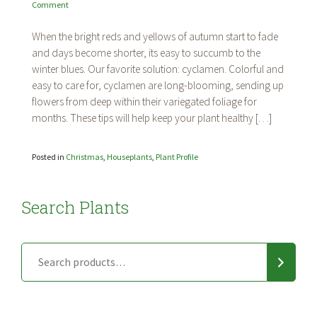
on
Comment
Plant
Profile:
When the bright reds and yellows of autumn start to fade
Cyclamen
and days become shorter, its easy to succumb to the
winter blues. Our favorite solution: cyclamen. Colorful and
easy to care for, cyclamen are long-blooming, sending up
flowers from deep within their variegated foliage for
months. These tips will help keep your plant healthy […]
Posted in
Christmas
,
Houseplants
,
Plant Profile
Search Plants