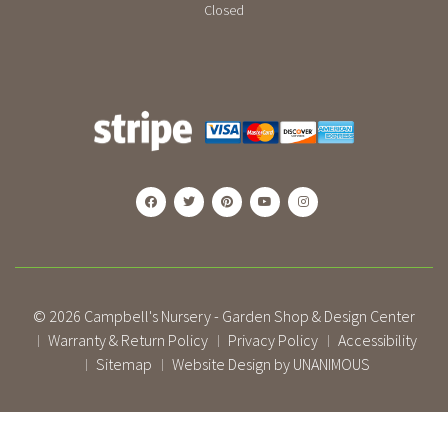
Closed
© 2026
Campbell's Nursery - Garden Shop & Design Center
Warranty & Return Policy
Privacy Policy
Accessibility
|
|
|
Sitemap
Website Design by UNANIMOUS
|
|