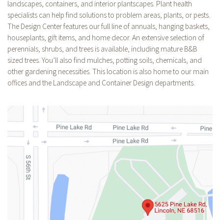
landscapes, containers, and interior plantscapes. Plant health
specialists can help find solutions to problem areas, plants, or pests.
The Design Center features our full line of annuals, hanging baskets,
houseplants, gift items, and home decor. An extensive selection of
perennials, shrubs, and trees is available, including mature B&B
sized trees. You’ll also find mulches, potting soils, chemicals, and
other gardening necessities. This location is also home to our main
offices and the Landscape and Container Design departments.