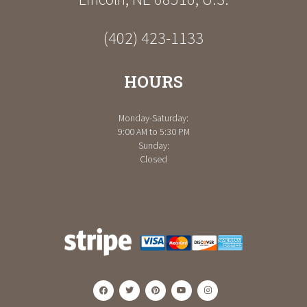
(402) 423-1133
HOURS
Monday-Saturday:
9:00 AM to 5:30 PM
Sunday:
Closed