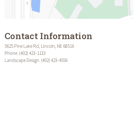
Contact Information
5625 Pine Lake Rd, Lincoln, NE 68516
Phone: (402) 423-1133
Landscape Design: (402) 423-4556