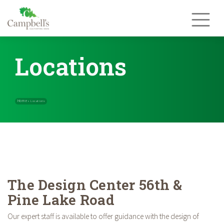
Skip
to
content
Locations
Home
»
Locations
The Design Center 56th &
Pine Lake Road
Our expert staff is available to offer guidance with the design of