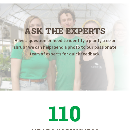
ASK THE EXPERTS
Have a question or need to identify a plant, tree or
shrub? We can help! Send a photo to our passionate
team of experts for quick feedback.
110