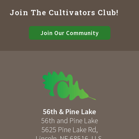
Join The Cultivators Club!
Join Our Community
56th & Pine Lake
56th and Pine Lake
5625 Pine Lake Rd
,
Lincoln
,
NE
68516
,
U.S.