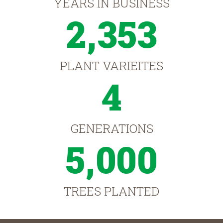
YEARS IN BUSINESS
2,353
PLANT VARIEITES
4
GENERATIONS
5,000
TREES PLANTED