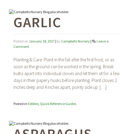
GARLIC
Posted on
January 18, 2017
|
by
Campbells Nursery
|
Leave a
on
Comment
Garlic
Planting & Care: Plant in the fall after the first frost, or as
soon as the ground can be worked in the spring. Break
bulbs apart into individual cloves and let them sit for a few
days in their papery husks before planting. Plant cloves 2
inches deep and 4 inches apart, pointy side up. […]
Posted in
Edibles
,
Quick Reference Guides
ASPARAGUS