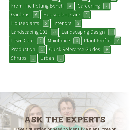
From The Potting Bench
Gardening
4
2
Gardens
Houseplant Care
6
1
Houseplants
Interiors
5
3
Landscaping 101
Landscaping Design
21
5
Lawn Care
Maintance
Plant Profile
2
6
10
Production
Quick Reference Guides
1
9
Shrubs
Urban
1
1
ASK THE EXPERTS
Have a question or need to identify a plant, tree or