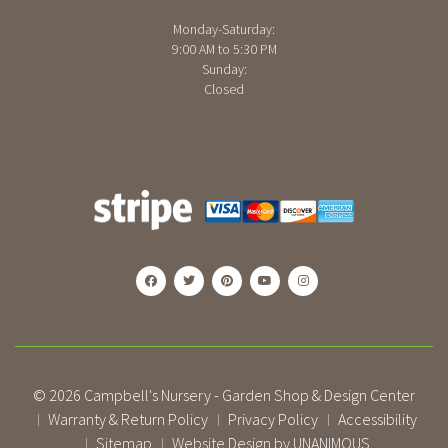
Monday-Saturday:
9:00 AM to 5:30 PM
Sunday:
Closed
© 2026
Campbell's Nursery - Garden Shop & Design Center
Warranty & Return Policy
Privacy Policy
Accessibility
|
|
|
Sitemap
Website Design by UNANIMOUS
|
|