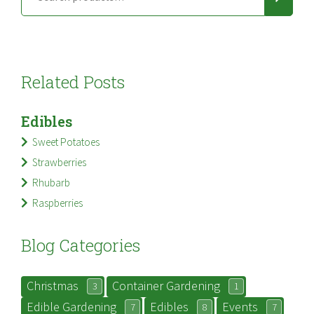
Related Posts
Edibles
Sweet Potatoes
Strawberries
Rhubarb
Raspberries
Blog Categories
Christmas
Container Gardening
3
1
Edible Gardening
Edibles
Events
7
8
7