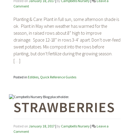
Posted on
January 18, 2017
|
by
Campbells Nursery
|
Leave a
on
Comment
Sweet
Potatoes
Planting & Care: Plant in full sun, some afternoon shade is
ok. Plant in May when weather has warmed for the
season, in raised rows about 8” high to improve
drainage. Space 12-18” in rows 3-4’ apart. Don’t over-feed
sweet potatoes. Mix compost into the rows before
planting, but don’t fertilize during the growing season.
[…]
Posted in
Edibles
,
Quick Reference Guides
STRAWBERRIES
Posted on
January 18, 2017
|
by
Campbells Nursery
|
Leave a
on
Comment