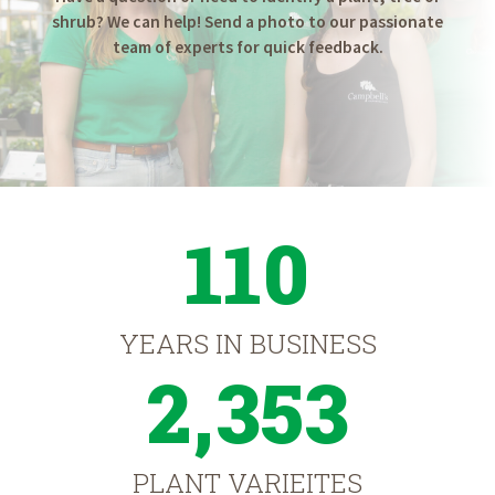
shrub? We can help! Send a photo to our passionate
team of experts for quick feedback.
110
YEARS IN BUSINESS
2,353
PLANT VARIEITES