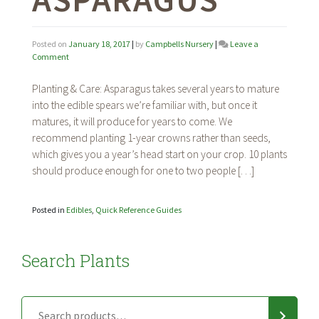
Posted on
January 18, 2017
|
by
Campbells Nursery
|
Leave a
on
Comment
Asparagus
Planting & Care: Asparagus takes several years to mature
into the edible spears we’re familiar with, but once it
matures, it will produce for years to come. We
recommend planting 1-year crowns rather than seeds,
which gives you a year’s head start on your crop. 10 plants
should produce enough for one to two people […]
Posted in
Edibles
,
Quick Reference Guides
Search Plants