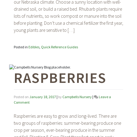
our Nebraska climate. Choose a sunny location with well-
drained soil, or build a raised bed. Rhubarb plants require
lots of nutrients, so work compost or manure into the soil
before planting. Don’t use a chemical fertilizer the first year,
young plants are sensitive to […]
Posted in
Edibles
,
Quick Reference Guides
RASPBERRIES
Posted on
January 18, 2017
|
by
Campbells Nursery
|
Leave a
on
Comment
Raspberries
Raspberries are easy to grow and long-lived. There are
two groups of raspberries: summer-bearing produce one
crop per season, ever-bearing produce in the summer