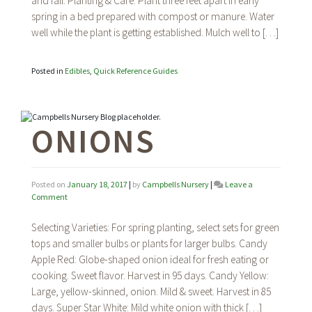
and fall. Planting & Care: Plant three feet apart in early
spring in a bed prepared with compost or manure. Water
well while the plant is getting established. Mulch well to […]
Posted in
Edibles
,
Quick Reference Guides
ONIONS
Posted on
January 18, 2017
|
by
Campbells Nursery
|
Leave a
on
Comment
Onions
Selecting Varieties: For spring planting, select sets for green
tops and smaller bulbs or plants for larger bulbs. Candy
Apple Red: Globe-shaped onion ideal for fresh eating or
cooking. Sweet flavor. Harvest in 95 days. Candy Yellow:
Large, yellow-skinned, onion. Mild & sweet. Harvest in 85
days. Super Star White: Mild white onion with thick […]