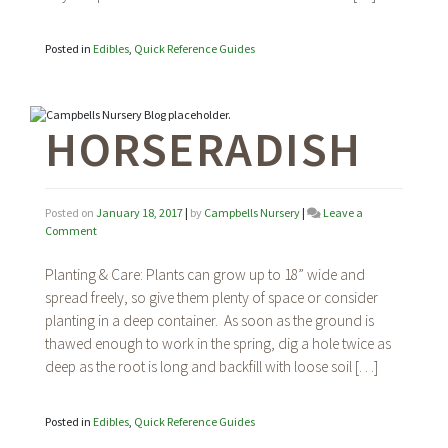
Posted in
Edibles
,
Quick Reference Guides
HORSERADISH
Posted on
January 18, 2017
|
by
Campbells Nursery
|
Leave a
on
Comment
Horseradish
Planting & Care: Plants can grow up to 18” wide and
spread freely, so give them plenty of space or consider
planting in a deep container. As soon as the ground is
thawed enough to work in the spring, dig a hole twice as
deep as the root is long and backfill with loose soil […]
Posted in
Edibles
,
Quick Reference Guides