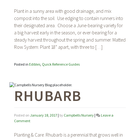
Strawberries
Plant in a sunny area with good drainage, and mix
compost into the soil. Use edging to contain runners into
their designated area. Choose a June-bearing variety for
a big harvest early in the season, or ever-bearing for a
steady harvest throughout the spring and summer. Matted
Row System: Plant 18” apart, with three to […]
Posted in
Edibles
,
Quick Reference Guides
RHUBARB
Posted on
January 18, 2017
|
by
Campbells Nursery
|
Leave a
on
Comment
Rhubarb
Planting & Care: Rhubarb is a perennial that grows well in