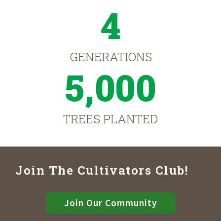
4
GENERATIONS
5,000
TREES PLANTED
Join The Cultivators Club!
Join Our Community