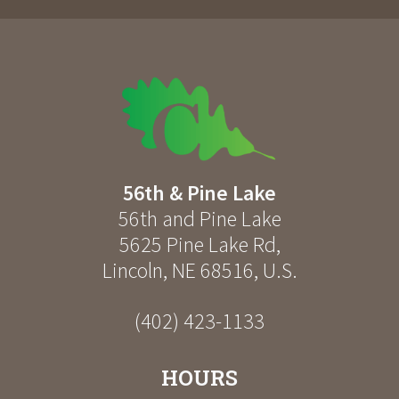
56th & Pine Lake
56th and Pine Lake
5625 Pine Lake Rd
,
Lincoln
,
NE
68516
,
U.S.
(402) 423-1133
HOURS