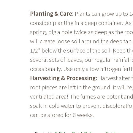
Planting & Care:
Plants can grow up to 18
consider planting in a deep container. As
spring, dig a hole twice as deep as the roo
will create loose soil around the deep tap 
1/2” below the surface of the soil. Keep t
several sets of leaves, our regular rainfal
occasionally. Use only a low nitrogen fert
Harvesting & Processing:
Harvest after f
root pieces are left in the ground, it will r
ventilated area! The fumes are potent and
soak in cold water to prevent discolorati
can be stored for 6 weeks.