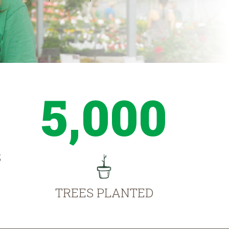
5,000
S
TREES PLANTED