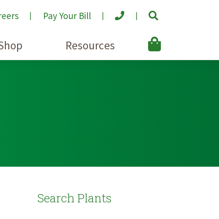
reers
Pay Your Bill
Shop
Resources
Search Plants