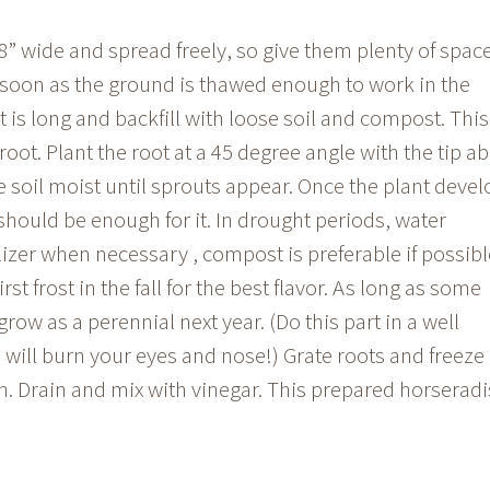
” wide and spread freely, so give them plenty of spac
 soon as the ground is thawed enough to work in the
t is long and backfill with loose soil and compost. This
root. Plant the root at a 45 degree angle with the tip a
he soil moist until sprouts appear. Once the plant deve
l should be enough for it. In drought periods, water
ilizer when necessary , compost is preferable if possibl
irst frost in the fall for the best flavor. As long as some
egrow as a perennial next year. (Do this part in a well
 will burn your eyes and nose!) Grate roots and freeze
on. Drain and mix with vinegar. This prepared horserad