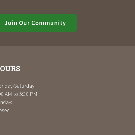
Join Our Community
OURS
nday-Saturday:
00 AM to 5:30 PM
nday:
osed