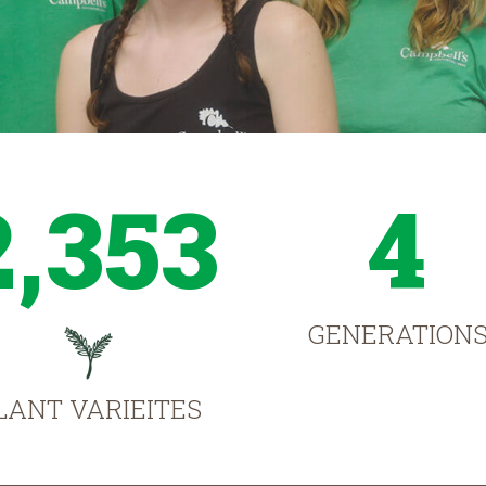
2,353
4
GENERATION
LANT VARIEITES