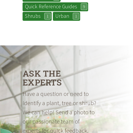
Quick Reference Guides
9
Shrubs
Urban
1
1
ASK THE
EXPERTS
Have a question or need to
identify a plant, tree or shrub?
We can help! Send a photo to
our passionate team of
experts for quick feedback.