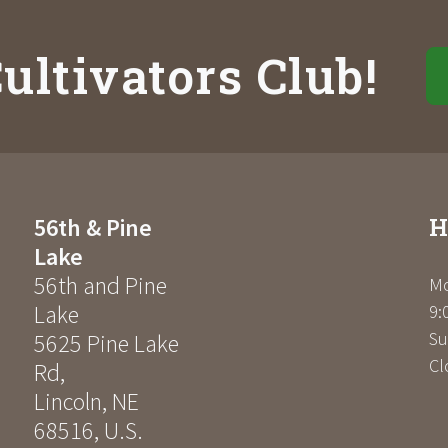
ultivators Club!
H
56th & Pine
Lake
56th and Pine
Mo
Lake
9:
Su
5625 Pine Lake
Cl
Rd
,
Lincoln
,
NE
68516
,
U.S.