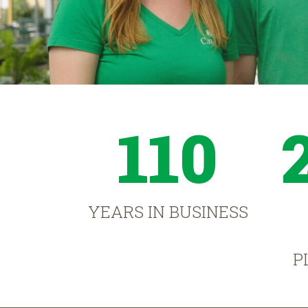
110
YEARS IN BUSINESS
P