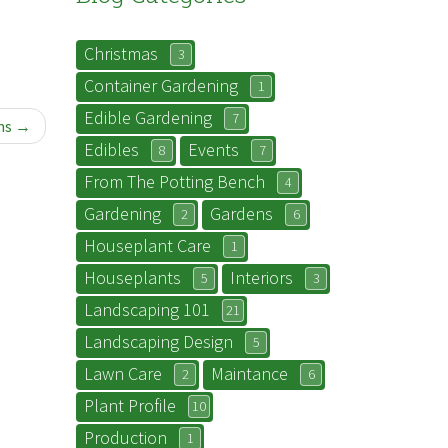
Christmas
3
Container Gardening
1
Edible Gardening
7
ns
Edibles
Events
8
7
From The Potting Bench
4
Gardening
Gardens
2
6
Houseplant Care
1
Houseplants
Interiors
5
3
Landscaping 101
21
Landscaping Design
5
Lawn Care
Maintance
2
6
Plant Profile
10
Production
1