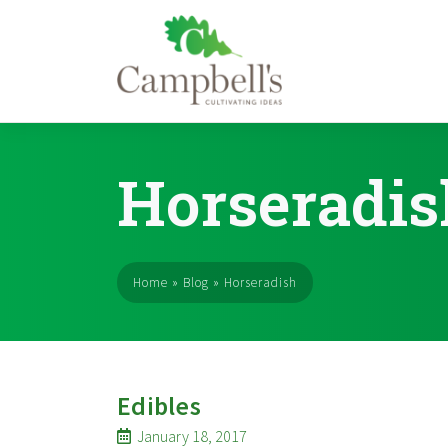
Skip
to
Horseradis
content
Home
»
Blog
»
Horseradish
Edibles
January 18, 2017