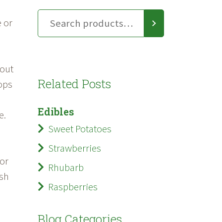
e or
bout
Related Posts
lops
Edibles
e.
Sweet Potatoes
Strawberries
 or
Rhubarb
ish
Raspberries
Blog Categories