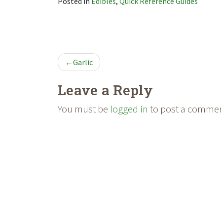
Posted in
Edibles
,
Quick Reference Guides
POST
Garlic
NAVIGATION
Leave a Reply
You must be
logged in
to post a commen