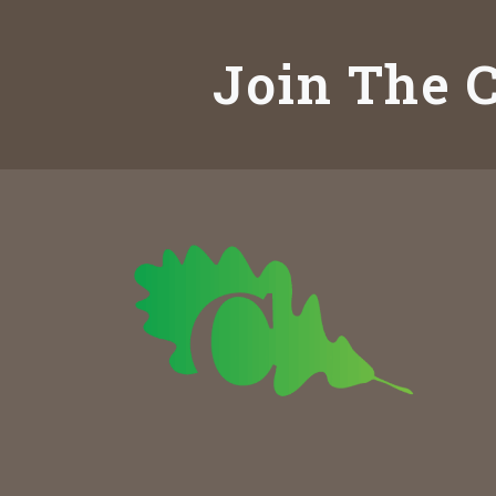
Join The C