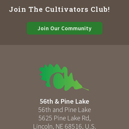
Join The Cultivators Club!
Join Our Community
56th & Pine Lake
56th and Pine Lake
5625 Pine Lake Rd
,
Lincoln
,
NE
68516
,
U.S.