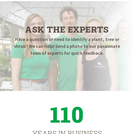
ASK THE EXPERTS
Have a question or need to identify a plant, tree or
shrub? We can help! Send a photo to our passionate
team of experts for quick feedback.
110
YEARS IN BUSINESS