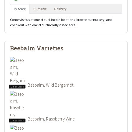
In-Store
Curbside
Delivery
Come visit us at one of our Lincoln locations, browse our nursery, and
checkout with one of our friendly associates.
Beebalm Varieties
Beebalm, Wild Bergamot
Out of Stock
Beebalm, Raspberry Wine
Out of Stock