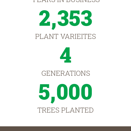
2,353
PLANT VARIEITES
4
GENERATIONS
5,000
TREES PLANTED