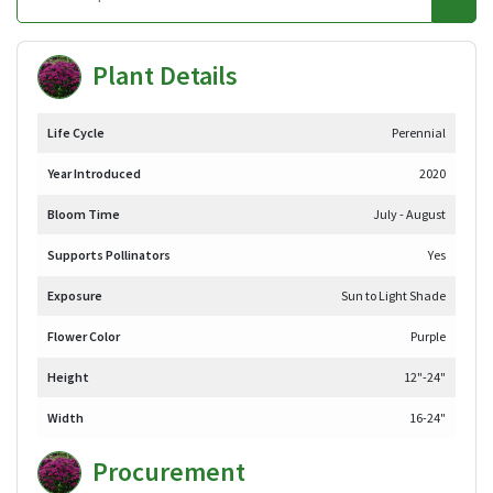
Plant Details
Life Cycle
Perennial
Year Introduced
2020
Bloom Time
July - August
Supports Pollinators
Yes
Exposure
Sun to Light Shade
Flower Color
Purple
Height
12"-24"
Width
16-24"
Procurement