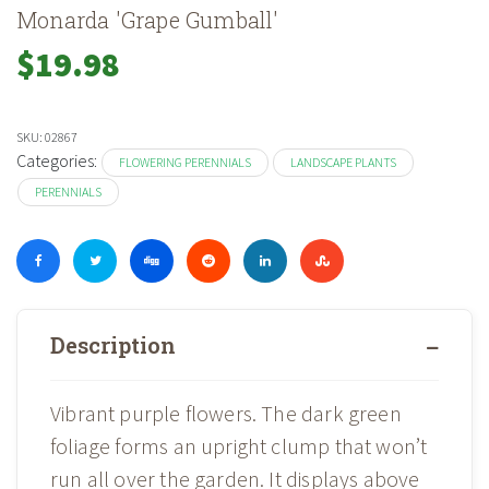
Monarda 'Grape Gumball'
$
19.98
SKU:
02867
Categories:
FLOWERING PERENNIALS
LANDSCAPE PLANTS
PERENNIALS
Description
Vibrant purple flowers. The dark green
foliage forms an upright clump that won’t
run all over the garden. It displays above