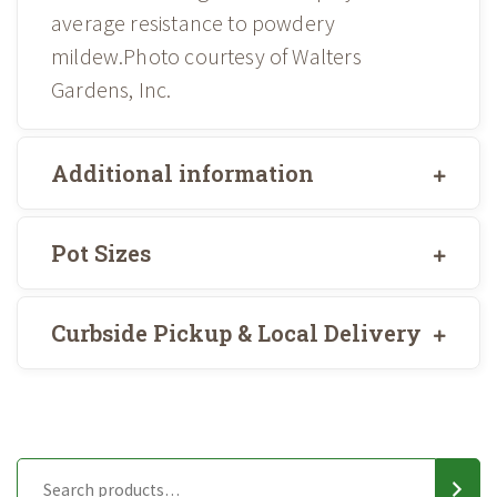
average resistance to powdery
mildew.Photo courtesy of Walters
Gardens, Inc.
Additional information
Pot Sizes
Curbside Pickup & Local Delivery