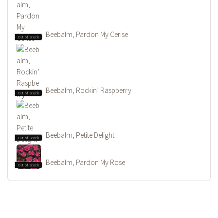
Beebalm, Pardon My Cerise
Out of Stock
Beebalm, Rockin’ Raspberry
Out of Stock
Beebalm, Petite Delight
Out of Stock
Beebalm, Pardon My Rose
Out of Stock