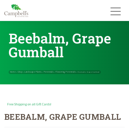
Skip
to
content
Beebalm, Grape
Gumball
Free Shipping on all Gift Cards!
BEEBALM, GRAPE GUMBALL
Home
Shop
Landscape Plants
Perennials
Flowering Perennials
»
»
»
»