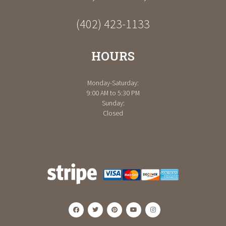
(402) 423-1133
HOURS
Monday-Saturday:
9:00 AM to 5:30 PM
Sunday:
Closed