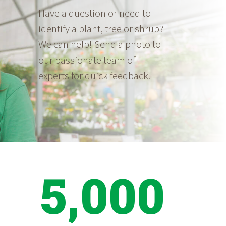
Have a question or need to
identify a plant, tree or shrub?
We can help! Send a photo to
our passionate team of
experts for quick feedback.
5,000