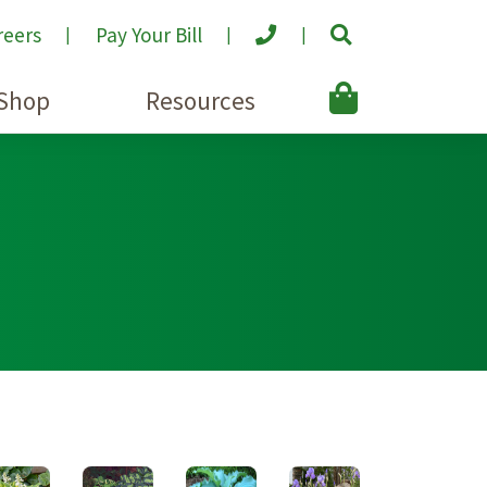
reers
Pay Your Bill
Shop
Resources