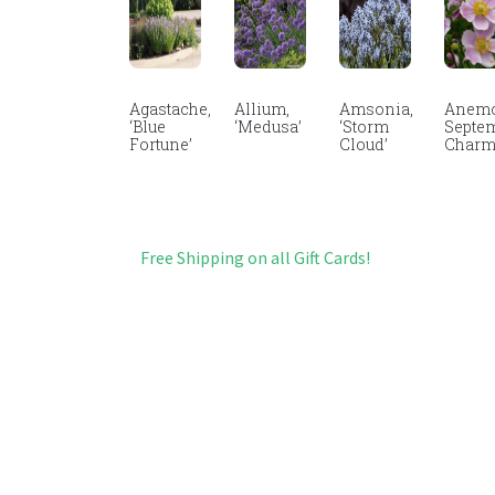
Agastache,
Allium,
Amsonia,
Anemo
‘Blue
‘Medusa’
‘Storm
Septe
Fortune’
Cloud’
Char
Free Shipping on all Gift Cards!