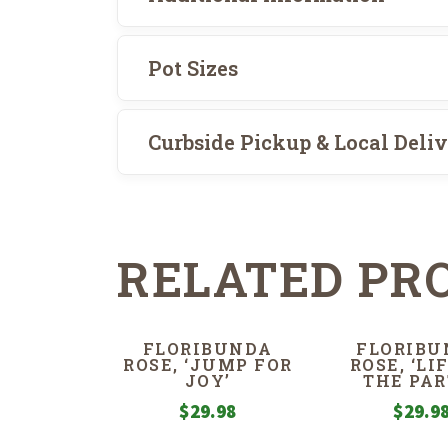
Pot Sizes
Curbside Pickup & Local Deli
RELATED PR
FLORIBUNDA
FLORIBU
ROSE, ‘JUMP FOR
ROSE, ‘LI
JOY’
THE PAR
$
29.98
$
29.9