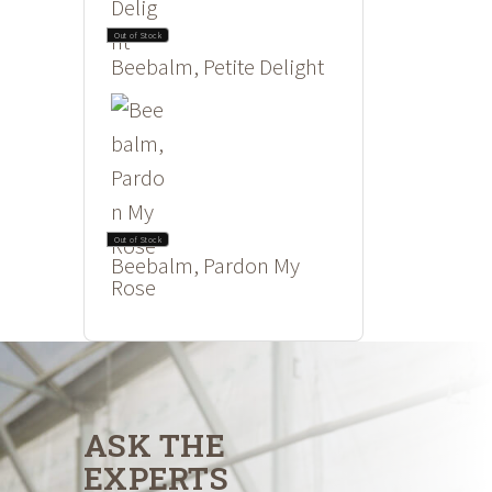
Out of Stock
Beebalm, Petite Delight
Out of Stock
Beebalm, Pardon My
Rose
ASK THE
EXPERTS