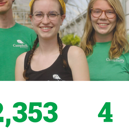
2,353
4