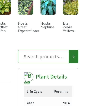
sta,
Hosta,
Hosta,
Iris,
other
Great
Neptune
Zebra
efan
Expectations
Yellow
Plant Details
Life Cycle
Perennial
Year
2014