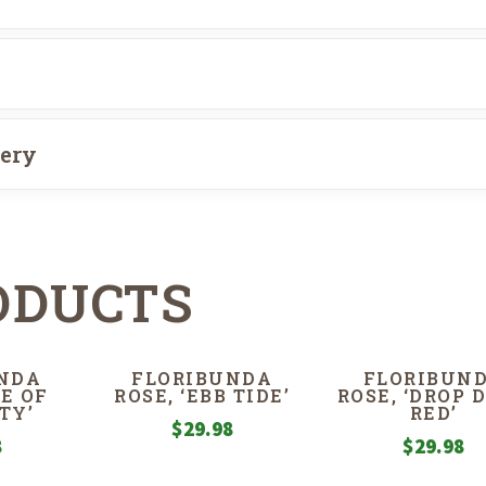
very
ODUCTS
NDA
FLORIBUNDA
FLORIBUN
FE OF
ROSE, ‘EBB TIDE’
ROSE, ‘DROP 
TY’
RED’
$
29.98
8
$
29.98