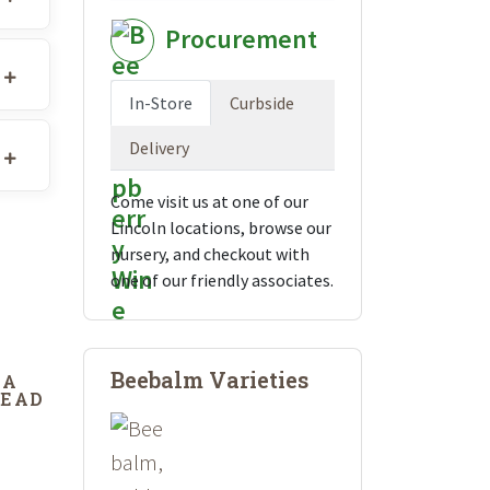
Procurement
In-Store
Curbside
Delivery
Come visit us at one of our
Lincoln locations, browse our
nursery, and checkout with
one of our friendly associates.
Beebalm Varieties
DA
DEAD