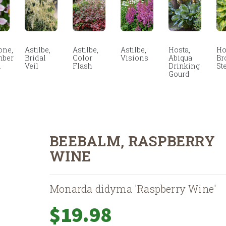
ne,
Astilbe,
Astilbe,
Astilbe,
Hosta,
Ho
mber
Bridal
Color
Visions
Abiqua
Br
m
Veil
Flash
Drinking
St
Gourd
BEEBALM, RASPBERRY
WINE
Monarda didyma 'Raspberry Wine'
$
19.98