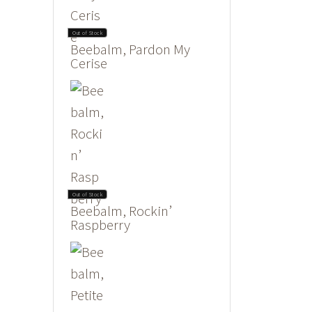
Out of Stock
Beebalm, Pardon My
Cerise
Out of Stock
Beebalm, Rockin’
Raspberry