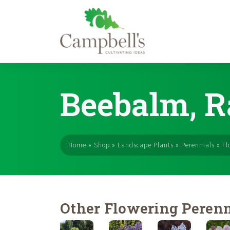
Skip
to
Beebalm, R
content
Home
»
Shop
»
Landscape Plants
»
Perennials
»
Fl
Other Flowering Perenn