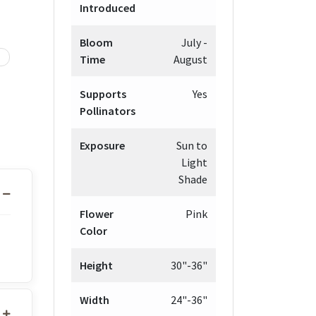
Introduced
Bloom
July -
Time
August
Supports
Yes
Pollinators
Exposure
Sun to
Light
Shade
Flower
Pink
Color
Height
30"-36"
Width
24"-36"