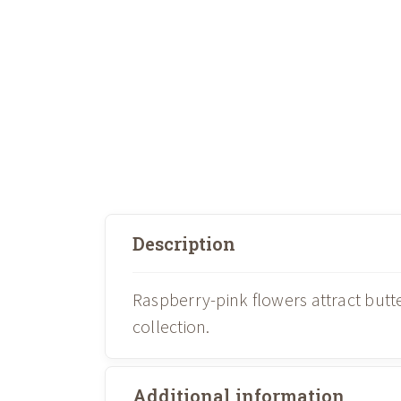
Description
Raspberry-pink flowers attract but
collection.
Additional information