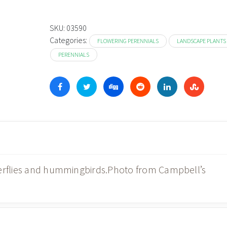
SKU:
03590
Categories:
FLOWERING PERENNIALS
LANDSCAPE PLANTS
PERENNIALS
terflies and hummingbirds.Photo from Campbell’s