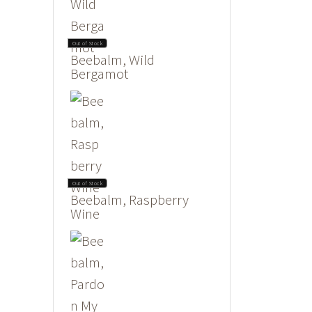
Out of Stock
Beebalm, Wild
Bergamot
Out of Stock
Beebalm, Raspberry
Wine