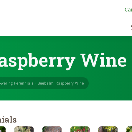
Ca
aspberry Wine
owering Perennials
»
Beebalm, Raspberry Wine
ials