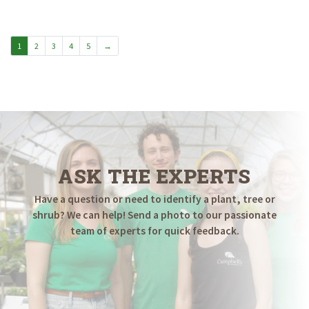
$79.98
through
$199.98
1
2
3
4
5
→
ASK THE EXPERTS
Have a question or need to identify a plant, tree or
shrub? We can help! Send a photo to our passionate
team of experts for quick feedback.