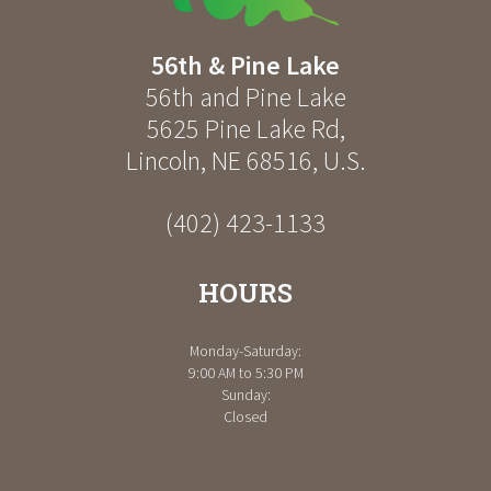
56th & Pine Lake
56th and Pine Lake
5625 Pine Lake Rd
,
Lincoln
,
NE
68516
,
U.S.
(402) 423-1133
HOURS
Monday-Saturday:
9:00 AM to 5:30 PM
Sunday:
Closed