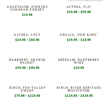
AGASTACHE, SINNING
ALTHEA, FIJI
SONORAN SUNSET
Price
$
39.98
–
$
59.98
$
19.98
range:
$39.98
through
$59.98
ALTHEA, LUCY
ARALIA, ‘SUN KING’
Price
Price
$
34.98
–
$
64.98
$
19.98
–
$
24.98
range:
range:
$34.98
$19.98
through
through
$64.98
$24.98
BARBERRY, ORANGE
BEEBALM, RASPBERRY
ROCKET
WINE
Price
$
39.98
–
$
44.98
$
19.98
range:
$39.98
through
$44.98
BIRCH, FOX VALLEY
BIRCH, RIVER HERITAGE
DWARF
MULTISTEM
Price
Price
$
79.98
–
$
229.98
$
124.98
–
$
329.98
range:
range:
$79.98
$124.98