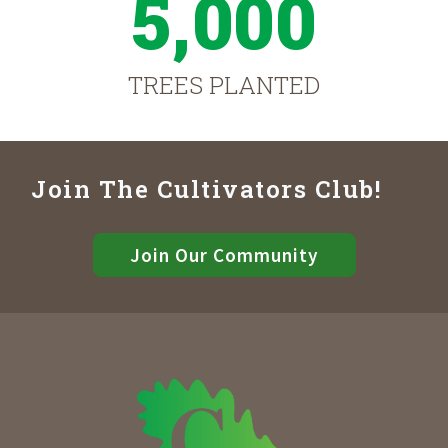
5,000
TREES PLANTED
Join The Cultivators Club!
Join Our Community