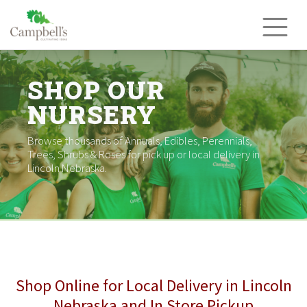
Skip
to
content
SHOP OUR
NURSERY
Browse thousands of Annuals, Edibles, Perennials,
Trees, Shrubs & Roses for pick up or local delivery in
Lincoln Nebraska.
Shop Online for Local Delivery in Lincoln
Nebraska and In Store Pickup