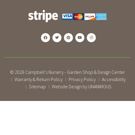
© 2026
Campbell's Nursery - Garden Shop & Design Center
Warranty & Return Policy
Privacy Policy
Accessibility
|
|
|
Sitemap
Website Design by UNANIMOUS
|
|