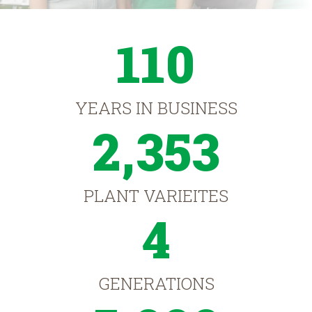
110
YEARS IN BUSINESS
2,353
PLANT VARIEITES
4
GENERATIONS