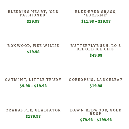
through
through
$229.98
$329.98
BLEEDING HEART, ‘OLD
BLUE-EYED GRASS,
FASHIONED’
‘LUCERNE’
Price
$
19.98
$
11.98
–
$
19.98
range:
$11.98
through
$19.98
BOXWOOD, WEE WILLIE
BUTTERFLYBUSH, LO &
BEHOLD ICE CHIP
$
19.98
$
49.98
CATMINT, LITTLE TRUDY
COREOPSIS, LANCELEAF
Price
$
9.98
–
$
19.98
$
19.98
range:
$9.98
through
$19.98
CRABAPPLE, GLADIATOR
DAWN REDWOOD, GOLD
RUSH
$
179.98
Price
$
79.98
–
$
199.98
range: