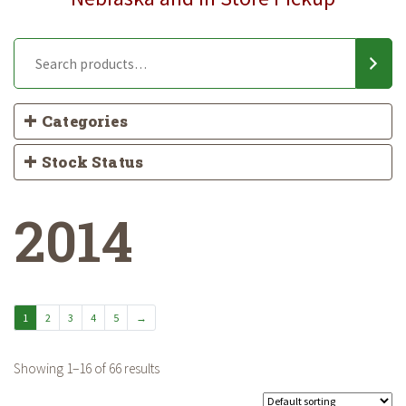
Categories
Stock Status
2014
1
2
3
4
5
→
Showing 1–16 of 66 results