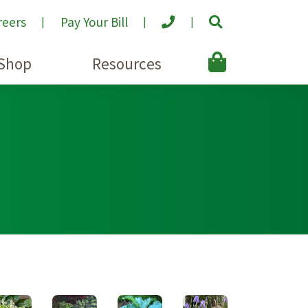
reers
Pay Your Bill
Shop
Resources