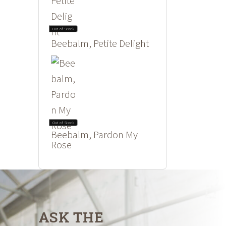
Out of Stock
Beebalm, Petite Delight
Out of Stock
Beebalm, Pardon My
Rose
ASK THE