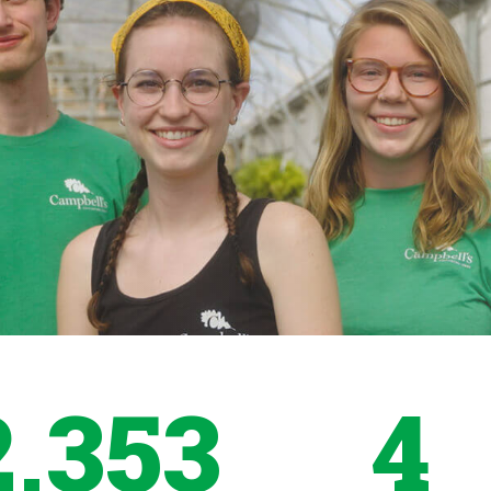
2,353
4