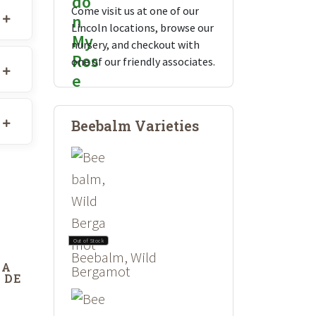
Come visit us at one of our
Lincoln locations, browse our
nursery, and checkout with
one of our friendly associates.
Beebalm Varieties
Out of Stock
Beebalm, Wild
DA
Bergamot
 DE