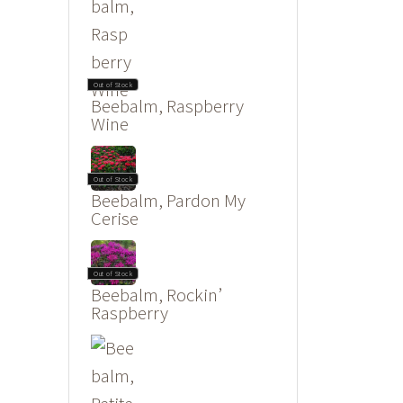
Out of Stock
Beebalm, Raspberry
Wine
Out of Stock
Beebalm, Pardon My
Cerise
Out of Stock
Beebalm, Rockin’
Raspberry