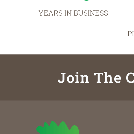
YEARS IN BUSINESS
P
Join The C