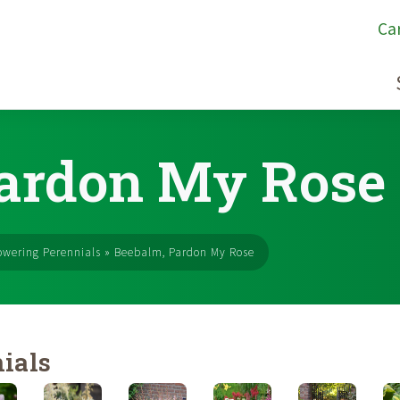
Ca
Pardon My Rose
owering Perennials
»
Beebalm, Pardon My Rose
ials