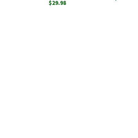
$
29.98