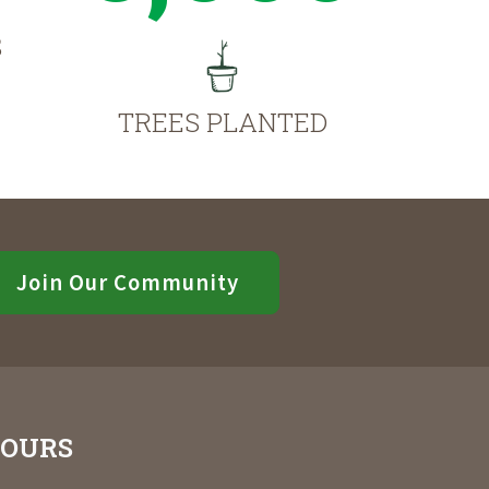
S
TREES PLANTED
Join Our Community
OURS