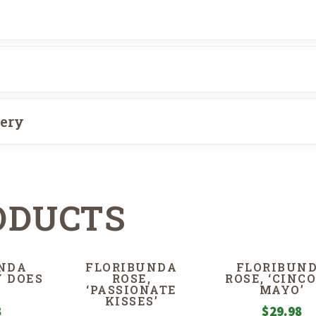
very
ODUCTS
NDA
FLORIBUNDA
FLORIBUN
Y DOES
ROSE,
ROSE, ‘CINCO
‘PASSIONATE
MAYO’
KISSES’
8
$
29.98