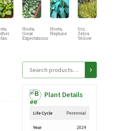
sta,
Hosta,
Hosta,
Iris,
other
Great
Neptune
Zebra
efan
Expectations
Yellow
Plant Details
Life Cycle
Perennial
Year
2024