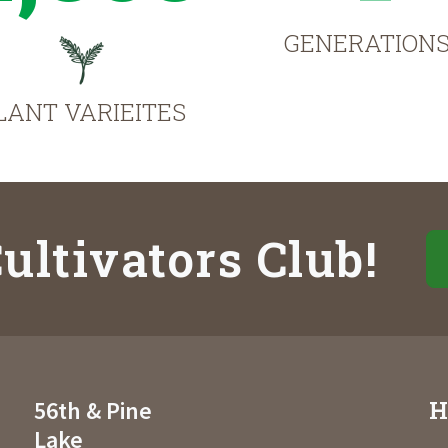
GENERATION
LANT VARIEITES
ultivators Club!
H
56th & Pine
Lake