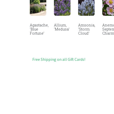
Agastache,
Allium,
Amsonia,
Anemo
‘Blue
‘Medusa’
‘Storm
Septe
Fortune’
Cloud’
Char
Free Shipping on all Gift Cards!