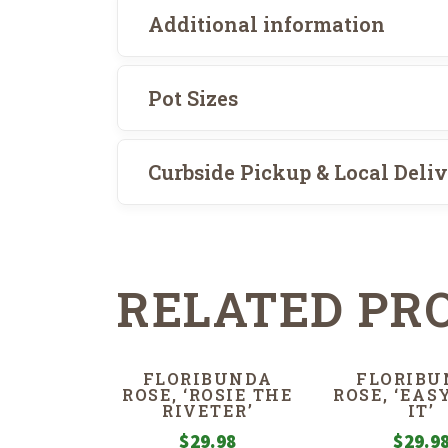
Additional information
Pot Sizes
Curbside Pickup & Local Deli
RELATED PR
FLORIBUNDA
FLORIBU
ROSE, ‘ROSIE THE
ROSE, ‘EAS
RIVETER’
IT’
$
29.98
$
29.9