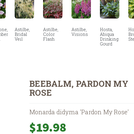
ne,
Astilbe,
Astilbe,
Astilbe,
Hosta,
Ho
mber
Bridal
Color
Visions
Abiqua
Br
m
Veil
Flash
Drinking
St
Gourd
BEEBALM, PARDON MY
ROSE
Monarda didyma 'Pardon My Rose'
$
19.98