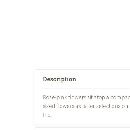
Description
Rose-pink flowers sit atop a compa
sized flowers as taller selections o
Inc.