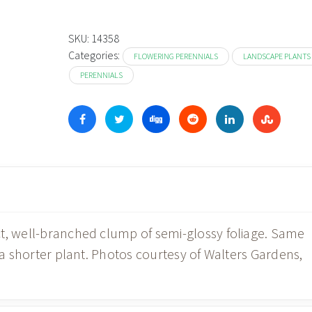
SKU:
14358
Categories:
FLOWERING PERENNIALS
LANDSCAPE PLANTS
PERENNIALS
ct, well-branched clump of semi-glossy foliage. Same
n a shorter plant. Photos courtesy of Walters Gardens,