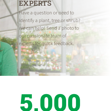
EXPERTS
Have a question or need to
identify a plant, tree or shrub?
We can help! Send a photo to
our passionate team of
experts for quick feedback.
5,000