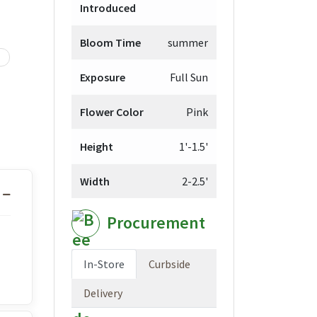
Introduced
Bloom Time
summer
Exposure
Full Sun
Flower Color
Pink
Height
1'-1.5'
Width
2-2.5'
Procurement
In-Store
Curbside
Delivery