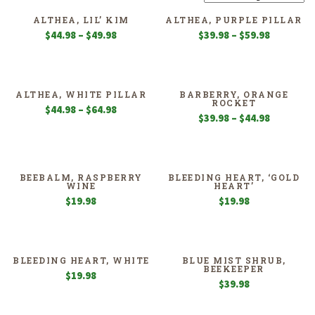
ALTHEA, LIL’ KIM
ALTHEA, PURPLE PILLAR
Price
Price
$
44.98
–
$
49.98
$
39.98
–
$
59.98
range:
range:
$44.98
$39.98
through
through
$49.98
$59.98
ALTHEA, WHITE PILLAR
BARBERRY, ORANGE
ROCKET
Price
$
44.98
–
$
64.98
Price
$
39.98
–
$
44.98
range:
range:
$44.98
$39.98
through
through
$64.98
$44.98
BEEBALM, RASPBERRY
BLEEDING HEART, ‘GOLD
WINE
HEART’
$
19.98
$
19.98
BLEEDING HEART, WHITE
BLUE MIST SHRUB,
BEEKEEPER
$
19.98
$
39.98