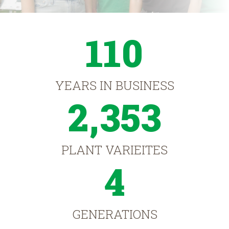
110
YEARS IN BUSINESS
2,353
PLANT VARIEITES
4
GENERATIONS