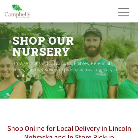
Skip
to
content
SHOP OUR
NURSERY
Browse thousands of Annuals, Edibles, Perennials,
Trees, Shrubs & Roses for pick up or local delivery in
Lincoln Nebraska.
Shop Online for Local Delivery in Lincoln
Nebraska and In Store Pickup