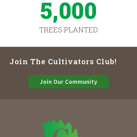
5,000
TREES PLANTED
Join The Cultivators Club!
Join Our Community