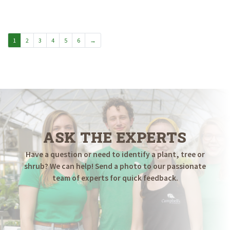
1
2
3
4
5
6
→
ASK THE EXPERTS
Have a question or need to identify a plant, tree or
shrub? We can help! Send a photo to our passionate
team of experts for quick feedback.