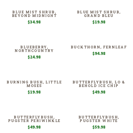
BLUE MIST SHRUB,
BLUE MIST SHRUB,
BEYOND MIDNIGHT
GRAND BLEU
$
34.98
$
19.98
BLUEBERRY,
BUCKTHORN, FERNLEAF
NORTHCOUNTRY
$
94.98
$
24.98
BURNING BUSH, LITTLE
BUTTERFLYBUSH, LO &
MOSES
BEHOLD ICE CHIP
$
19.98
$
49.98
BUTTERFLYBUSH,
BUTTERFLYBUSH,
PUGSTER PERIWINKLE
PUGSTER WHITE
$
49.98
$
59.98