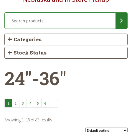
Categories
Stock Status
24"-36"
1
2
3
4
5
6
→
Showing 1–16 of 83 results