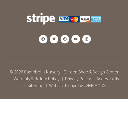
© 2026
Campbell's Nursery - Garden Shop & Design Center
Warranty & Return Policy
Privacy Policy
Accessibility
|
|
|
Sitemap
Website Design by UNANIMOUS
|
|