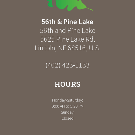
56th & Pine Lake
56th and Pine Lake
5625 Pine Lake Rd
,
Lincoln
,
NE
68516
,
U.S.
(402) 423-1133
HOURS
Monday-Saturday:
9:00 AM to 5:30 PM
Sunday:
Closed