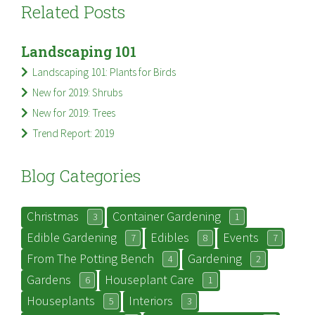
Related Posts
Landscaping 101
Landscaping 101: Plants for Birds
New for 2019: Shrubs
New for 2019: Trees
Trend Report: 2019
Blog Categories
Christmas
Container Gardening
3
1
Edible Gardening
Edibles
Events
7
8
7
From The Potting Bench
Gardening
4
2
Gardens
Houseplant Care
6
1
Houseplants
Interiors
5
3