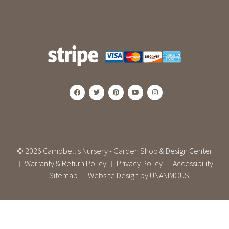
© 2026
Campbell's Nursery - Garden Shop & Design Center
Warranty & Return Policy
Privacy Policy
Accessibility
|
|
|
Sitemap
Website Design by UNANIMOUS
|
|