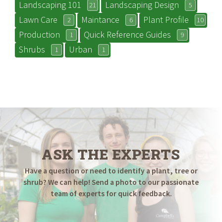
Landscaping 101
Landscaping Design
21
5
Lawn Care
Maintance
Plant Profile
2
6
10
Production
Quick Reference Guides
1
9
Shrubs
Urban
1
1
ASK THE EXPERTS
Have a question or need to identify a plant, tree or
shrub? We can help! Send a photo to our passionate
team of experts for quick feedback.