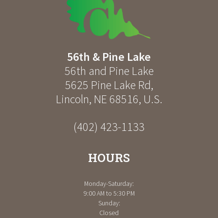
56th & Pine Lake
56th and Pine Lake
5625 Pine Lake Rd
,
Lincoln
,
NE
68516
,
U.S.
(402) 423-1133
HOURS
Monday-Saturday:
9:00 AM to 5:30 PM
Sunday:
Closed