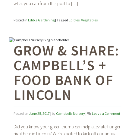
what you can from this post to […]
Posted in
Edible Gardening
|
Tagged
Edibles
,
Vegetables
GROW & SHARE:
CAMPBELL’S +
FOOD BANK OF
LINCOLN
on
Posted on
June 25, 2017
|
by
Campbells Nursery
|
Leave a Comment
Grow
&
Did you know your green thumb can help alleviate hunger
Share:
right here in Lincoln? We’re excited to kick off our annual
Campbell