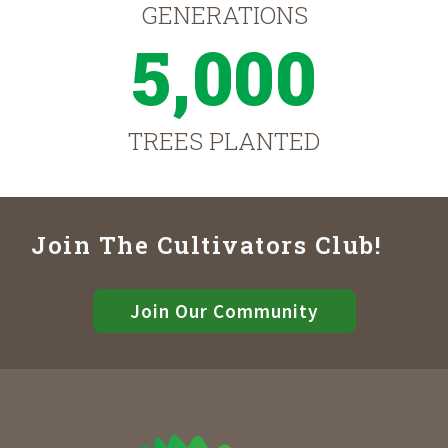
GENERATIONS
5,000
TREES PLANTED
Join The Cultivators Club!
Join Our Community