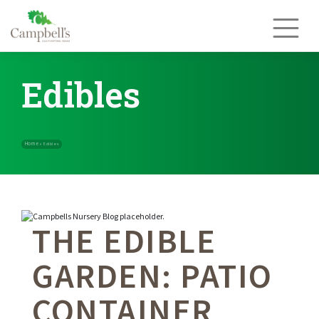
Skip
to
content
Edibles
THE EDIBLE
Home
»
Edibles
GARDEN: PATIO
CONTAINER