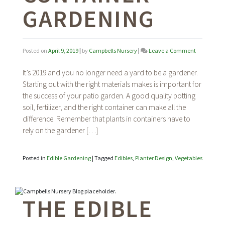
GARDENING
on
Posted on
April 9, 2019
|
by
Campbells Nursery
|
Leave a Comment
The
Edible
It’s 2019 and you no longer need a yard to be a gardener.
Garden:
Starting out with the right materials makes is important for
Patio
the success of your patio garden. A good quality potting
Container
Gardening
soil, fertilizer, and the right container can make all the
difference. Remember that plants in containers have to
rely on the gardener […]
Posted in
Edible Gardening
|
Tagged
Edibles
,
Planter Design
,
Vegetables
THE EDIBLE