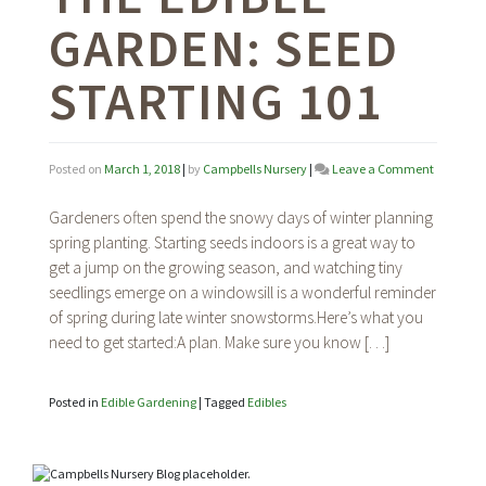
GARDEN: SEED
STARTING 101
on
Posted on
March 1, 2018
|
by
Campbells Nursery
|
Leave a Comment
The
Edible
Gardeners often spend the snowy days of winter planning
Garden:
spring planting. Starting seeds indoors is a great way to
Seed
get a jump on the growing season, and watching tiny
Starting
101
seedlings emerge on a windowsill is a wonderful reminder
of spring during late winter snowstorms.Here’s what you
need to get started:A plan. Make sure you know […]
Posted in
Edible Gardening
|
Tagged
Edibles