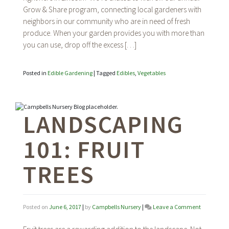
Grow & Share program, connecting local gardeners with
+
Food
neighbors in our community who are in need of fresh
Bank
produce. When your garden provides you with more than
of
you can use, drop off the excess […]
Lincoln
Posted in
Edible Gardening
|
Tagged
Edibles
,
Vegetables
LANDSCAPING
101: FRUIT
TREES
on
Posted on
June 6, 2017
|
by
Campbells Nursery
|
Leave a Comment
Landscapi
101: