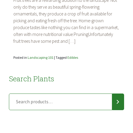
Fruit trees are a rewarding addition to the landscape. Not
Fruit
only do they serve as beautiful spring-flowering
Trees
ornamentals, they produce a crop of fruit available for
picking and eating fresh off the tree. Home-grown
produce tastes like nothing you can find in a supermarket,
often with more nutritional value.PruningUnfortunately
fruit trees have some pest and […]
Posted in
Landscaping 101
|
Tagged
Edibles
Search Plants