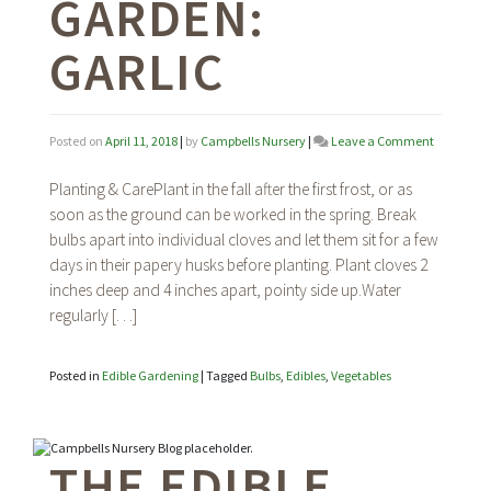
GARDEN:
GARLIC
on
Posted on
April 11, 2018
|
by
Campbells Nursery
|
Leave a Comment
The
Edible
Planting & CarePlant in the fall after the first frost, or as
Garden:
soon as the ground can be worked in the spring. Break
Garlic
bulbs apart into individual cloves and let them sit for a few
days in their papery husks before planting. Plant cloves 2
inches deep and 4 inches apart, pointy side up.Water
regularly […]
Posted in
Edible Gardening
|
Tagged
Bulbs
,
Edibles
,
Vegetables
THE EDIBLE