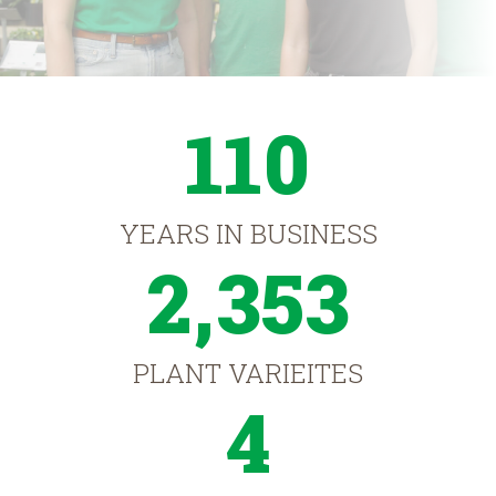
110
YEARS IN BUSINESS
2,353
PLANT VARIEITES
4