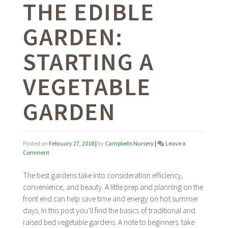
THE EDIBLE
GARDEN:
STARTING A
VEGETABLE
GARDEN
Posted on
February 27, 2018
|
by
Campbells Nursery
|
Leave a
on
Comment
The
Edible
The best gardens take into consideration efficiency,
Garden:
convenience, and beauty. A little prep and planning on the
Starting
front end can help save time and energy on hot summer
A
Vegetable
days. In this post you’ll find the basics of traditional and
Garden
raised bed vegetable gardens. A note to beginners: take