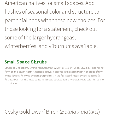
American natives for small spaces. Add
flashes of seasonal color and structure to
perennial beds with these new choices. For
those looking for a statement, check out
some of the larger hydrangeas,
winterberries, and viburnums available.
Space Shrubs
Small
Lowscape Chokeberry (
Aronia melanocarpa
) 12-24″ tall, 18-24″ wide. Low, tidy, mounding
form on this tough North American native. It blooms in the spring with hundreds of tiny
white flowers, followed by dark purple fruit in the fall, set off nicely by brilliant red fall
foliage. It can handle just about any landscape situation: dry to wet, hot to cold, full sun to
part shade.
Cesky Gold Dwarf Birch (
Betula x plattkei
)