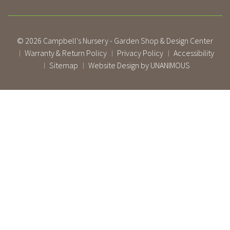
© 2026
Campbell's Nursery - Garden Shop & Design Center
Warranty & Return Policy
Privacy Policy
Accessibility
|
|
|
Sitemap
Website Design by UNANIMOUS
|
|