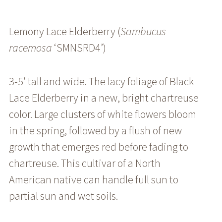
Lemony Lace Elderberry (
Sambucus
racemosa
‘SMNSRD4’)
3-5′ tall and wide. The lacy foliage of Black
Lace Elderberry in a new, bright chartreuse
color. Large clusters of white flowers bloom
in the spring, followed by a flush of new
growth that emerges red before fading to
chartreuse. This cultivar of a North
American native can handle full sun to
partial sun and wet soils.