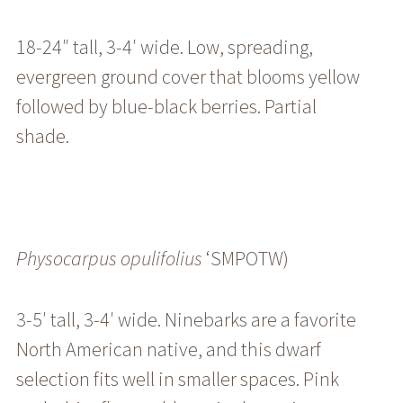
18-24″ tall, 3-4′ wide. Low, spreading,
evergreen ground cover that blooms yellow
followed by blue-black berries. Partial
shade.
Physocarpus
opulifolius
‘SMPOTW)
3-5′ tall, 3-4′ wide. Ninebarks are a favorite
North American native, and this dwarf
selection fits well in smaller spaces. Pink