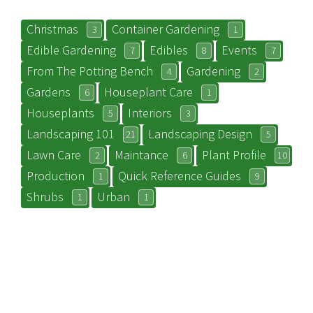
Christmas
Container Gardening
3
1
Edible Gardening
Edibles
Events
7
8
7
From The Potting Bench
Gardening
4
2
Gardens
Houseplant Care
6
1
Houseplants
Interiors
5
3
Landscaping 101
Landscaping Design
21
5
Lawn Care
Maintance
Plant Profile
2
6
10
Production
Quick Reference Guides
1
9
Shrubs
Urban
1
1