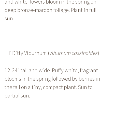
and white flowers bloom in the spring on
deep bronze-maroon foliage. Plant in full
sun.
Lil’ Ditty Viburnum (
Viburnum cassinoides
)
12-24″ tall and wide. Puffy white, fragrant
blooms in the spring followed by berries in
the fall on a tiny, compact plant. Sun to
partial sun.