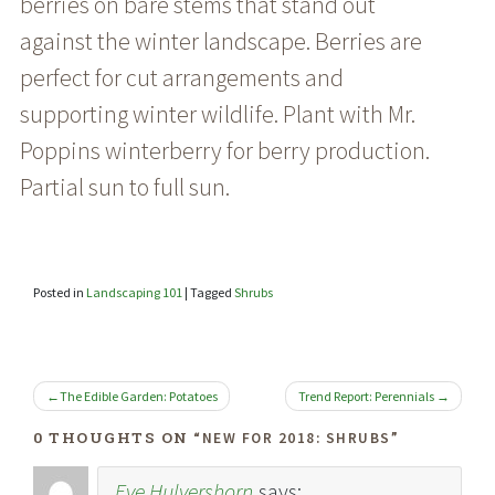
berries on bare stems that stand out
against the winter landscape. Berries are
perfect for cut arrangements and
supporting winter wildlife. Plant with Mr.
Poppins winterberry for berry production.
Partial sun to full sun.
Posted in
Landscaping 101
|
Tagged
Shrubs
POST
The Edible Garden: Potatoes
Trend Report: Perennials
NAVIGATION
0 THOUGHTS ON “
”
NEW FOR 2018: SHRUBS
Eve Hulvershorn
says: