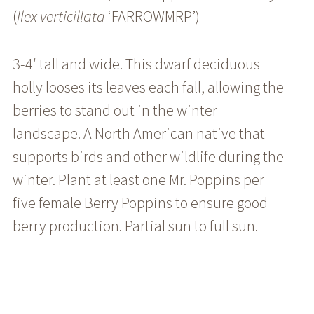
(
Ilex
verticillata
‘FARROWMRP’)
3-4′ tall and wide. This dwarf deciduous
holly looses its leaves each fall, allowing the
berries to stand out in the winter
landscape. A North American native that
supports birds and other wildlife during the
winter. Plant at least one Mr. Poppins per
five female Berry Poppins to ensure good
berry production. Partial sun to full sun.