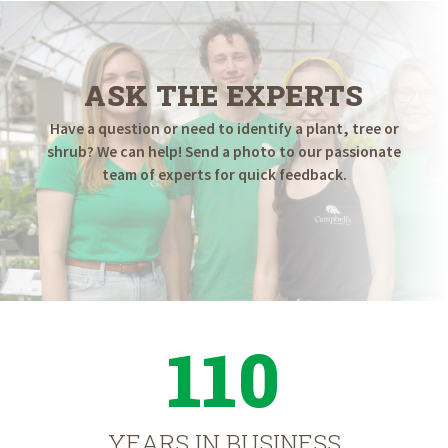
ASK THE EXPERTS
Have a question or need to identify a plant, tree or
shrub? We can help! Send a photo to our passionate
team of experts for quick feedback.
110
YEARS IN BUSINESS