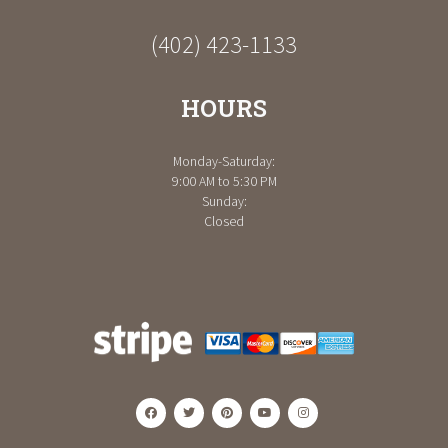
(402) 423-1133
HOURS
Monday-Saturday:
9:00 AM to 5:30 PM
Sunday:
Closed