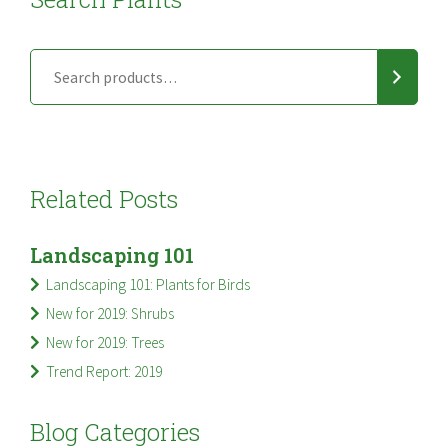
Related Posts
Landscaping 101
Landscaping 101: Plants for Birds
New for 2019: Shrubs
New for 2019: Trees
Trend Report: 2019
Blog Categories