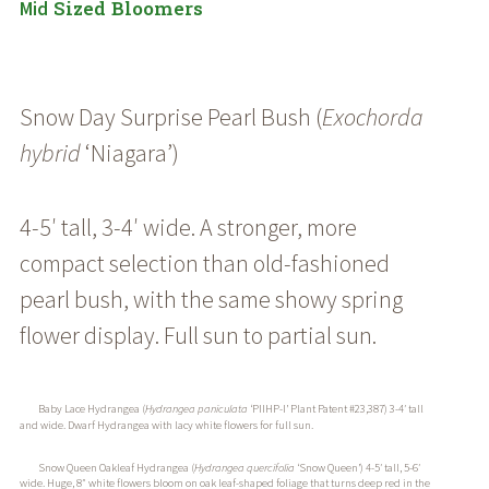
Sized Bloomers
Mid
Snow Day Surprise Pearl Bush (
Exochorda
hybrid
‘Niagara’
)
4-5′ tall, 3-4′ wide. A stronger, more
compact selection than old-fashioned
pearl bush, with the same showy spring
flower display. Full sun to partial sun.
Baby Lace Hydrangea (
Hydrangea paniculata
‘PIIHP-I’ Plant Patent #23,387) 3-4′ tall
and wide. Dwarf Hydrangea with lacy white flowers for full sun.
Snow Queen Oakleaf Hydrangea (
Hydrangea quercifolia
‘Snow Queen’) 4-5′ tall, 5-6′
wide. Huge, 8″ white flowers bloom on oak leaf-shaped foliage that turns deep red in the