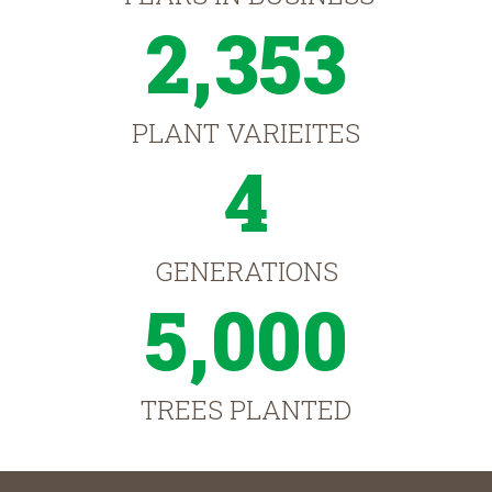
2,353
PLANT VARIEITES
4
GENERATIONS
5,000
TREES PLANTED