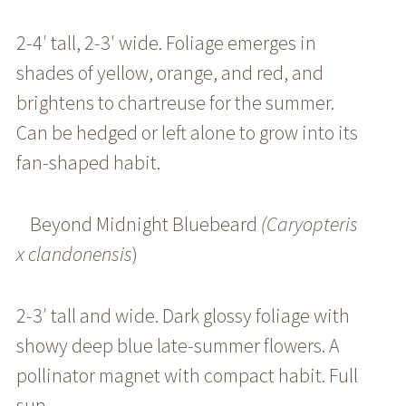
2-4′ tall, 2-3′ wide. Foliage emerges in
shades of yellow, orange, and red, and
brightens to chartreuse for the summer.
Can be hedged or left alone to grow into its
fan-shaped habit.
Beyond Midnight Bluebeard
(Caryopteris
x clandonensis
)
2-3′ tall and wide. Dark glossy foliage with
showy deep blue late-summer flowers. A
pollinator magnet with compact habit. Full
sun.