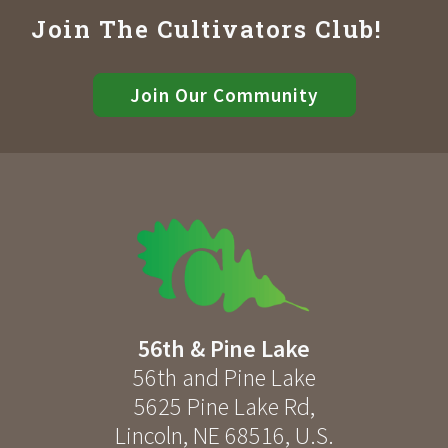
Join The Cultivators Club!
Join Our Community
56th & Pine Lake
56th and Pine Lake
5625 Pine Lake Rd
,
Lincoln
,
NE
68516
,
U.S.