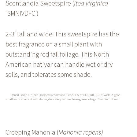
Scentlandia Sweetspire (
Itea
virginica
‘SMNIVDFC’
)
2-3′ tall and wide. This sweetspire has the
best fragrance on a small plant with
outstanding red fall foliage. This North
American nativar can handle wet or dry
soils, and tolerates some shade.
Pencil Point Juniper (
Juniperus communis
‘Pencil Point’) 3-6′ tall, 10-12″ wide. A good
small vertical accent with dense, delicately textured evergreen foliage. Plant in full sun.
Creeping Mahonia (
Mahonia repens)