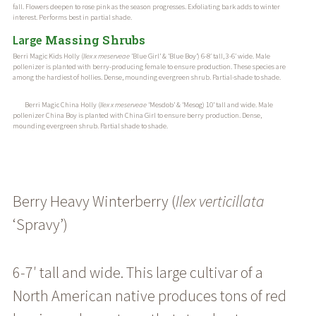
fall. Flowers deepen to rose pink as the season progresses. Exfoliating bark adds to winter
interest. Performs best in partial shade.
Massing Shrubs
Large
Berri Magic Kids Holly (
Ilex x meserveae
‘Blue Girl’ & ‘Blue Boy’) 6-8′ tall, 3-6′ wide. Male
pollenizer is planted with berry-producing female to ensure production. These species are
among the hardiest of hollies. Dense, mounding evergreen shrub. Partial-shade to shade.
Berri Magic China Holly (
Ilex x meserveae
‘Mesdob’ & ‘Mesog) 10’ tall and wide. Male
pollenizer China Boy is planted with China Girl to ensure berry production. Dense,
mounding evergreen shrub. Partial shade to shade.
Berry Heavy Winterberry (
Ilex
verticillata
‘Spravy’)
6-7′ tall and wide. This large cultivar of a
North American native produces tons of red