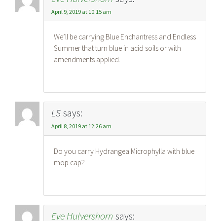
April 9, 2019 at 10:15 am
We’ll be carrying Blue Enchantress and Endless
Summer that turn blue in acid soils or with
amendments applied.
LS
says:
April 8, 2019 at 12:26 am
Do you carry Hydrangea Microphylla with blue
mop cap?
Eve Hulvershorn
says: