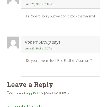
June 29, 2018 at 5:06 pm
Hi Robert, sorry but we don’t stock that variety!
Robert Stroup
says:
June 20, 2018 at 1:17 pm
Do you have in stock Red Feather Viburnum?
Leave a Reply
You must be
logged in
to post a comment.
Search Plants