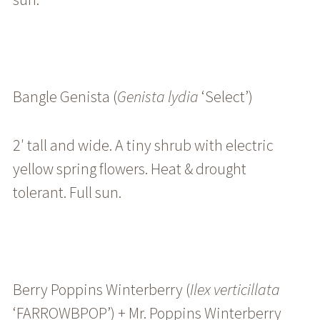
Bangle Genista (
Genista
lydia
‘Select’
)
2′ tall and wide. A tiny shrub with electric
yellow spring flowers. Heat & drought
tolerant. Full sun.
Berry Poppins Winterberry (
Ilex
verticillata
‘FARROWBPOP’) +
Mr. Poppins Winterberry