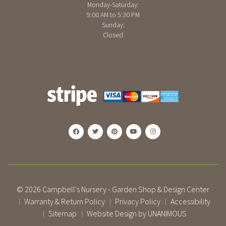
Monday-Saturday:
9:00 AM to 5:30 PM
Sunday:
Closed
© 2026
Campbell's Nursery - Garden Shop & Design Center
Warranty & Return Policy
Privacy Policy
Accessibility
|
|
|
Sitemap
Website Design by UNANIMOUS
|
|