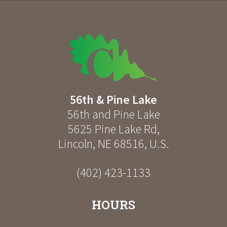
56th & Pine Lake
56th and Pine Lake
5625 Pine Lake Rd
,
Lincoln
,
NE
68516
,
U.S.
(402) 423-1133
HOURS