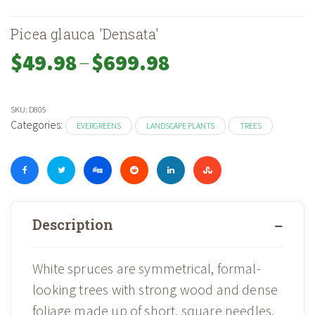
Picea glauca 'Densata'
–
Price
$
49.98
$
699.98
range:
$49.98
through
SKU:
D805
$699.98
Categories:
EVERGREENS
LANDSCAPE PLANTS
TREES
Description
White spruces are symmetrical, formal-
looking trees with strong wood and dense
foliage made up of short, square needles.