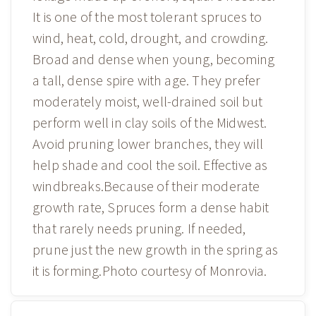
It is one of the most tolerant spruces to
wind, heat, cold, drought, and crowding.
Broad and dense when young, becoming
a tall, dense spire with age. They prefer
moderately moist, well-drained soil but
perform well in clay soils of the Midwest.
Avoid pruning lower branches, they will
help shade and cool the soil. Effective as
windbreaks.Because of their moderate
growth rate, Spruces form a dense habit
that rarely needs pruning. If needed,
prune just the new growth in the spring as
it is forming.Photo courtesy of Monrovia.