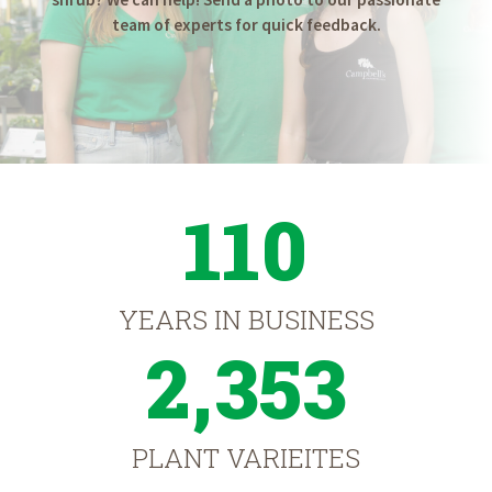
team of experts for quick feedback.
110
YEARS IN BUSINESS
2,353
PLANT VARIEITES