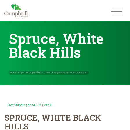
Skip
to
content
Spruce, White
Black Hills
Free Shipping on all Gift Cards!
SPRUCE, WHITE BLACK
Home
Shop
Landscape Plants
Trees
Evergreens
»
»
»
»
»
Spruce, White 
HILLS