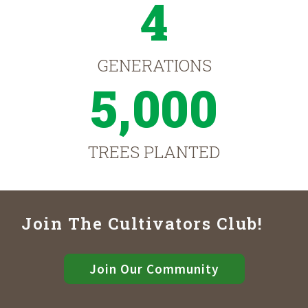
4
GENERATIONS
5,000
TREES PLANTED
Join The Cultivators Club!
Join Our Community