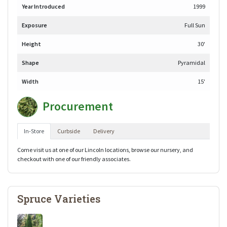
Year Introduced
1999
Exposure
Full Sun
Height
30'
Shape
Pyramidal
Width
15'
Procurement
In-Store
Curbside
Delivery
Come visit us at one of our Lincoln locations, browse our nursery, and
checkout with one of our friendly associates.
Spruce Varieties