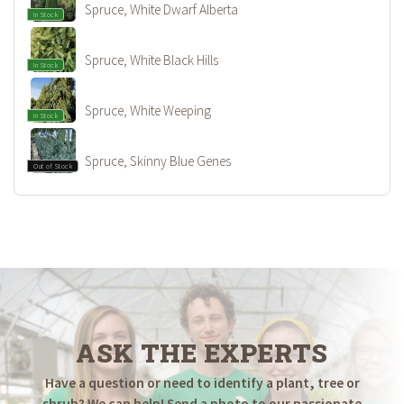
Spruce, White Dwarf Alberta
In Stock
Spruce, White Black Hills
In Stock
Spruce, White Weeping
In Stock
Spruce, Skinny Blue Genes
Out of Stock
ASK THE EXPERTS
Have a question or need to identify a plant, tree or
shrub? We can help! Send a photo to our passionate