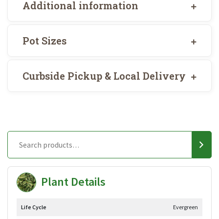
Additional information
Pot Sizes
Curbside Pickup & Local Delivery
Plant Details
Life Cycle
Evergreen