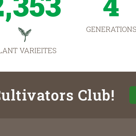
2,353
4
GENERATION
LANT VARIEITES
ultivators Club!