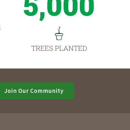
5,000
S
TREES PLANTED
Join Our Community