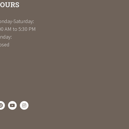
OURS
nday-Saturday:
00 AM to 5:30 PM
nday:
osed