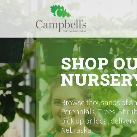
Skip
to
content
SHOP O
NURSER
Browse thousands of Ann
Perennials, Trees, Shrub
pick up or local delivery
Nebraska.