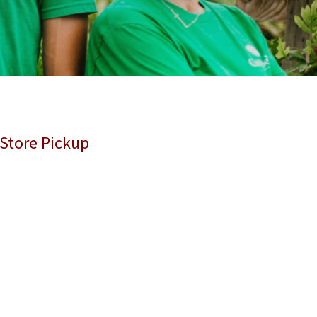
 Store Pickup