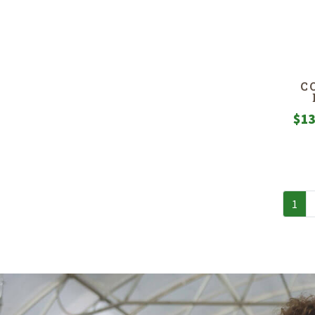
C
$
13
1