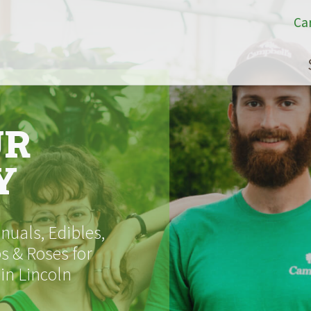
Ca
UR
Y
uals, Edibles,
s & Roses for
 in Lincoln