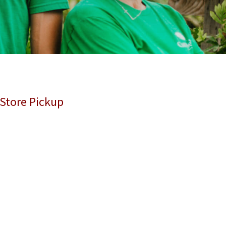
 Store Pickup