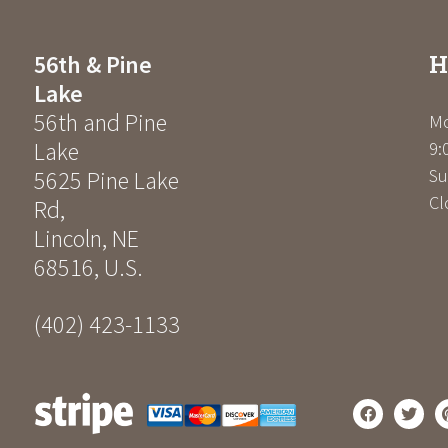
H
56th & Pine
Lake
56th and Pine
Mo
Lake
9:
Su
5625 Pine Lake
Cl
Rd
,
Lincoln
,
NE
68516
,
U.S.
(402) 423-1133