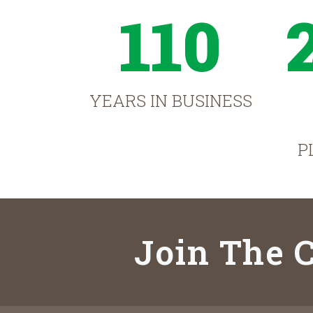
110
YEARS IN BUSINESS
P
Join The C