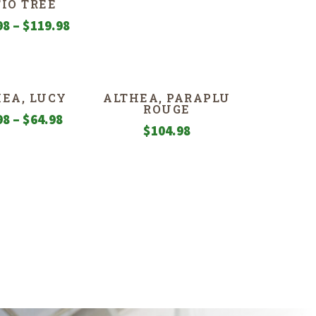
TIO TREE
range:
Price
98
–
$
119.98
$49.98
range:
through
$109.98
$109.98
through
EA, LUCY
ALTHEA, PARAPLU
$119.98
ROUGE
Price
98
–
$
64.98
$
104.98
range:
$34.98
through
$64.98