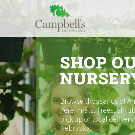
Skip
to
content
SHOP O
NURSER
Browse thousands of Ann
Perennials, Trees, Shrub
pick up or local delivery
Nebraska.