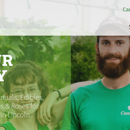
Ca
UR
Y
uals, Edibles,
s & Roses for
 in Lincoln