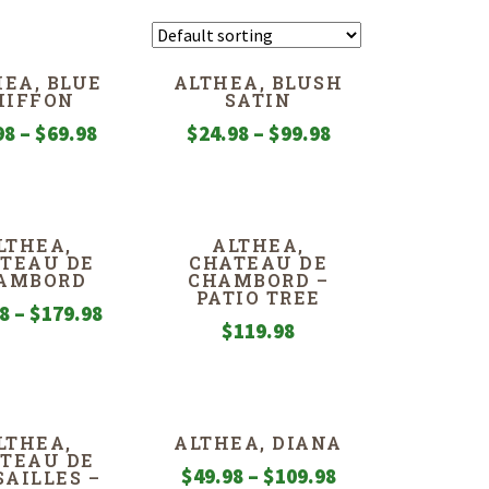
EA, BLUE
ALTHEA, BLUSH
HIFFON
SATIN
Price
Price
98
–
$
69.98
$
24.98
–
$
99.98
range:
range:
$24.98
$24.98
through
through
LTHEA,
ALTHEA,
$69.98
$99.98
TEAU DE
CHATEAU DE
AMBORD
CHAMBORD –
PATIO TREE
Price
98
–
$
179.98
$
119.98
range:
$49.98
through
$179.98
LTHEA,
ALTHEA, DIANA
TEAU DE
Price
$
49.98
–
$
109.98
SAILLES –