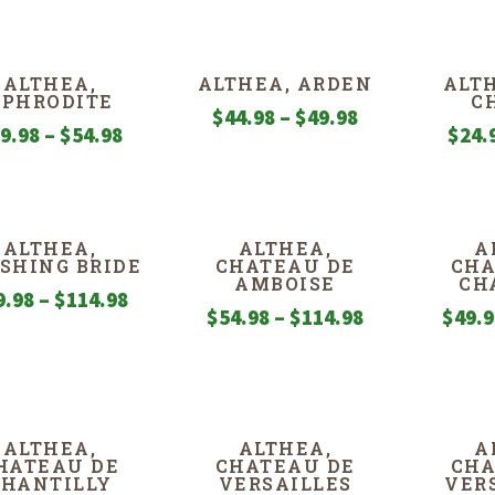
ALTHEA,
ALTHEA, ARDEN
ALTH
APHRODITE
C
Price
$
44.98
–
$
49.98
Price
9.98
–
$
54.98
$
24.
range:
range:
$44.98
$29.98
through
through
$49.98
ALTHEA,
ALTHEA,
A
$54.98
SHING BRIDE
CHATEAU DE
CHA
AMBOISE
CH
Price
9.98
–
$
114.98
Price
$
54.98
–
$
114.98
$
49.
range:
range:
$59.98
$54.98
through
through
$114.98
$114.98
ALTHEA,
ALTHEA,
A
HATEAU DE
CHATEAU DE
CHA
CHANTILLY
VERSAILLES
VER