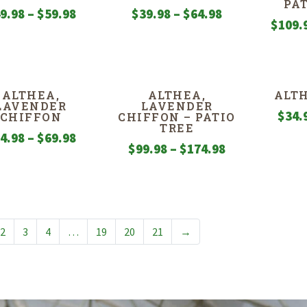
PA
Price
Price
9.98
–
$
59.98
$
39.98
–
$
64.98
$
109.
range:
range:
$49.98
$39.98
through
through
$59.98
$64.98
ALTHEA,
ALTHEA,
ALTH
LAVENDER
LAVENDER
$
34.
CHIFFON
CHIFFON – PATIO
TREE
Price
4.98
–
$
69.98
Price
$
99.98
–
$
174.98
range:
range:
$34.98
$99.98
through
through
$69.98
$174.98
2
3
4
…
19
20
21
→