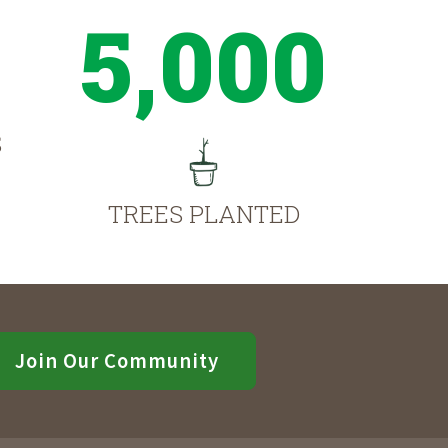
5,000
S
TREES PLANTED
Join Our Community