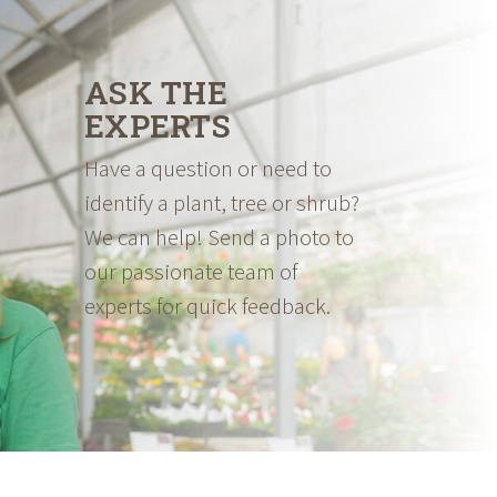
ASK THE
EXPERTS
Have a question or need to
identify a plant, tree or shrub?
We can help! Send a photo to
our passionate team of
experts for quick feedback.