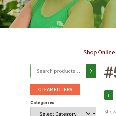
Shop Online 
#
CLEAR FILTERS
1
Categories
Showi