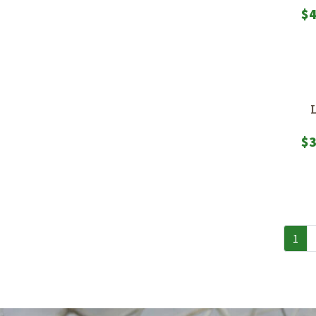
$
4
$
3
1