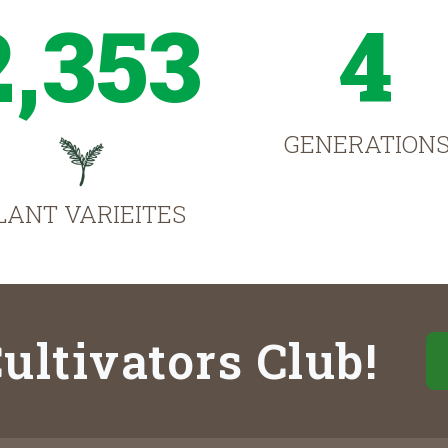
2,353
4
GENERATION
LANT VARIEITES
ultivators Club!