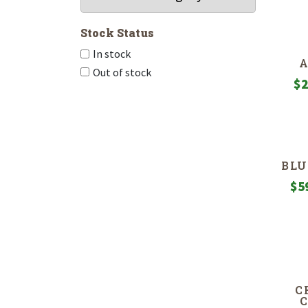
Stock Status
In stock
Out of stock
$
2
BLU
$
5
C