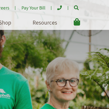
reers
Pay Your Bill
Shop
Resources