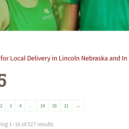
for Local Delivery in Lincoln Nebraska and In
5
2
3
4
…
19
20
21
→
ng 1–16 of 327 results