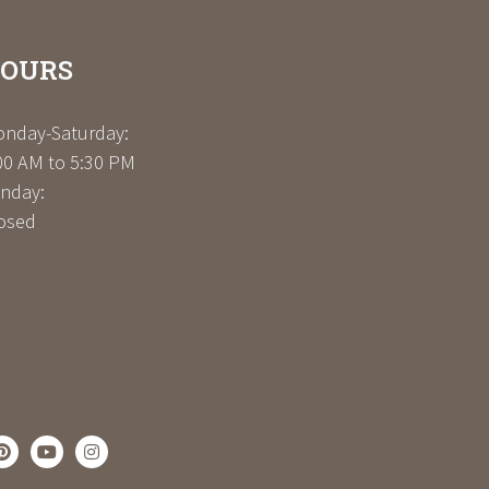
OURS
nday-Saturday:
00 AM to 5:30 PM
nday:
osed