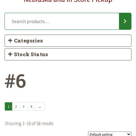
Categories
Stock Status
#6
1
2
3
4
→
Showing 1–16 of 58 results