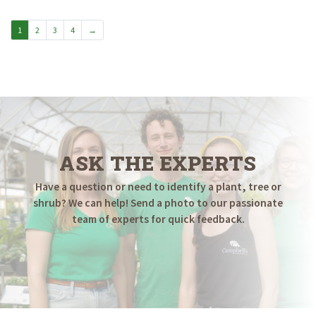
through
$749.98
1
2
3
4
→
ASK THE EXPERTS
Have a question or need to identify a plant, tree or
shrub? We can help! Send a photo to our passionate
team of experts for quick feedback.