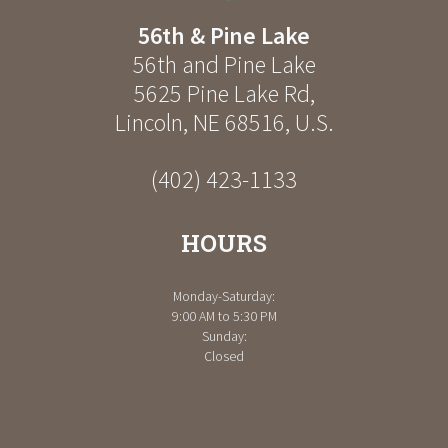
56th & Pine Lake
56th and Pine Lake
5625 Pine Lake Rd
,
Lincoln
,
NE
68516
,
U.S.
(402) 423-1133
HOURS
Monday-Saturday:
9:00 AM to 5:30 PM
Sunday:
Closed