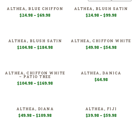
ALTHEA, BLUE CHIFFON
ALTHEA, BLUSH SATIN
Price
Price
$
24.98
–
$
69.98
$
24.98
–
$
99.98
range:
range:
$24.98
$24.98
through
through
$69.98
$99.98
ALTHEA, BLUSH SATIN
ALTHEA, CHIFFON WHITE
Price
Price
$
104.98
–
$
184.98
$
49.98
–
$
54.98
range:
range:
$104.98
$49.98
through
through
$184.98
$54.98
ALTHEA, CHIFFON WHITE
ALTHEA, DANICA
– PATIO TREE
$
64.98
Price
$
104.98
–
$
169.98
range:
$104.98
through
$169.98
ALTHEA, DIANA
ALTHEA, FIJI
Price
Price
$
49.98
–
$
109.98
$
39.98
–
$
59.98
range:
range:
$49.98
$39.98
through
through