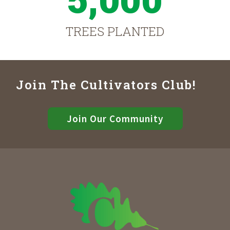
TREES PLANTED
Join The Cultivators Club!
Join Our Community