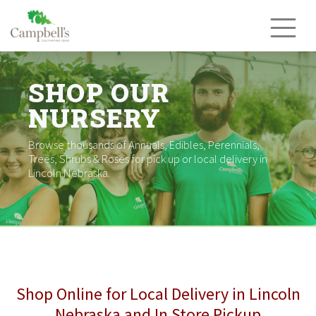
Skip
to
content
SHOP OUR
NURSERY
Browse thousands of Annuals, Edibles, Perennials,
Trees, Shrubs & Roses for pick up or local delivery in
Lincoln Nebraska.
Shop Online for Local Delivery in Lincoln
Nebraska and In Store Pickup