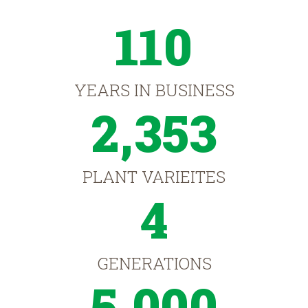
110
YEARS IN BUSINESS
2,353
PLANT VARIEITES
4
GENERATIONS
5,000