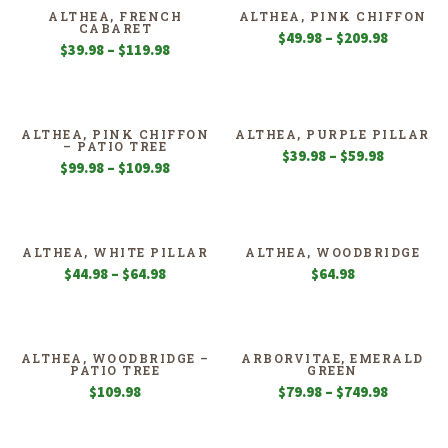
$109.98
$59.98
ALTHEA, FRENCH
ALTHEA, PINK CHIFFON
CABARET
Price
$
49.98
–
$
209.98
Price
$
39.98
–
$
119.98
range:
range:
$49.98
$39.98
through
through
$209.98
$119.98
ALTHEA, PINK CHIFFON
ALTHEA, PURPLE PILLAR
– PATIO TREE
Price
$
39.98
–
$
59.98
Price
$
99.98
–
$
109.98
range:
range:
$39.98
$99.98
through
through
$59.98
$109.98
ALTHEA, WHITE PILLAR
ALTHEA, WOODBRIDGE
Price
$
44.98
–
$
64.98
$
64.98
range:
$44.98
through
$64.98
ALTHEA, WOODBRIDGE –
ARBORVITAE, EMERALD
PATIO TREE
GREEN
Price
$
109.98
$
79.98
–
$
749.98
range:
$79.98