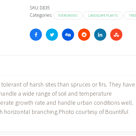
t
SKU:
D835
Categories:
$1
EVERGREENS
LANDSCAPE PLANTS
TRE
tolerant of harsh sites than spruces or firs. They have
handle a wide range of soil and temperature
derate growth rate and handle urban conditions well.
th horizontal branching.Photo courtesy of Bountiful