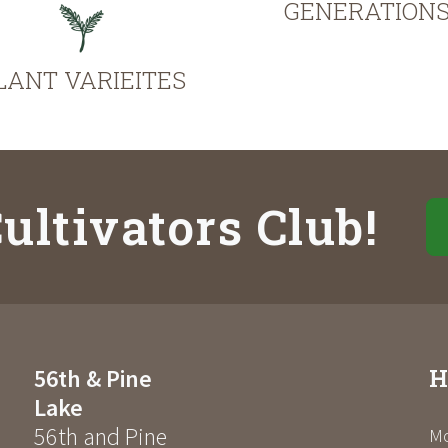
GENERATION
LANT VARIEITES
ultivators Club!
H
56th & Pine
Lake
56th and Pine
Mo