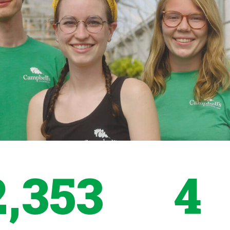
2,353
4