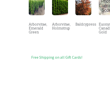
Arborvitae,
Arborvitae,
Baldcypress
Euony
Emerald
Holmstrup
Canad
Green
Gold
Free Shipping on all Gift Cards!