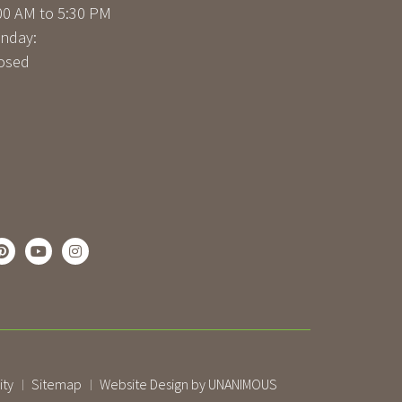
00 AM to 5:30 PM
nday:
osed
ity
Sitemap
Website Design by UNANIMOUS
|
|