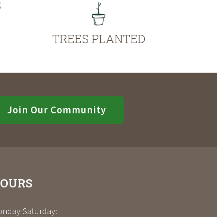
S
TREES PLANTED
Join Our Community
OURS
nday-Saturday: