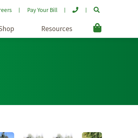
reers
Pay Your Bill
Shop
Resources