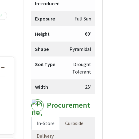
Introduced
hrough
,099.98
ES
Exposure
Full Sun
Height
60'
Shape
Pyramidal
Soil Type
Drought
Tolerant
Width
25'
Procurement
In-Store
Curbside
Delivery