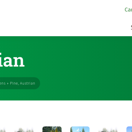
Ca
ian
ens
»
Pine, Austrian