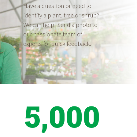
Have a question or need to
identify a plant, tree or shrub?
We can help! Send a photo to
our passionate team of
experts for quick feedback.
5,000