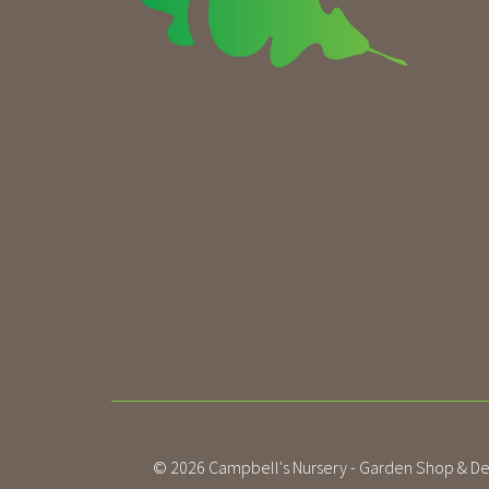
© 2026
Campbell's Nursery - Garden Shop & De