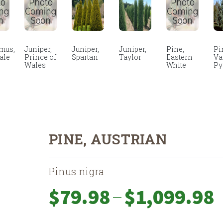
mus,
Juniper,
Juniper,
Juniper,
Pine,
Pi
ale
Prince of
Spartan
Taylor
Eastern
Va
Wales
White
Py
PINE, AUSTRIAN
Pinus nigra
Pr
–
$
79.98
$
1,099.98
ra
$7