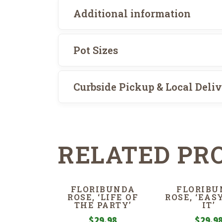
Additional information
Pot Sizes
Curbside Pickup & Local Deli
RELATED PR
FLORIBUNDA
FLORIBU
ROSE, ‘LIFE OF
ROSE, ‘EAS
THE PARTY’
IT’
$
29.98
$
29.9