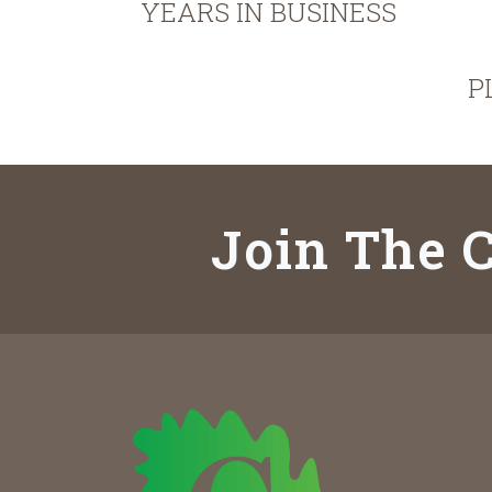
YEARS IN BUSINESS
P
Join The C