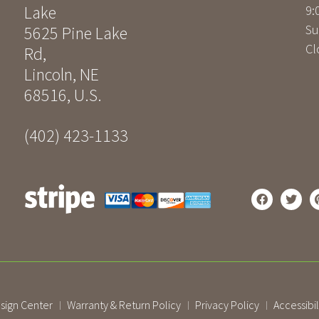
Lake
9:
Su
5625 Pine Lake
Cl
Rd
,
Lincoln
,
NE
68516
,
U.S.
(402) 423-1133
sign Center
Warranty & Return Policy
Privacy Policy
Accessibil
|
|
|