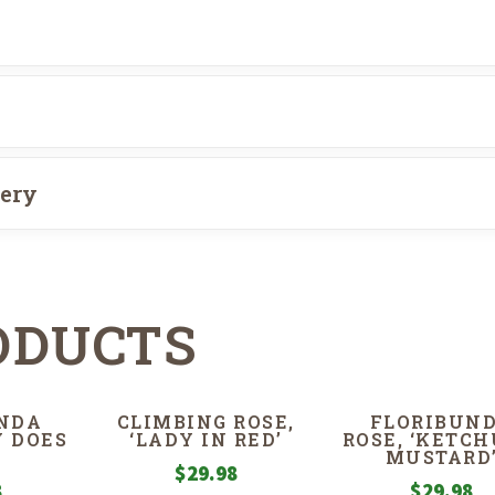
very
ODUCTS
NDA
CLIMBING ROSE,
FLORIBUN
Y DOES
‘LADY IN RED’
ROSE, ‘KETCH
MUSTARD
$
29.98
8
$
29.98