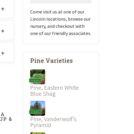
Come visit us at one of our
Lincoln locations, browse our
nursery, and checkout with
one of our friendly associates.
Pine Varieties
In Stock
Pine, Eastern White
Blue Shag
In Stock
DA
Pine, Vanderwolf’s
UP &
’
Pyramid