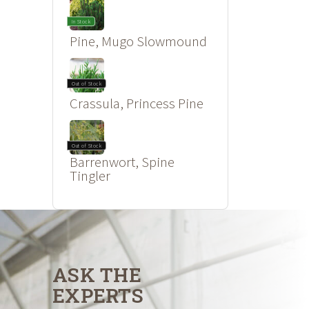
In Stock
Pine, Mugo Slowmound
Out of Stock
Crassula, Princess Pine
Out of Stock
Barrenwort, Spine
Tingler
ASK THE
EXPERTS