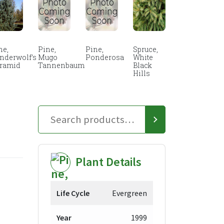
ne,
Pine,
Pine,
Spruce,
nderwolf’s
Mugo
Ponderosa
White
ramid
Tannenbaum
Black
Hills
Plant Details
ice
Life Cycle
Evergreen
nge:
Year
1999
9.98