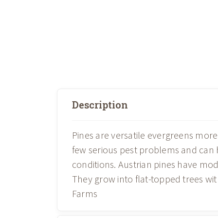
Description
Pines are versatile evergreens more 
few serious pest problems and can 
conditions. Austrian pines have mo
They grow into flat-topped trees wi
Farms