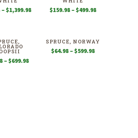
WHITE
WHITE
Price
Price
8
–
$
1,399.98
$
159.98
–
$
499.98
range:
range:
$79.98
$159.98
through
through
PRUCE,
SPRUCE, NORWAY
$1,399.98
$499.98
LORADO
Price
$
64.98
–
$
599.98
OOPSII
range:
Price
98
–
$
699.98
$64.98
range:
through
$79.98
$599.98
through
$699.98