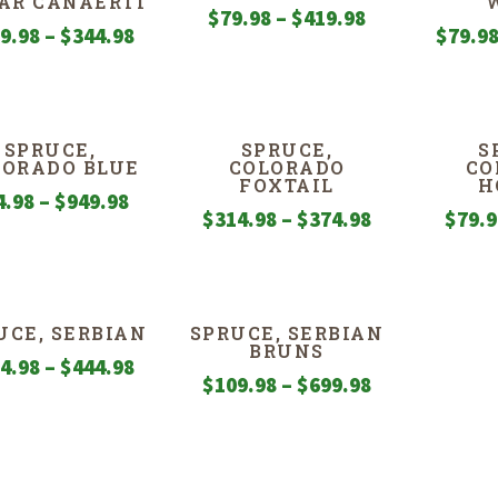
AR CANAERTI
Price
$
79.98
–
$
419.98
Price
9.98
–
$
344.98
$
79.9
range:
range:
$79.98
$259.98
through
through
$419.98
SPRUCE,
SPRUCE,
S
$344.98
LORADO BLUE
COLORADO
CO
FOXTAIL
H
Price
4.98
–
$
949.98
Price
$
314.98
–
$
374.98
$
79.
range:
range:
$54.98
$314.98
through
through
$949.98
UCE, SERBIAN
SPRUCE, SERBIAN
$374.98
BRUNS
Price
4.98
–
$
444.98
Price
$
109.98
–
$
699.98
range:
range:
$174.98
$109.98
through
through
$444.98