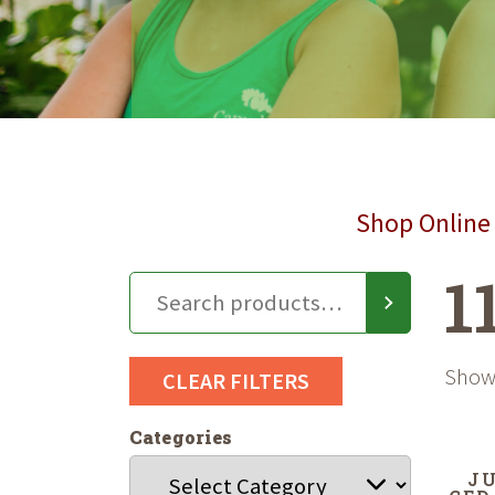
Shop Online 
1
Showi
CLEAR FILTERS
Categories
JU