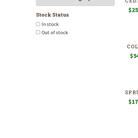
CED
$
25
Stock Status
In stock
Out of stock
CO
$
5
SPR
$
17