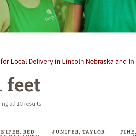
for Local Delivery in Lincoln Nebraska and In
1 feet
ng all 10 results
NIPER, RED
JUNIPER, TAYLOR
PINE