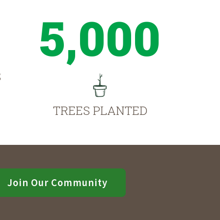
5,000
S
TREES PLANTED
Join Our Community