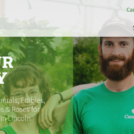
Ca
UR
Y
uals, Edibles,
s & Roses for
 in Lincoln