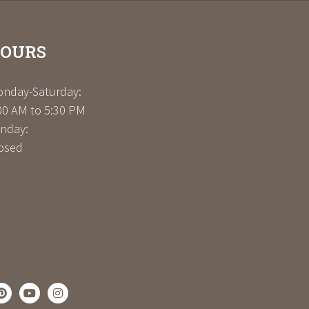
OURS
nday-Saturday:
00 AM to 5:30 PM
nday:
osed