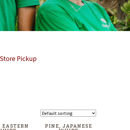
 Store Pickup
, EASTERN
PINE, JAPANESE