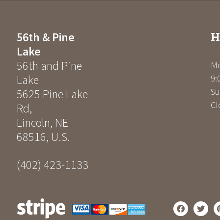
H
56th & Pine
Lake
56th and Pine
Mo
Lake
9:
Su
5625 Pine Lake
Cl
Rd
,
Lincoln
,
NE
68516
,
U.S.
(402) 423-1133