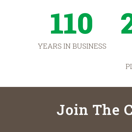
110
YEARS IN BUSINESS
P
Join The C