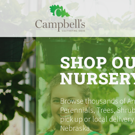
Skip
to
content
SHOP O
NURSER
Browse thousands of Ann
Perennials, Trees, Shrub
pick up or local delivery
Nebraska.