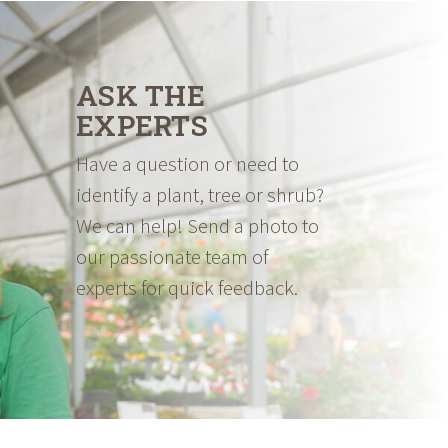
ASK THE
EXPERTS
Have a question or need to
identify a plant, tree or shrub?
We can help! Send a photo to
our passionate team of
experts for quick feedback.