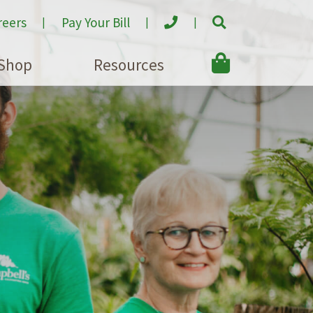
reers
Pay Your Bill
Shop
Resources