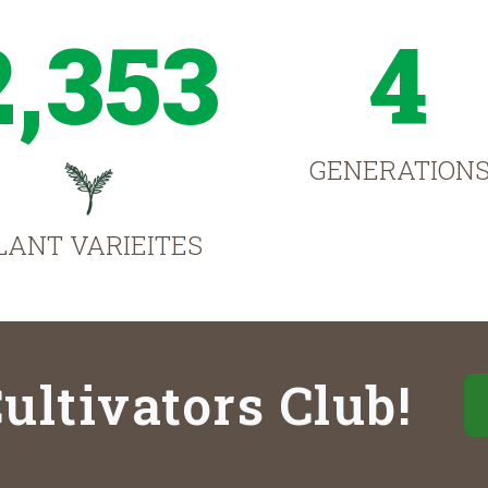
2,353
4
GENERATION
LANT VARIEITES
ultivators Club!