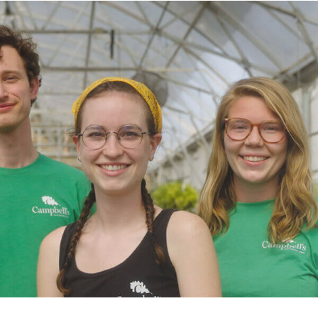
$699.98