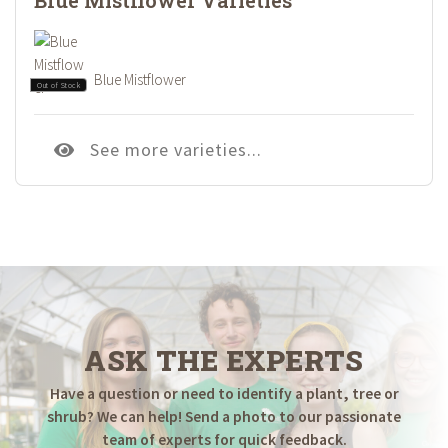
Blue Mistflower
Out of Stock
See more varieties...
ASK THE EXPERTS
Have a question or need to identify a plant, tree or
shrub? We can help! Send a photo to our passionate
team of experts for quick feedback.