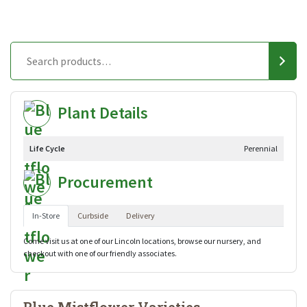
Plant Details
Life Cycle
Perennial
Procurement
In-Store
Curbside
Delivery
Come visit us at one of our Lincoln locations, browse our nursery, and
checkout with one of our friendly associates.
Blue Mistflower Varieties