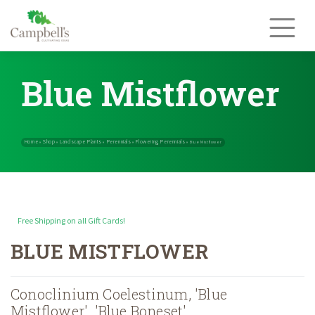
Skip
to
content
Blue Mistflower
Free Shipping on all Gift Cards!
Home
Shop
Landscape Plants
Perennials
Flowering Perennials
»
»
»
»
BLUE MISTFLOWER
Conoclinium Coelestinum, 'Blue
Mistflower', 'Blue Boneset'