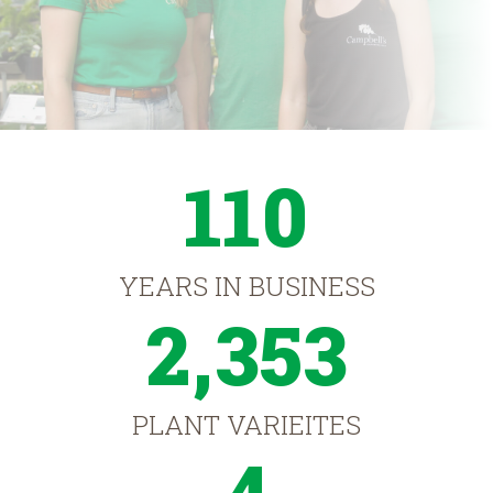
110
YEARS IN BUSINESS
2,353
PLANT VARIEITES