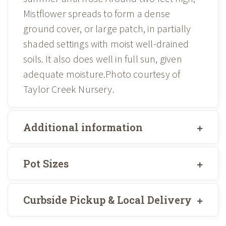
Mistflower spreads to form a dense
ground cover, or large patch, in partially
shaded settings with moist well-drained
soils. It also does well in full sun, given
adequate moisture.Photo courtesy of
Taylor Creek Nursery.
Additional information
Pot Sizes
Curbside Pickup & Local Delivery