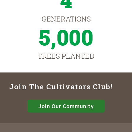
4
GENERATIONS
5,000
TREES PLANTED
Join The Cultivators Club!
Join Our Community