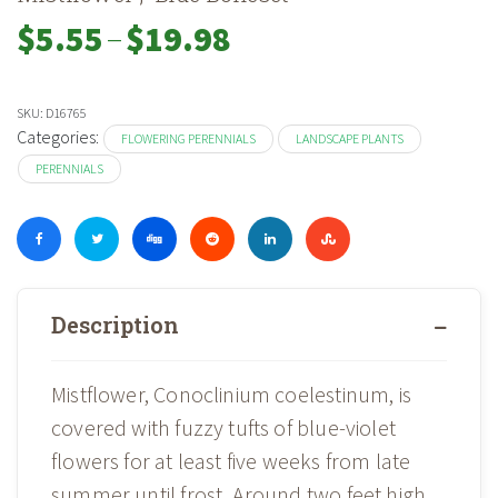
–
Price
$
5.55
$
19.98
range:
$5.55
through
SKU:
D16765
$19.98
Categories:
FLOWERING PERENNIALS
LANDSCAPE PLANTS
PERENNIALS
Description
Mistflower, Conoclinium coelestinum, is
covered with fuzzy tufts of blue-violet
flowers for at least five weeks from late
summer until frost. Around two feet high,