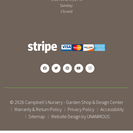
Sunday:
Closed
© 2026
Campbell's Nursery - Garden Shop & Design Center
Warranty & Return Policy
Privacy Policy
Accessibility
|
|
|
Sitemap
Website Design by UNANIMOUS
|
|