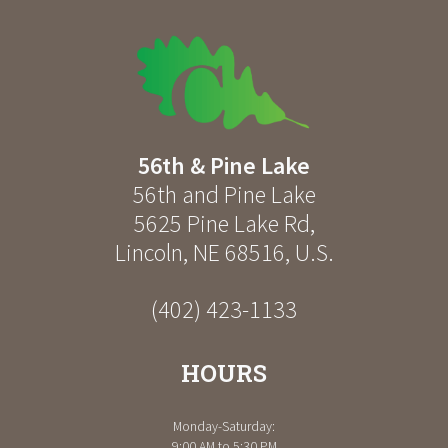
56th & Pine Lake
56th and Pine Lake
5625 Pine Lake Rd
,
Lincoln
,
NE
68516
,
U.S.
(402) 423-1133
HOURS
Monday-Saturday:
9:00 AM to 5:30 PM