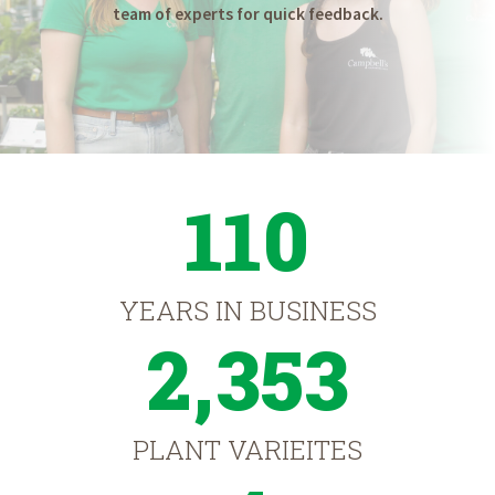
team of experts for quick feedback.
110
YEARS IN BUSINESS
2,353
PLANT VARIEITES