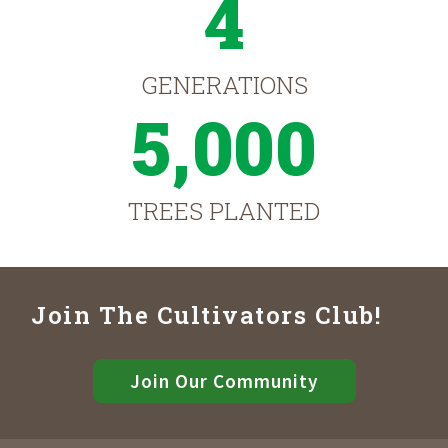
4
GENERATIONS
5,000
TREES PLANTED
Join The Cultivators Club!
Join Our Community