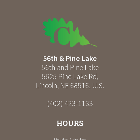
56th & Pine Lake
56th and Pine Lake
5625 Pine Lake Rd
,
Lincoln
,
NE
68516
,
U.S.
(402) 423-1133
HOURS
Monday-Saturday: