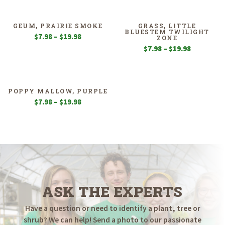
$5.55
$7.98
through
through
$19.98
$19.98
GEUM, PRAIRIE SMOKE
GRASS, LITTLE
BLUESTEM TWILIGHT
Price
$
7.98
–
$
19.98
ZONE
range:
Price
$
7.98
–
$
19.98
$7.98
range:
through
$7.98
$19.98
through
$19.98
POPPY MALLOW, PURPLE
Price
$
7.98
–
$
19.98
range:
$7.98
through
$19.98
ASK THE EXPERTS
Have a question or need to identify a plant, tree or
shrub? We can help! Send a photo to our passionate