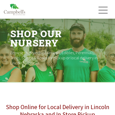
Skip
to
content
SHOP OUR
NURSERY
Browse thousands of Annuals, Edibles, Perennials,
Trees, Shrubs & Roses for pick up or local delivery in
Lincoln Nebraska.
Shop Online for Local Delivery in Lincoln
Nebraska and In Store Pickup