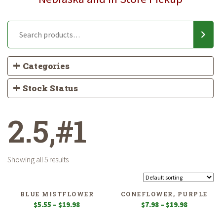
Categories
Stock Status
2.5,#1
Showing all 5 results
BLUE MISTFLOWER
CONEFLOWER, PURPLE
Price
Price
$
5.55
–
$
19.98
$
7.98
–
$
19.98
range:
range: