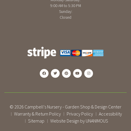
9:00 AM to 5:30 PM
Sunday:
Closed
© 2026
Campbell's Nursery - Garden Shop & Design Center
Warranty & Return Policy
Privacy Policy
Accessibility
|
|
|
Sitemap
Website Design by UNANIMOUS
|
|