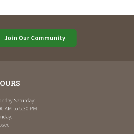
Join Our Community
OURS
nday-Saturday:
00 AM to 5:30 PM
nday:
osed