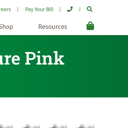
reers
Pay Your Bill
Shop
Resources
ure Pink