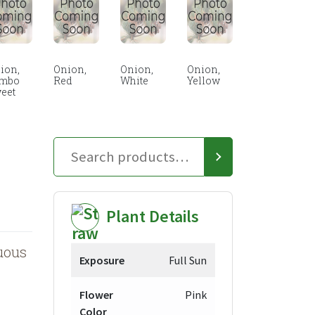
ion,
Onion,
Onion,
Onion,
mbo
Red
White
Yellow
eet
Plant Details
uous
Exposure
Full Sun
Flower
Pink
Color