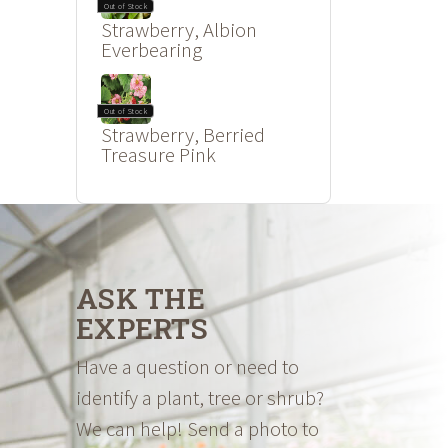
Out of Stock
Strawberry, Albion
Everbearing
Out of Stock
Strawberry, Berried
Treasure Pink
ASK THE
EXPERTS
Have a question or need to
identify a plant, tree or shrub?
We can help! Send a photo to