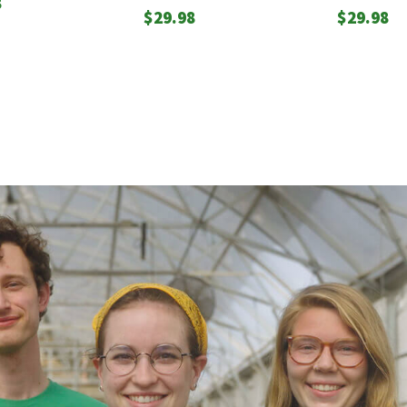
8
$
29.98
$
29.98