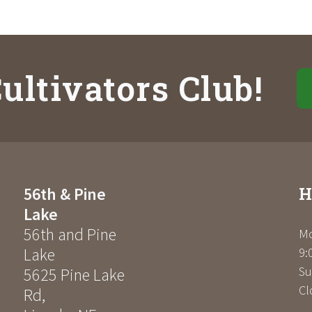
ultivators Club!
H
56th & Pine
Lake
56th and Pine
Mo
Lake
9:
Su
5625 Pine Lake
Cl
Rd
,