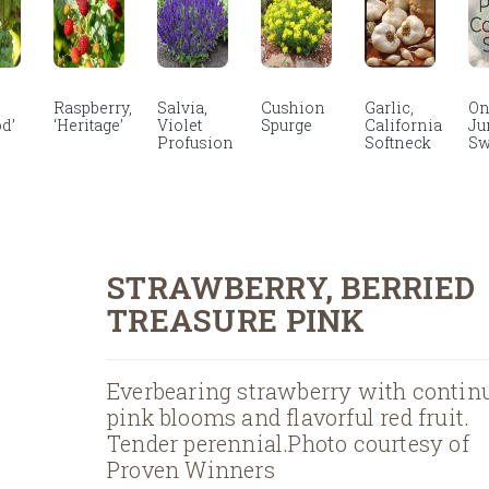
Raspberry,
Salvia,
Cushion
Garlic,
On
d’
‘Heritage’
Violet
Spurge
California
Ju
Profusion
Softneck
Sw
STRAWBERRY, BERRIED
TREASURE PINK
Everbearing strawberry with contin
pink blooms and flavorful red fruit.
Tender perennial.Photo courtesy of
Proven Winners