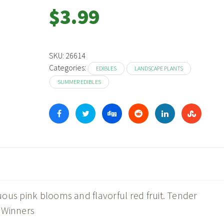
$
3.99
SKU:
26614
Categories:
EDIBLES
LANDSCAPE PLANTS
SUMMER EDIBLES
ous pink blooms and flavorful red fruit. Tender
 Winners