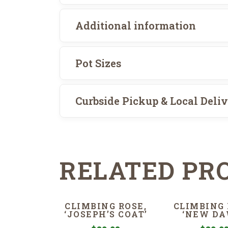
Additional information
Pot Sizes
Curbside Pickup & Local Deli
RELATED PR
CLIMBING ROSE,
CLIMBING 
‘JOSEPH’S COAT’
‘NEW DA