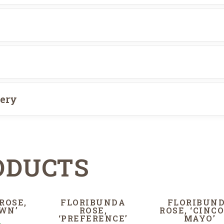
very
ODUCTS
ROSE,
FLORIBUNDA
FLORIBUN
WN’
ROSE,
ROSE, ‘CINCO
‘PREFERENCE’
MAYO’