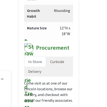
Growth
Mounding
Habit
Mature Size
12"H x
18"W
Procurement
In-Store
Curbside
Delivery
Come visit us at one of our
Lincoln locations, browse our
nursery, and checkout with
one of our friendly associates.