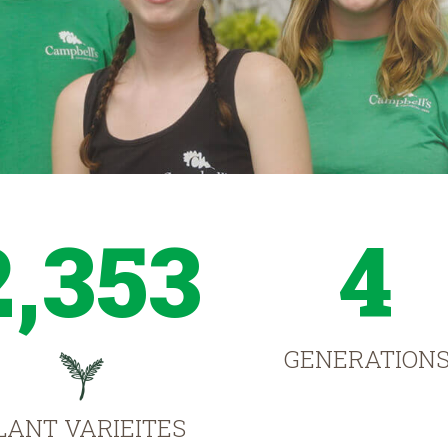
2,353
4
GENERATION
LANT VARIEITES