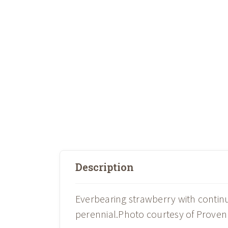
Description
Everbearing strawberry with continu
perennial.Photo courtesy of Proven