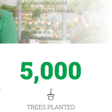
our passionate team of
experts for quick feedback.
5,000
S
TREES PLANTED