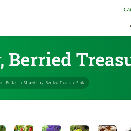
Ca
, Berried Treas
er Edibles
»
Strawberry, Berried Treasure Pink