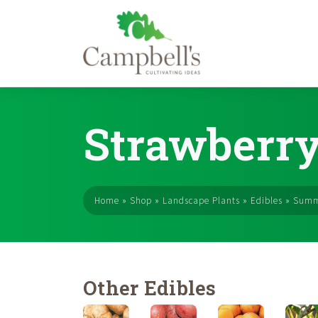
Skip
to
Strawberry
content
Home
»
Shop
»
Landscape Plants
»
Edibles
»
Summ
Other Edibles