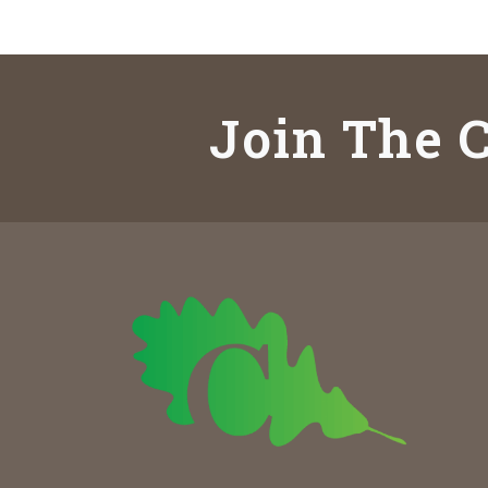
Join The C