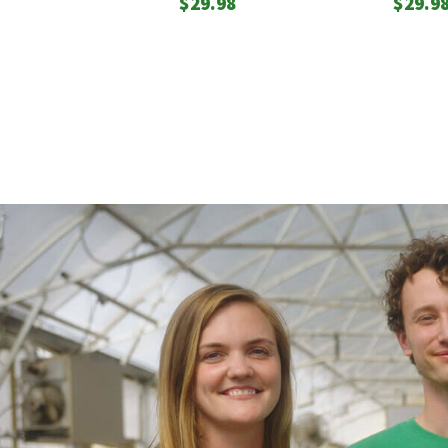
$
29.98
$
29.9