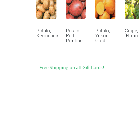
Potato,
Potato,
Potato,
Grape,
Kennebec
Red
Yukon
‘Himro
Pontiac
Gold
Free Shipping on all Gift Cards!