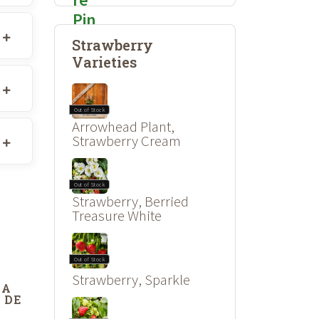
Strawberry
Varieties
Out of Stock
Arrowhead Plant,
Strawberry Cream
Out of Stock
Strawberry, Berried
Treasure White
Out of Stock
Strawberry, Sparkle
DA
 DE