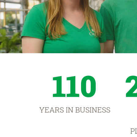
110
YEARS IN BUSINESS
P