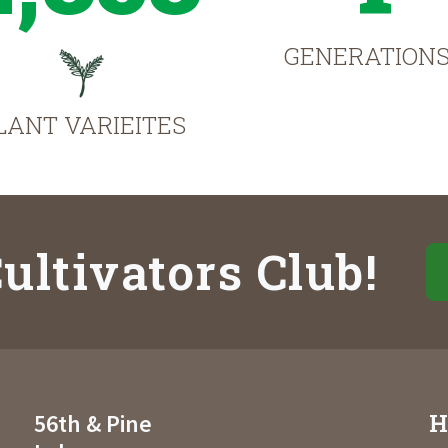
GENERATION
LANT VARIEITES
ultivators Club!
H
56th & Pine