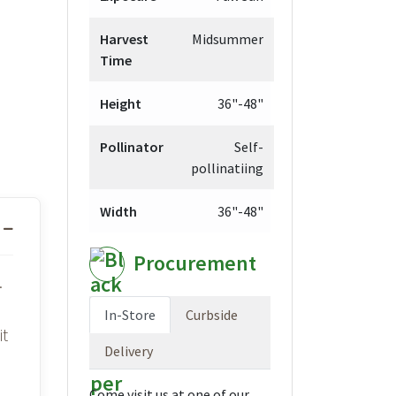
Harvest
Midsummer
Time
Height
36"-48"
Pollinator
Self-
pollinatiing
Width
36"-48"
Procurement
.
In-Store
Curbside
it
Delivery
Come visit us at one of our