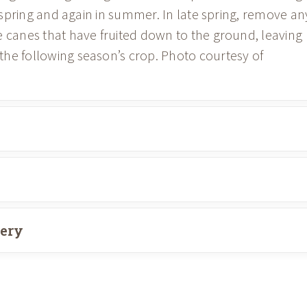
ly spring and again in summer. In late spring, remove an
e canes that have fruited down to the ground, leaving
he following season’s crop. Photo courtesy of
very