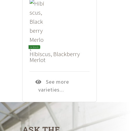
In Stock
Hibiscus, Blackberry
Merlot
See more
varieties...
ASK THE