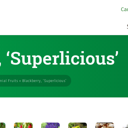
Ca
 ‘Superlicious’
nial Fruits
»
Blackberry, ‘Superlicious’