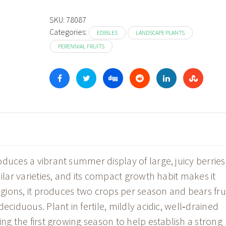
SKU:
78087
Categories:
EDIBLES
LANDSCAPE PLANTS
PERENNIAL FRUITS
duces a vibrant summer display of large, juicy berries
ilar varieties, and its compact growth habit makes it
regions, it produces two crops per season and bears fru
eciduous. Plant in fertile, mildly acidic, well‑drained
ing the first growing season to help establish a strong