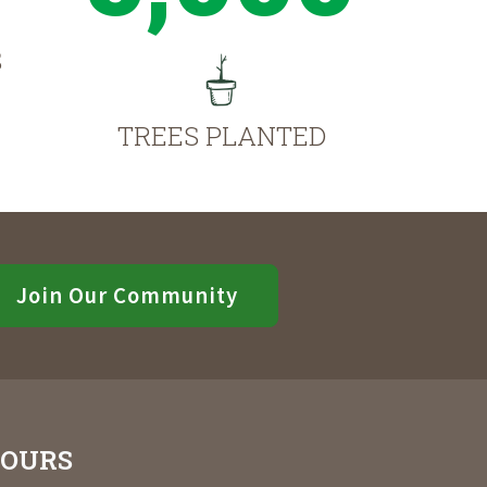
S
TREES PLANTED
Join Our Community
OURS