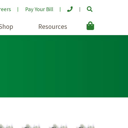
reers
Pay Your Bill
Shop
Resources