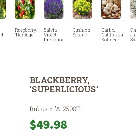
Raspberry,
Salvia,
Cushion
Garlic,
On
d’
‘Heritage’
Violet
Spurge
California
Ju
Profusion
Softneck
Sw
BLACKBERRY,
‘SUPERLICIOUS’
Rubus x 'A-2500T'
$
49.98