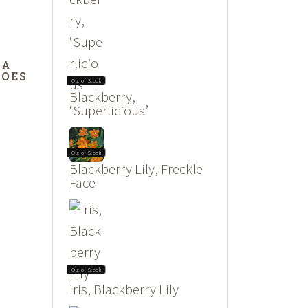
DA
DOES
Out of Stock
Blackberry,
‘Superlicious’
Out of Stock
Blackberry Lily, Freckle
Face
Out of Stock
Iris, Blackberry Lily