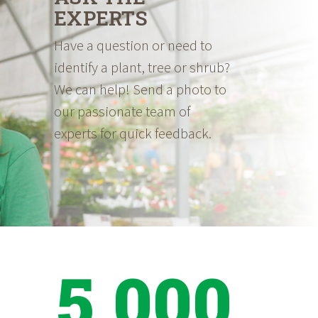
EXPERTS
Have a question or need to
identify a plant, tree or shrub?
We can help! Send a photo to
our passionate team of
experts for quick feedback.
5,000