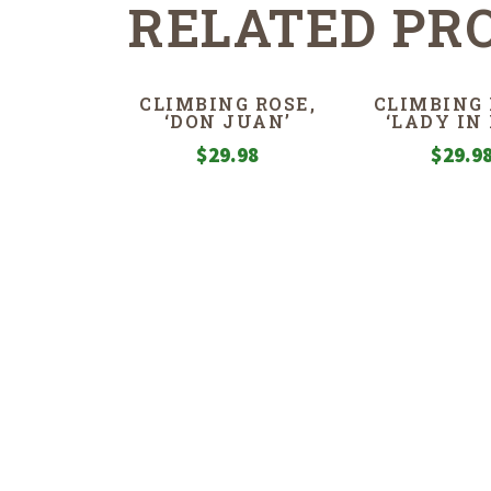
RELATED PR
CLIMBING ROSE,
CLIMBING 
‘DON JUAN’
‘LADY IN 
$
29.98
$
29.9