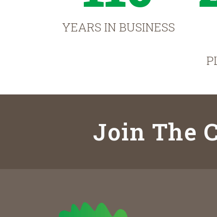
YEARS IN BUSINESS
P
Join The C