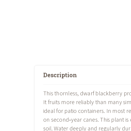
Description
This thornless, dwarf blackberry pro
It fruits more reliably than many sim
ideal for patio containers. In most 
on second‑year canes. This plant is d
soil. Water deeply and regularly dur