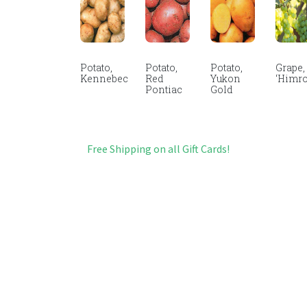
Potato,
Potato,
Potato,
Grape,
Kennebec
Red
Yukon
‘Himro
Pontiac
Gold
Free Shipping on all Gift Cards!