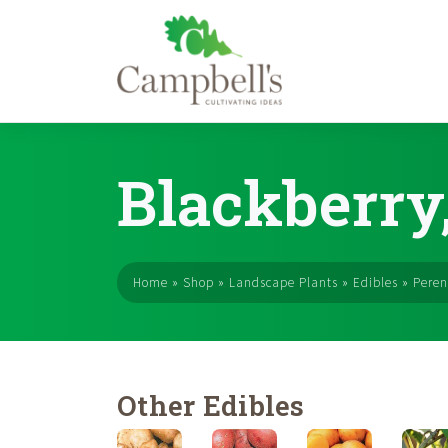
Skip
to
Blackberry,
content
Home
»
Shop
»
Landscape Plants
»
Edibles
»
Peren
Other Edibles