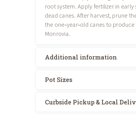
root system. Apply fertilizer in ear
dead canes. After harvest, prune th
the one‑year‑old canes to produce t
Monrovia.
Additional information
Pot Sizes
Curbside Pickup & Local Deli