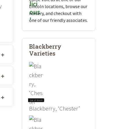
y
Lincoln locations, browse our
nursery, and checkout with
one of our friendly associates.
Blackberry
Varieties
Out of Stock
Blackberry, ‘Chester’