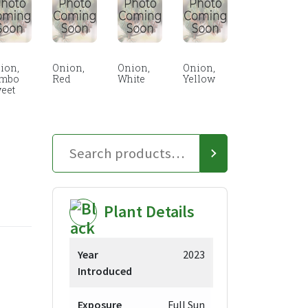
ion,
Onion,
Onion,
Onion,
mbo
Red
White
Yellow
eet
Plant Details
Year
2023
Introduced
Exposure
Full Sun