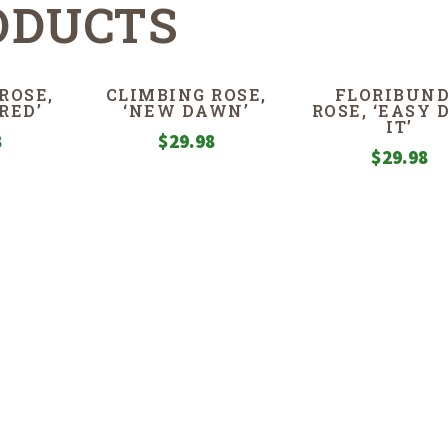
ODUCTS
ROSE,
CLIMBING ROSE,
FLORIBUN
RED’
‘NEW DAWN’
ROSE, ‘EASY 
IT’
8
$
29.98
$
29.98