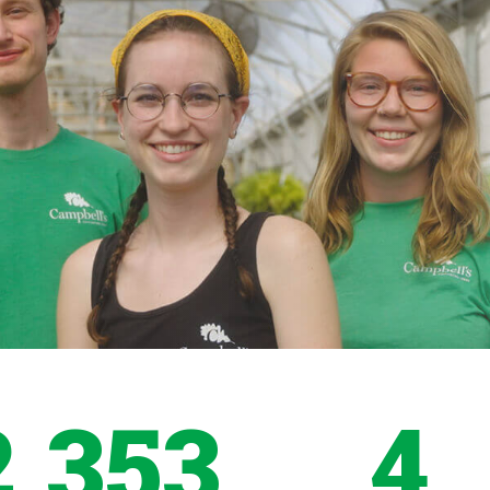
2,353
4