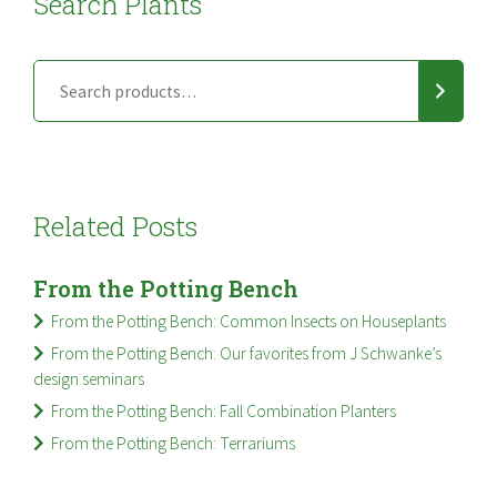
Search Plants
Related Posts
From the Potting Bench
From the Potting Bench: Common Insects on Houseplants
From the Potting Bench: Our favorites from J Schwanke’s
design seminars
From the Potting Bench: Fall Combination Planters
From the Potting Bench: Terrariums