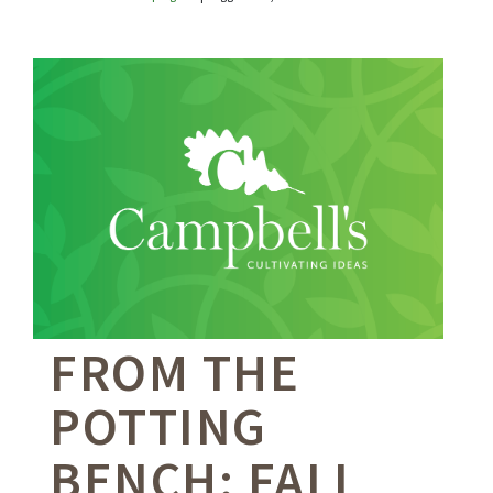
FROM THE
POTTING
BENCH: FALL