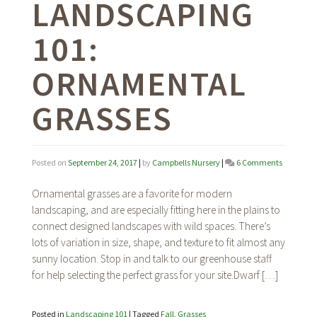
LANDSCAPING
101:
ORNAMENTAL
GRASSES
on
Posted on
September 24, 2017
|
by
Campbells Nursery
|
6 Comments
Landscap
101:
Ornamental grasses are a favorite for modern
Ornamen
landscaping, and are especially fitting here in the plains to
Grasses
connect designed landscapes with wild spaces. There’s
lots of variation in size, shape, and texture to fit almost any
sunny location. Stop in and talk to our greenhouse staff
for help selecting the perfect grass for your site.Dwarf […]
Posted in
Landscaping 101
|
Tagged
Fall
,
Grasses