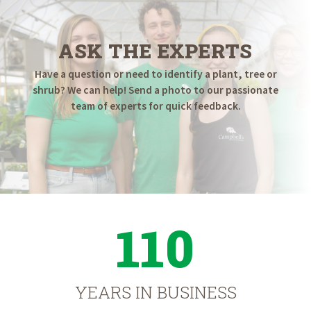
ASK THE EXPERTS
Have a question or need to identify a plant, tree or
shrub? We can help! Send a photo to our passionate
team of experts for quick feedback.
110
YEARS IN BUSINESS