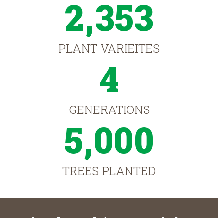
2,353
PLANT VARIEITES
4
GENERATIONS
5,000
TREES PLANTED