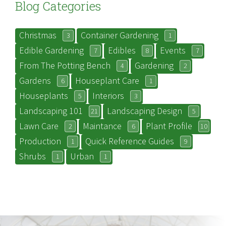
Blog Categories
Christmas
Container Gardening
3
1
Edible Gardening
Edibles
Events
7
8
7
From The Potting Bench
Gardening
4
2
Gardens
Houseplant Care
6
1
Houseplants
Interiors
5
3
Landscaping 101
Landscaping Design
21
5
Lawn Care
Maintance
Plant Profile
2
6
10
Production
Quick Reference Guides
1
9
Shrubs
Urban
1
1