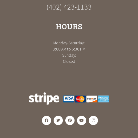
(402) 423-1133
HOURS
Monday-Saturday:
9:00 AM to 5:30 PM
Sunday:
Closed