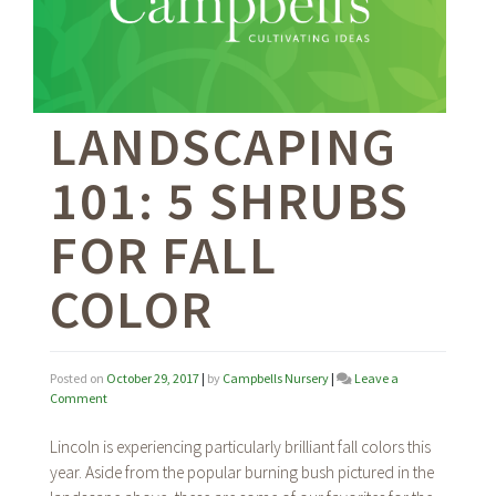
LANDSCAPING
101: 5 SHRUBS
FOR FALL
COLOR
Posted on
October 29, 2017
|
by
Campbells Nursery
|
Leave a
on
Comment
Landscaping
101:
Lincoln is experiencing particularly brilliant fall colors this
5
year. Aside from the popular burning bush pictured in the
Shrubs