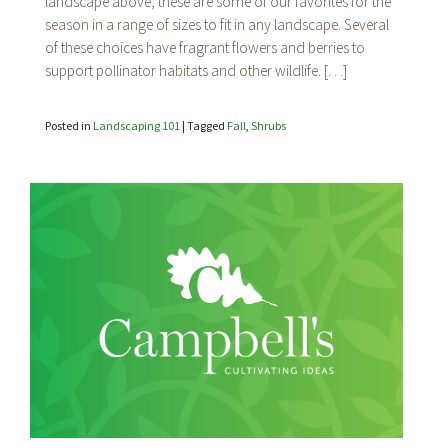
landscape above, these are some of our favorites for the
for
Fall
season in a range of sizes to fit in any landscape. Several
Color
of these choices have fragrant flowers and berries to
support pollinator habitats and other wildlife. […]
Posted in
Landscaping 101
|
Tagged
Fall
,
Shrubs