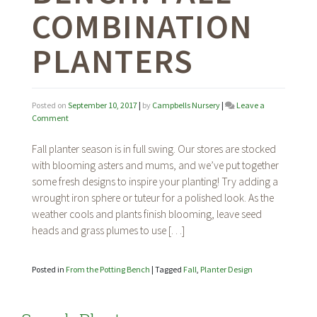
COMBINATION
PLANTERS
Posted on
September 10, 2017
|
by
Campbells Nursery
|
Leave a
on
Comment
From
the
Fall planter season is in full swing. Our stores are stocked
Potting
with blooming asters and mums, and we’ve put together
Bench:
some fresh designs to inspire your planting! Try adding a
Fall
Combination
wrought iron sphere or tuteur for a polished look. As the
Planters
weather cools and plants finish blooming, leave seed
heads and grass plumes to use […]
Posted in
From the Potting Bench
|
Tagged
Fall
,
Planter Design