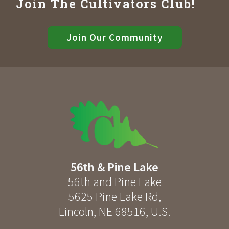
Join The Cultivators Club!
Join Our Community
56th & Pine Lake
56th and Pine Lake
5625 Pine Lake Rd
,
Lincoln
,
NE
68516
,
U.S.