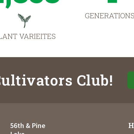
GENERATION
LANT VARIEITES
ultivators Club!
H
56th & Pine