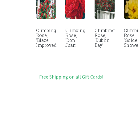
Climbing
Climbing
Climbing
Climb
Rose,
Rose,
Rose,
Rose,
‘Blaze
‘Don
‘Dublin
‘Gold
Improved’
Juan’
Bay’
Showe
Free Shipping on all Gift Cards!