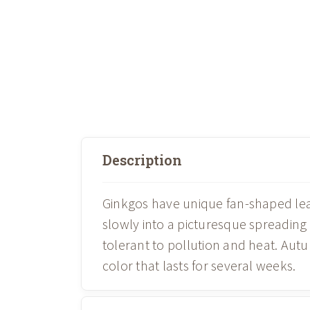
Description
Ginkgos have unique fan-shaped leav
slowly into a picturesque spreading
tolerant to pollution and heat. Autu
color that lasts for several weeks.