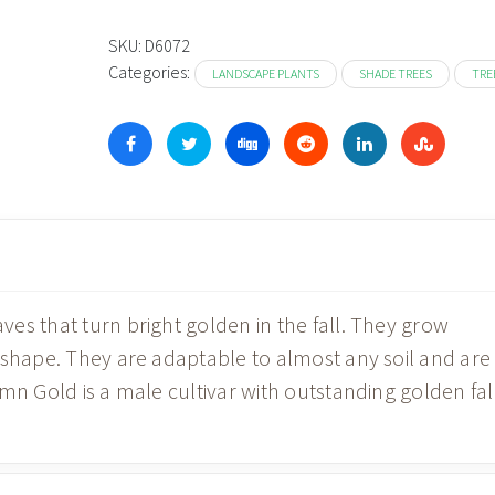
$11
thr
SKU:
D6072
Categories:
$39
LANDSCAPE PLANTS
SHADE TREES
TRE
es that turn bright golden in the fall. They grow
 shape. They are adaptable to almost any soil and are
mn Gold is a male cultivar with outstanding golden fal