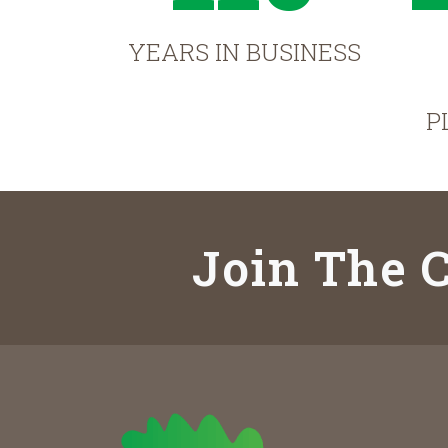
YEARS IN BUSINESS
P
Join The C