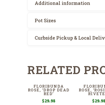
Additional information
Pot Sizes
Curbside Pickup & Local Deli
RELATED PR
FLORIBUNDA
FLORIBU
ROSE, ‘DROP DEAD
ROSE, ‘ROS
RED’
RIVETE
$
29.98
$
29.9