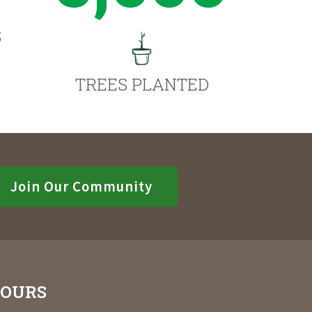
S
TREES PLANTED
Join Our Community
OURS