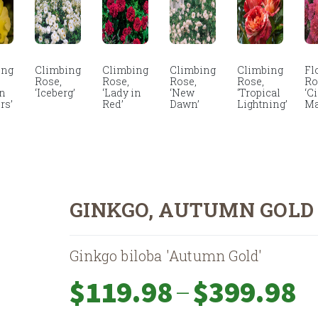
ing
Climbing
Climbing
Climbing
Climbing
Fl
Rose,
Rose,
Rose,
Rose,
Ro
en
‘Iceberg’
‘Lady in
‘New
‘Tropical
‘C
rs’
Red’
Dawn’
Lightning’
Ma
GINKGO, AUTUMN GOLD
Ginkgo biloba 'Autumn Gold'
Pri
–
$
119.98
$
399.98
ran