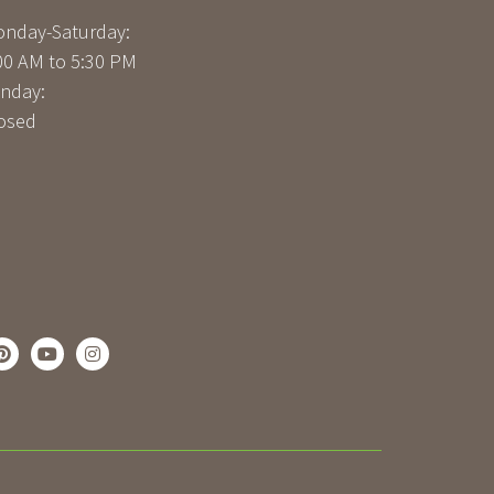
nday-Saturday:
00 AM to 5:30 PM
nday:
osed