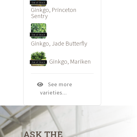
Out of Stock
Ginkgo, Princeton
Sentry
Out of Stock
Ginkgo, Jade Butterfly
Ginkgo, Mariken
Out of Stock
See more
varieties...
ASK THE