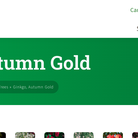
Ca
tumn Gold
rees
»
Ginkgo, Autumn Gold
s