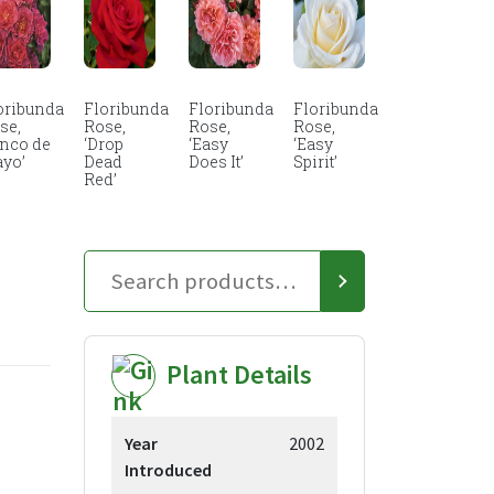
oribunda
Floribunda
Floribunda
Floribunda
se,
Rose,
Rose,
Rose,
inco de
‘Drop
‘Easy
‘Easy
yo’
Dead
Does It’
Spirit’
Red’
Plant Details
ce
Year
2002
ge:
Introduced