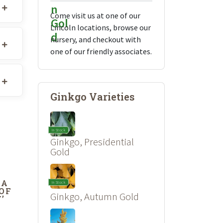
Come visit us at one of our
Lincoln locations, browse our
nursery, and checkout with
one of our friendly associates.
Ginkgo Varieties
In Stock
Ginkgo, Presidential
Gold
DA
In Stock
 OF
Ginkgo, Autumn Gold
’