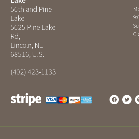
Lake
56th and Pine
Mo
Lake
9:
Su
5625 Pine Lake
Cl
Rd
,
Lincoln
,
NE
68516
,
U.S.
(402) 423-1133