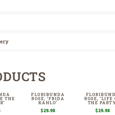
very
ODUCTS
NDA
FLORIBUNDA
FLORIBUN
IE THE
ROSE, ‘FRIDA
ROSE, ‘LIFE
R’
KAHLO’
THE PARTY
8
$
29.98
$
29.98