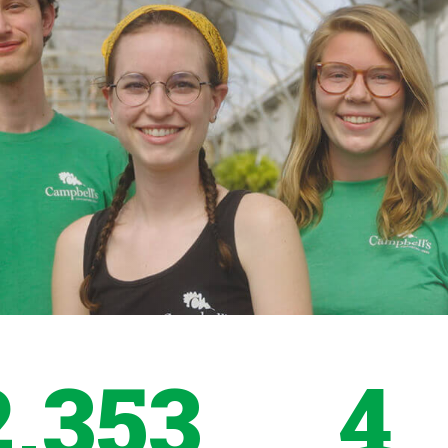
2,353
4