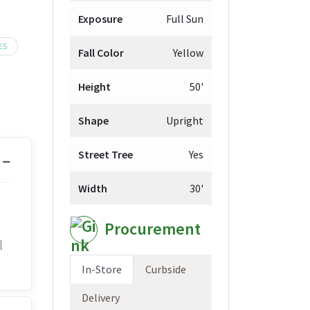
9.98
Exposure
Full Sun
ough
9.98
ES
Fall Color
Yellow
Height
50'
Shape
Upright
Street Tree
Yes
Width
30'
Procurement
l
In-Store
Curbside
Delivery