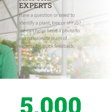
EXPERTS
Have a question or need to
identify a plant, tree or shrub?
We can help! Send a photo to
our passionate team of
experts for quick feedback.
5,000