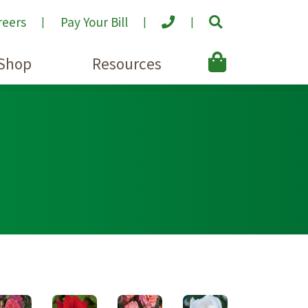
reers
Pay Your Bill
Shop
Resources