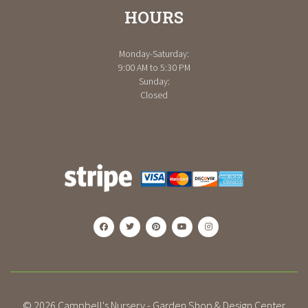
HOURS
Monday-Saturday:
9:00 AM to 5:30 PM
Sunday:
Closed
© 2026
Campbell's Nursery - Garden Shop & Design Center