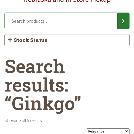
Stock Status
Search
results:
“Ginkgo”
Showing all 5 results