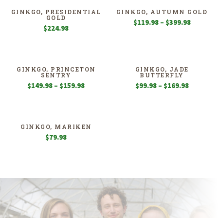
GINKGO, PRESIDENTIAL
GINKGO, AUTUMN GOLD
GOLD
Price
$
119.98
–
$
399.98
$
224.98
range:
$119.98
through
$399.98
GINKGO, PRINCETON
GINKGO, JADE
SENTRY
BUTTERFLY
Price
Price
$
149.98
–
$
159.98
$
99.98
–
$
169.98
range:
range:
$149.98
$99.98
through
through
$159.98
$169.98
GINKGO, MARIKEN
$
79.98