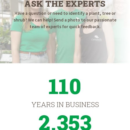
ASK THE EXPERTS
Have a question or need to identify a plant, tree or
shrub? We can help! Send a photo to our passionate
team of experts for quick feedback.
110
YEARS IN BUSINESS
2,353