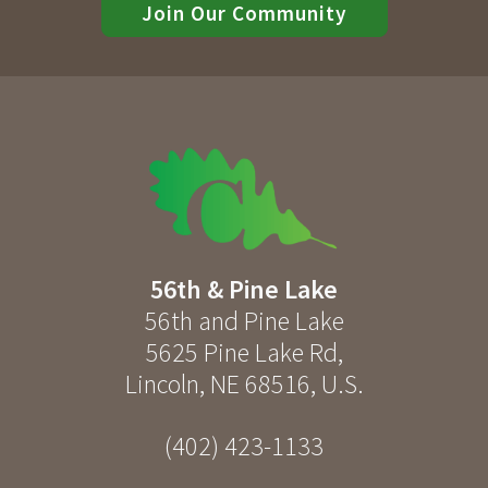
Join Our Community
56th & Pine Lake
56th and Pine Lake
5625 Pine Lake Rd
,
Lincoln
,
NE
68516
,
U.S.
(402) 423-1133