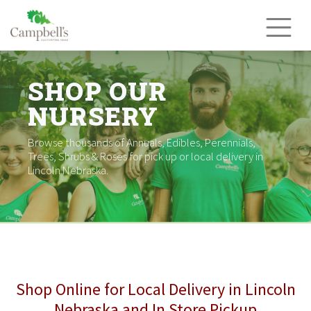
Skip
to
content
SHOP OUR
NURSERY
Browse thousands of Annuals, Edibles, Perennials,
Trees, Shrubs & Roses for pick up or local delivery in
Lincoln Nebraska.
Shop Online for Local Delivery in Lincoln
Nebraska and In Store Pickup