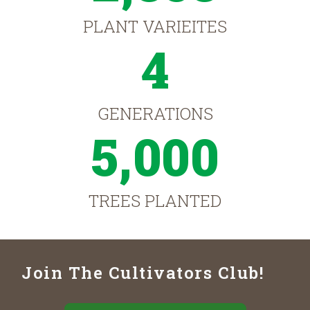
PLANT VARIEITES
4
GENERATIONS
5,000
TREES PLANTED
Join The Cultivators Club!