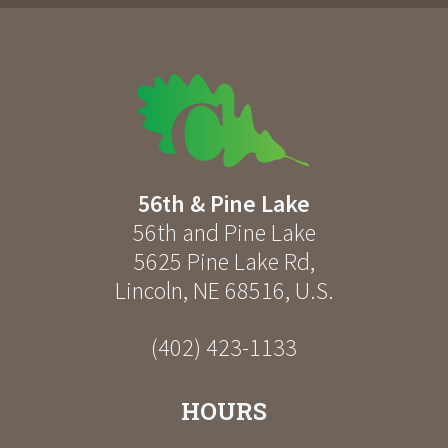
56th & Pine Lake
56th and Pine Lake
5625 Pine Lake Rd
,
Lincoln
,
NE
68516
,
U.S.
(402) 423-1133
HOURS