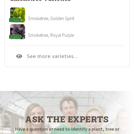
Smoketree, Golden Spirit
In Stock
Smoketree, Royal Purple
In Stock
See more varieties...
ASK THE EXPERTS
Have a question or need to identify a plant, tree or