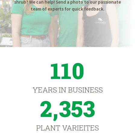
shrub? We can help! Send a photo to our passionate
team of experts for quick feedback.
110
YEARS IN BUSINESS
2,353
PLANT VARIEITES