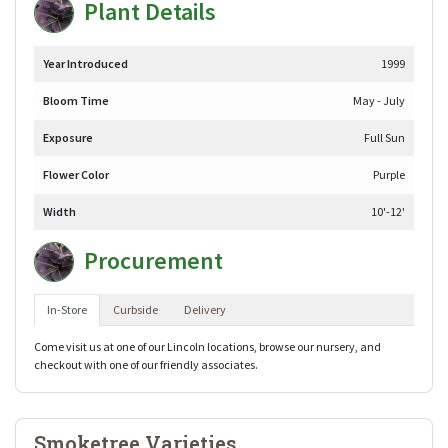
Plant Details
Year Introduced
1999
Bloom Time
May - July
Exposure
Full Sun
Flower Color
Purple
Width
10'-12'
Procurement
In-Store
Curbside
Delivery
Come visit us at one of our Lincoln locations, browse our nursery, and
checkout with one of our friendly associates.
Smoketree Varieties