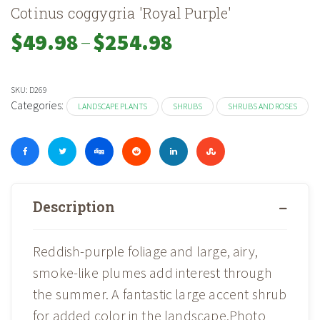
Cotinus coggygria 'Royal Purple'
–
Price
$
49.98
$
254.98
range:
$49.98
through
SKU:
D269
$254.98
Categories:
LANDSCAPE PLANTS
SHRUBS
SHRUBS AND ROSES
Description
Reddish-purple foliage and large, airy,
smoke-like plumes add interest through
the summer. A fantastic large accent shrub
for added color in the landscape.Photo