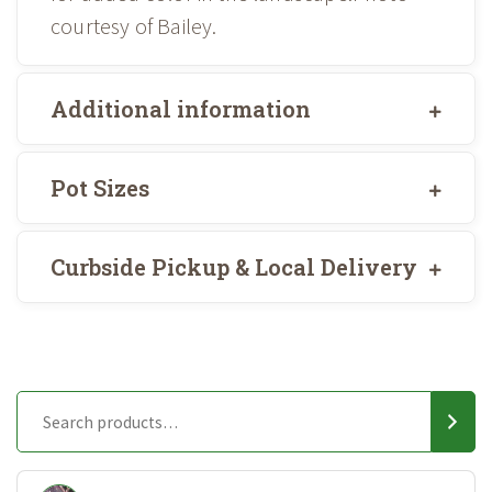
courtesy of Bailey.
Additional information
Pot Sizes
Curbside Pickup & Local Delivery