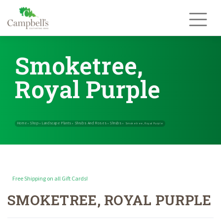
Skip
to
content
Smoketree,
Royal Purple
Free Shipping on all Gift Cards!
SMOKETREE, ROYAL PURPLE
Home
Shop
Landscape Plants
Shrubs And Roses
Shrubs
»
»
»
»
»
Smok