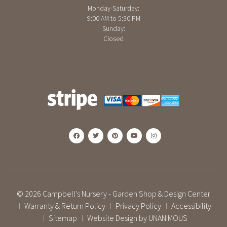
Monday-Saturday:
9:00 AM to 5:30 PM
Sunday:
Closed
© 2026
Campbell's Nursery - Garden Shop & Design Center
Warranty & Return Policy
Privacy Policy
Accessibility
|
|
|
Sitemap
Website Design by UNANIMOUS
|
|