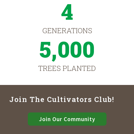
4
GENERATIONS
5,000
TREES PLANTED
Join The Cultivators Club!
Join Our Community