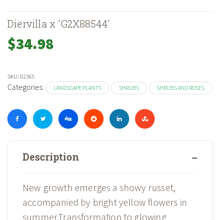
Diervilla x 'G2X88544'
$
34.98
SKU:
02365
Categories:
LANDSCAPE PLANTS
SHRUBS
SHRUBS AND ROSES
Description
New growth emerges a showy russet,
accompanied by bright yellow flowers in
summer.Transformation to glowing