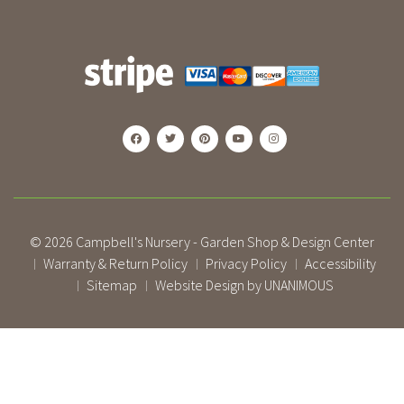
© 2026
Campbell's Nursery - Garden Shop & Design Center
Warranty & Return Policy
Privacy Policy
Accessibility
|
|
|
Sitemap
Website Design by UNANIMOUS
|
|