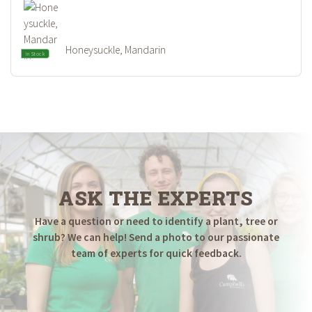
Honeysuckle, Mandarin
In Stock
ASK THE EXPERTS
Have a question or need to identify a plant, tree or
shrub? We can help! Send a photo to our passionate
team of experts for quick feedback.