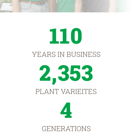
110
YEARS IN BUSINESS
2,353
PLANT VARIEITES
4
GENERATIONS