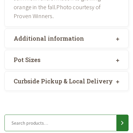
orange in the fall.Photo courtesy of
Proven Winners.
Additional information
Pot Sizes
Curbside Pickup & Local Delivery