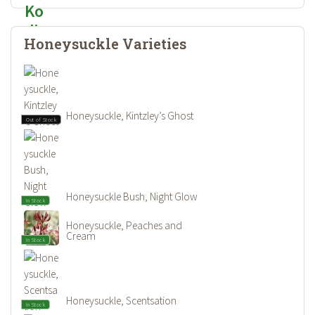
Honeysuckle Varieties
Honeysuckle, Kintzley’s Ghost
Out of Stock
Honeysuckle Bush, Night Glow
In Stock
Honeysuckle, Peaches and
Cream
In Stock
Honeysuckle, Scentsation
In Stock