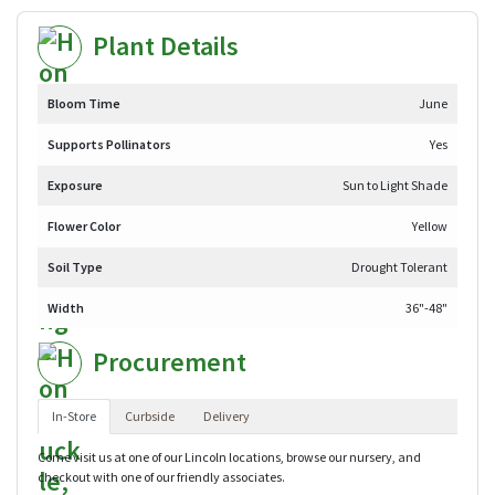
Plant Details
Bloom Time
June
Supports Pollinators
Yes
Exposure
Sun to Light Shade
Flower Color
Yellow
Soil Type
Drought Tolerant
Width
36"-48"
Procurement
In-Store
Curbside
Delivery
Come visit us at one of our Lincoln locations, browse our nursery, and
checkout with one of our friendly associates.