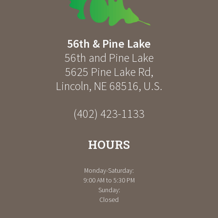
56th & Pine Lake
56th and Pine Lake
5625 Pine Lake Rd
,
Lincoln
,
NE
68516
,
U.S.
(402) 423-1133
HOURS
Monday-Saturday:
9:00 AM to 5:30 PM
Sunday:
Closed