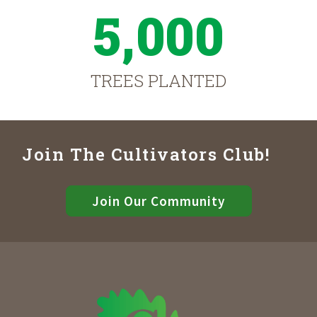
5,000
TREES PLANTED
Join The Cultivators Club!
Join Our Community