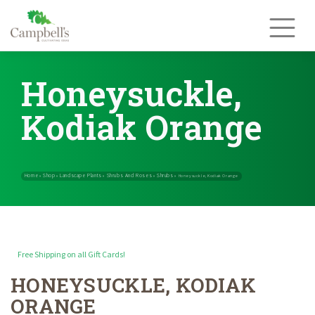
Skip
to
content
Honeysuckle,
Kodiak Orange
Free Shipping on all Gift Cards!
HONEYSUCKLE, KODIAK
Home
Shop
Landscape Plants
Shrubs And Roses
Shrubs
»
»
»
»
»
Hone
ORANGE