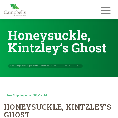
Skip
to
content
Honeysuckle,
Kintzley’s Ghost
Free Shipping on all Gift Cards!
HONEYSUCKLE, KINTZLEY’S
Home
Shop
Landscape Plants
Perennials
Vines
»
»
»
»
»
Honeysuckle, Ki
GHOST