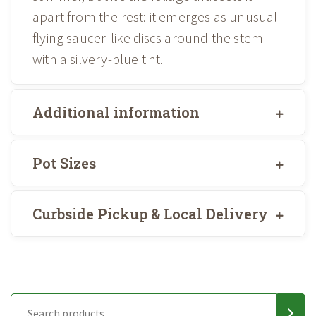
apart from the rest: it emerges as unusual
flying saucer-like discs around the stem
with a silvery-blue tint.
Additional information
Pot Sizes
Curbside Pickup & Local Delivery