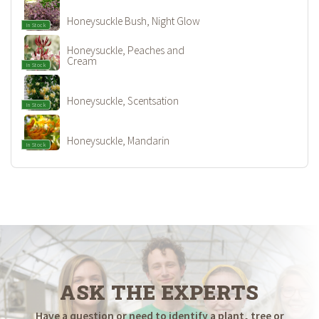
Honeysuckle Bush, Night Glow
In Stock
Honeysuckle, Peaches and
Cream
In Stock
Honeysuckle, Scentsation
In Stock
Honeysuckle, Mandarin
In Stock
ASK THE EXPERTS
Have a question or need to identify a plant, tree or