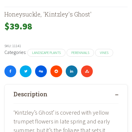
Honeysuckle, 'Kintzley's Ghost'
$
39.98
SKU:
11141
Categories:
LANDSCAPE PLANTS
PERENNIALS
VINES
Description
‘Kintzley’s Ghost’ is covered with yellow
trumpet flowers in late spring and early
summer, but it’s the foliage that sets it