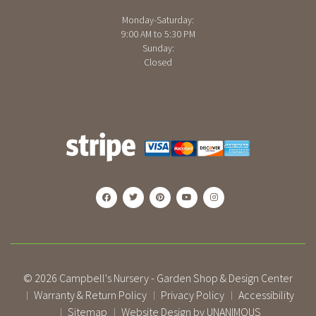
Monday-Saturday:
9:00 AM to 5:30 PM
Sunday:
Closed
© 2026
Campbell's Nursery - Garden Shop & Design Center
Warranty & Return Policy
Privacy Policy
Accessibility
|
|
|
Sitemap
Website Design by UNANIMOUS
|
|