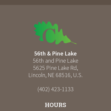
56th & Pine Lake
56th and Pine Lake
5625 Pine Lake Rd
,
Lincoln
,
NE
68516
,
U.S.
(402) 423-1133
HOURS