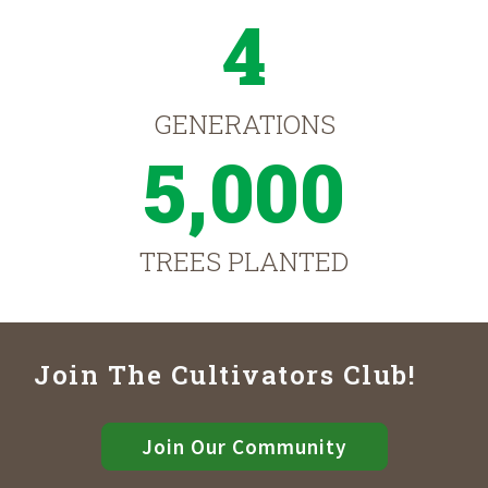
4
GENERATIONS
5,000
TREES PLANTED
Join The Cultivators Club!
Join Our Community