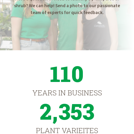
shrub? We can help! Send a photo to our passionate
team of experts for quick feedback.
110
YEARS IN BUSINESS
2,353
PLANT VARIEITES