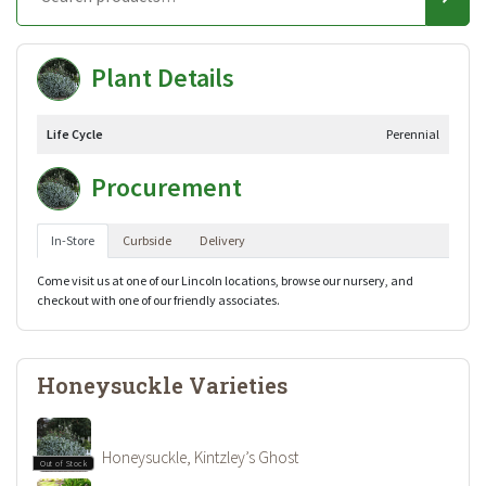
Plant Details
Life Cycle
Perennial
Procurement
In-Store
Curbside
Delivery
Come visit us at one of our Lincoln locations, browse our nursery, and
checkout with one of our friendly associates.
Honeysuckle Varieties
Honeysuckle, Kintzley’s Ghost
Out of Stock