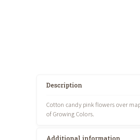
Description
Cotton candy pink flowers over ma
of Growing Colors.
Additional information