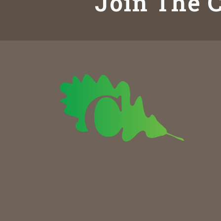
Join The C