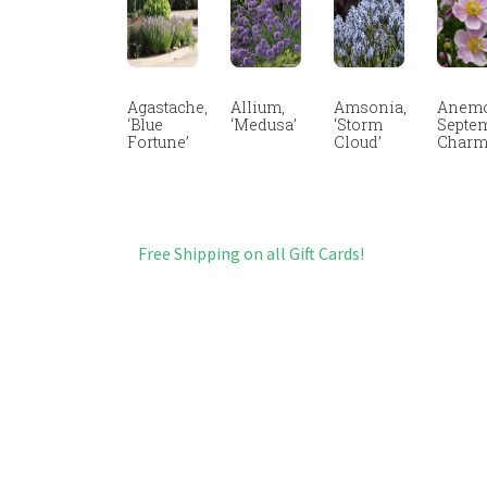
Agastache,
Allium,
Amsonia,
Anemo
‘Blue
‘Medusa’
‘Storm
Septe
Fortune’
Cloud’
Char
Free Shipping on all Gift Cards!