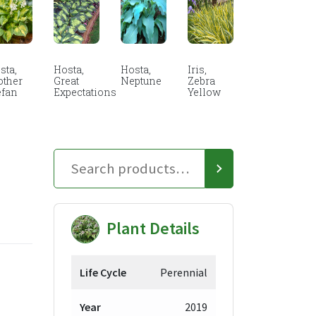
sta,
Hosta,
Hosta,
Iris,
other
Great
Neptune
Zebra
efan
Expectations
Yellow
Plant Details
Life Cycle
Perennial
Year
2019