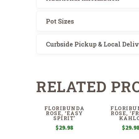
Pot Sizes
Curbside Pickup & Local Deli
RELATED PR
FLORIBUNDA
FLORIBU
ROSE, ‘EASY
ROSE, ‘F
SPIRIT’
KAHLO
$
29.98
$
29.9