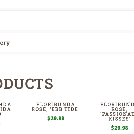
very
ODUCTS
NDA
FLORIBUNDA
FLORIBUN
RIDA
ROSE, ‘EBB TIDE’
ROSE,
’
‘PASSIONA
$
29.98
KISSES’
8
$
29.98