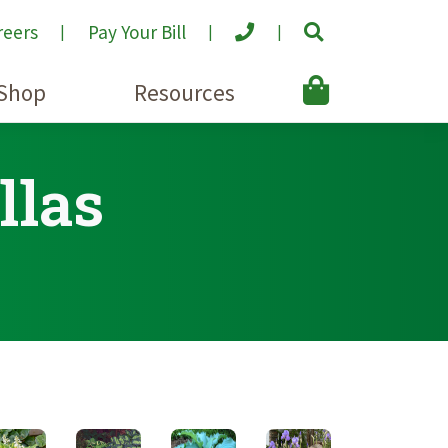
reers
Pay Your Bill
Shop
Resources
llas