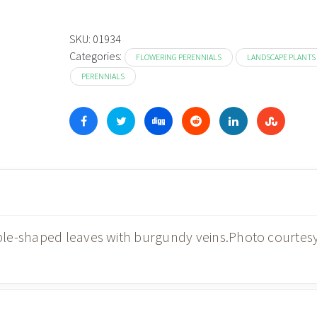
SKU:
01934
Categories:
FLOWERING PERENNIALS
LANDSCAPE PLANTS
PERENNIALS
ple-shaped leaves with burgundy veins.Photo courtes