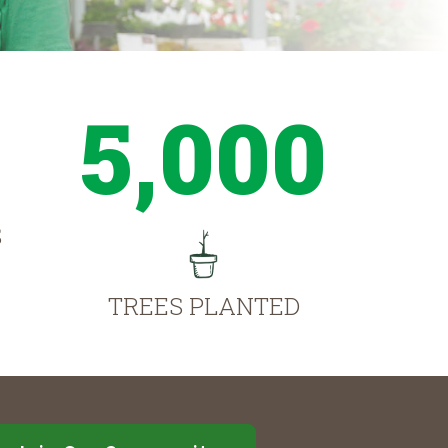
5,000
S
TREES PLANTED