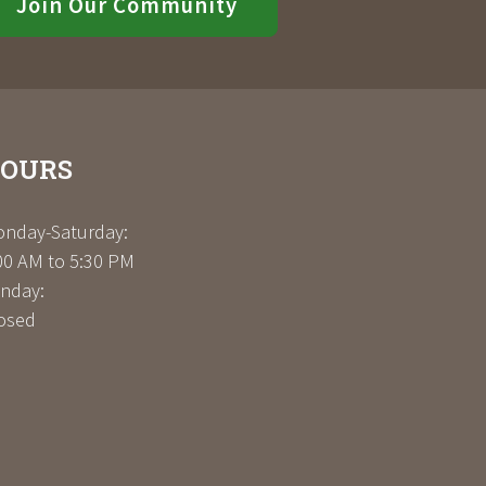
Join Our Community
OURS
nday-Saturday:
00 AM to 5:30 PM
nday:
osed