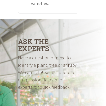
varieties...
ASK THE
EXPERTS
Have a question or need to
identify a plant, tree or shrub?
We can help! Send a photo to
our passionate team of
experts for quick feedback.