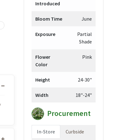
Introduced
Bloom Time
June
Exposure
Partial
Shade
Flower
Pink
Color
Height
24-30"
Width
18"-24"
y
Procurement
In-Store
Curbside