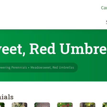
Ca
et, Red Umbre
owering Perennials
»
Meadowsweet, Red Umbrellas
ials