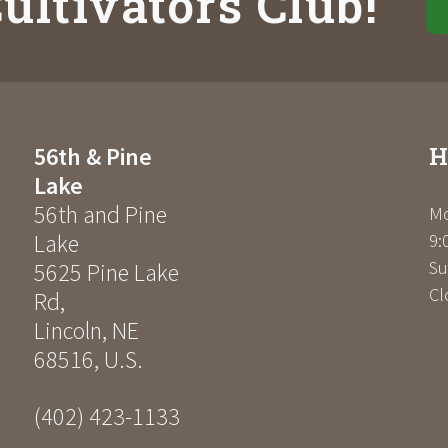
ultivators Club!
H
56th & Pine
Lake
56th and Pine
Mo
Lake
9:
Su
5625 Pine Lake
Cl
Rd
,
Lincoln
,
NE
68516
,
U.S.
(402) 423-1133