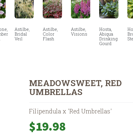
ne,
Astilbe,
Astilbe,
Astilbe,
Hosta,
Ho
mber
Bridal
Color
Visions
Abiqua
Br
m
Veil
Flash
Drinking
St
Gourd
MEADOWSWEET, RED
UMBRELLAS
Filipendula x 'Red Umbrellas'
$
19.98