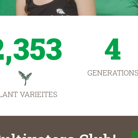
2,353
4
GENERATION
LANT VARIEITES