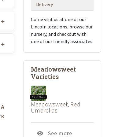
Delivery
Come visit us at one of our
Lincoln locations, browse our
nursery, and checkout with
one of our friendly associates.
Meadowsweet
Varieties
Out of Stock
Meadowsweet, Red
DA
Umbrellas
TE
See more