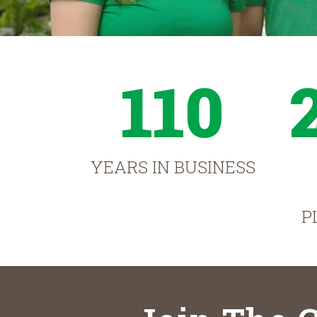
110
YEARS IN BUSINESS
P