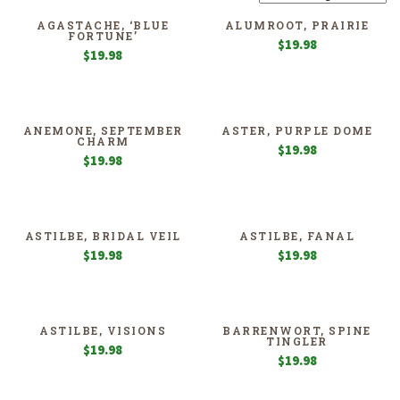
AGASTACHE, ‘BLUE
ALUMROOT, PRAIRIE
FORTUNE’
$
19.98
$
19.98
ANEMONE, SEPTEMBER
ASTER, PURPLE DOME
CHARM
$
19.98
$
19.98
ASTILBE, BRIDAL VEIL
ASTILBE, FANAL
$
19.98
$
19.98
ASTILBE, VISIONS
BARRENWORT, SPINE
TINGLER
$
19.98
$
19.98