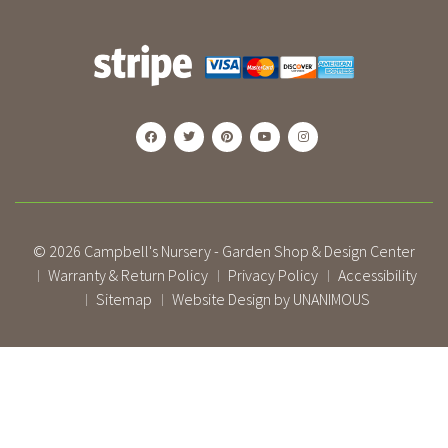
© 2026
Campbell's Nursery - Garden Shop & Design Center
Warranty & Return Policy
Privacy Policy
Accessibility
|
|
|
Sitemap
Website Design by UNANIMOUS
|
|