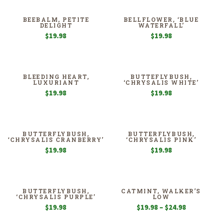
BEEBALM, PETITE
BELLFLOWER, ‘BLUE
DELIGHT
WATERFALL’
$
19.98
$
19.98
BLEEDING HEART,
BUTTEFLYBUSH,
LUXURIANT
‘CHRYSALIS WHITE’
$
19.98
$
19.98
BUTTERFLYBUSH,
BUTTERFLYBUSH,
‘CHRYSALIS CRANBERRY’
‘CHRYSALIS PINK’
$
19.98
$
19.98
BUTTERFLYBUSH,
CATMINT, WALKER’S
‘CHRYSALIS PURPLE’
LOW
Price
$
19.98
$
19.98
–
$
24.98
range: