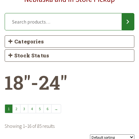
Categories
Stock Status
18"-24"
1
2
3
4
5
6
→
Showing 1–16 of 85 results