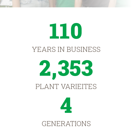
110
YEARS IN BUSINESS
2,353
PLANT VARIEITES
4
GENERATIONS