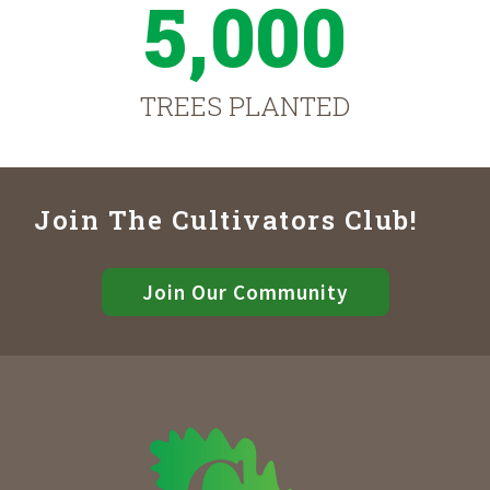
5,000
TREES PLANTED
Join The Cultivators Club!
Join Our Community