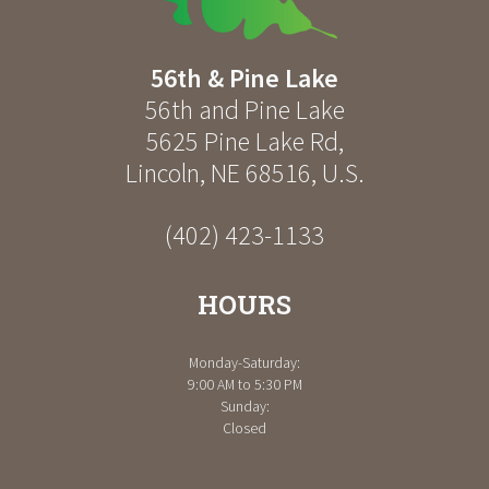
56th & Pine Lake
56th and Pine Lake
5625 Pine Lake Rd
,
Lincoln
,
NE
68516
,
U.S.
(402) 423-1133
HOURS
Monday-Saturday:
9:00 AM to 5:30 PM
Sunday:
Closed