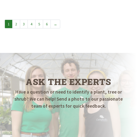
$19.98
through
$24.98
1
2
3
4
5
6
→
ASK THE EXPERTS
Have a question or need to identify a plant, tree or
shrub? We can help! Send a photo to our passionate
team of experts for quick feedback.