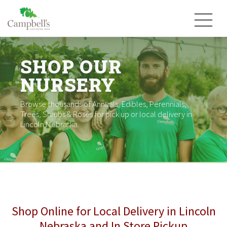
Skip
to
content
SHOP OUR
NURSERY
Browse thousands of Annuals, Edibles, Perennials,
Trees, Shrubs & Roses for pick up or local delivery in
Lincoln Nebraska.
Shop Online for Local Delivery in Lincoln
Nebraska and In Store Pickup