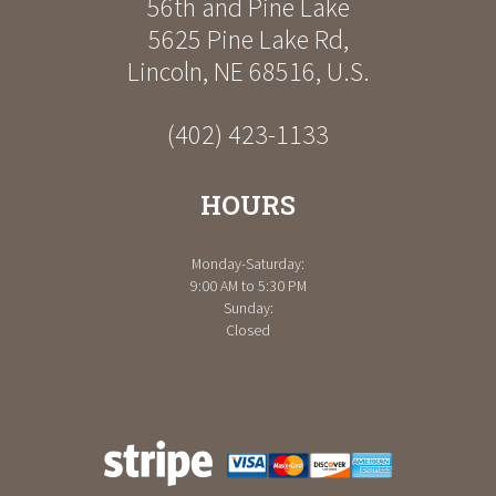
56th and Pine Lake
5625 Pine Lake Rd
,
Lincoln
,
NE
68516
,
U.S.
(402) 423-1133
HOURS
Monday-Saturday:
9:00 AM to 5:30 PM
Sunday:
Closed