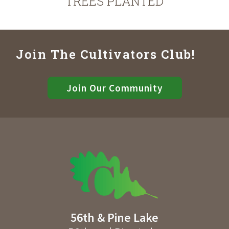
TREES PLANTED
Join The Cultivators Club!
Join Our Community
56th & Pine Lake