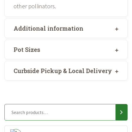
other pollinators.
Additional information
Pot Sizes
Curbside Pickup & Local Delivery