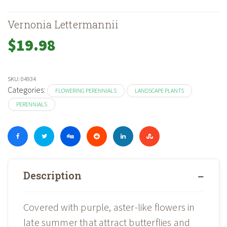
Vernonia Lettermannii
$
19.98
SKU:
04934
Categories:
FLOWERING PERENNIALS
LANDSCAPE PLANTS
PERENNIALS
Description
Covered with purple, aster-like flowers in
late summer that attract butterflies and