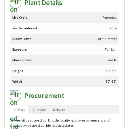
Plant Details
Life Cycle
Perennial
Year Introduced
2014
Bloom Time
Late Summer
Exposure
Full Sun
Flower Color
Purple
Height
30"-36"
Width
30"-36"
Procurement
In-Store
Curbside
Delivery
Come visit us at one of our Lincoln locations, browse our nursery, and
checkout with one of our friendly associates.