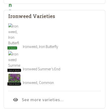
Ironweed Varieties
Ironweed, Iron Butterfly
In Stock
Ironweed Summer’s End
Out of Stock
Ironweed, Common
Out of Stock
See more varieties...