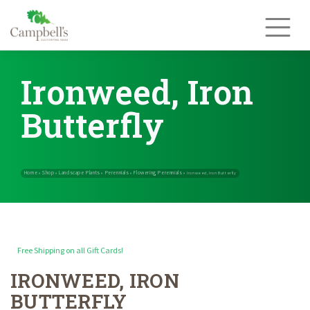
Skip
to
content
Ironweed, Iron
Butterfly
Free Shipping on all Gift Cards!
IRONWEED, IRON
Home
Shop
Landscape Plants
Perennials
Flowering Perennials
»
»
»
»
BUTTERFLY