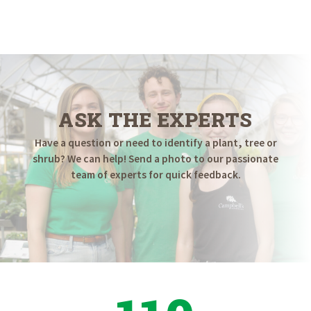
ASK THE EXPERTS
Have a question or need to identify a plant, tree or
shrub? We can help! Send a photo to our passionate
team of experts for quick feedback.