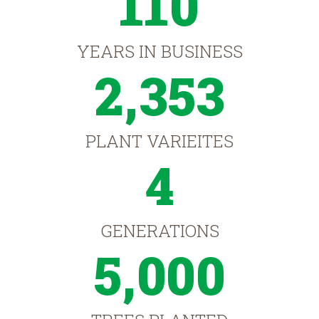
110
YEARS IN BUSINESS
2,353
PLANT VARIEITES
4
GENERATIONS
5,000