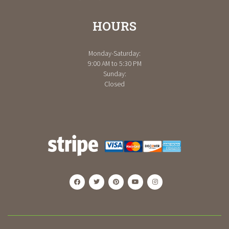
HOURS
Monday-Saturday:
9:00 AM to 5:30 PM
Sunday:
Closed