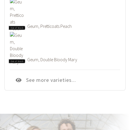
Geum, Pretticoats Peach
Out of Stock
Geum, Double Bloody Mary
Out of Stock
See more varieties...