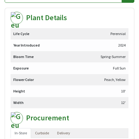
Plant Details
Life Cycle
Perennial
Year Introduced
2024
Bloom Time
Spring-Summer
Exposure
Full Sun
Flower Color
Peach, Yellow
Height
10'
Width
12'
Procurement
In-Store
Curbside
Delivery