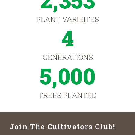
2,353
PLANT VARIEITES
4
GENERATIONS
5,000
TREES PLANTED
Join The Cultivators Club!