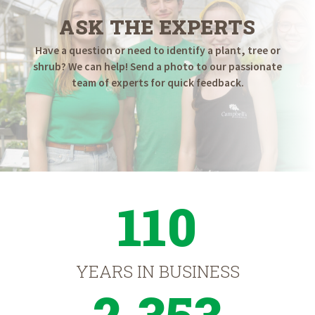
ASK THE EXPERTS
Have a question or need to identify a plant, tree or
shrub? We can help! Send a photo to our passionate
team of experts for quick feedback.
110
YEARS IN BUSINESS