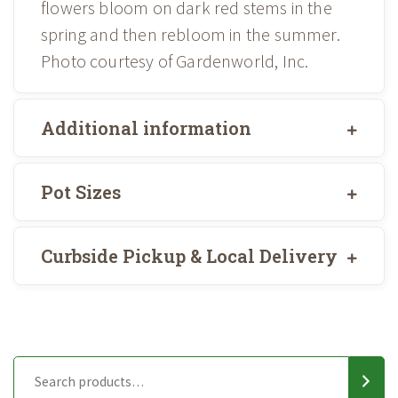
flowers bloom on dark red stems in the
spring and then rebloom in the summer.
Photo courtesy of Gardenworld, Inc.
Additional information
Pot Sizes
Curbside Pickup & Local Delivery