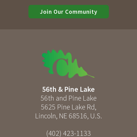
Join Our Community
56th & Pine Lake
56th and Pine Lake
5625 Pine Lake Rd
,
Lincoln
,
NE
68516
,
U.S.
(402) 423-1133