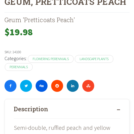
GEUM, PRETTICOATS PEACH
Home
Shop
Landscape Plants
Perennials
Flowering Perennials
»
»
»
»
Geum 'Pretticoats Peach'
$
19.98
SKU:
14100
Categories:
FLOWERING PERENNIALS
LANDSCAPE PLANTS
PERENNIALS
Description
Semi-double, ruffled peach and yellow