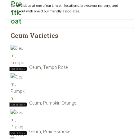
Come visit us at one of our Lincoln locations, browse our nursery, and
checkout with one of our friendly associates.
Geum Varieties
Geum, Tempo Rose
Out of Stock
Geum, Pumpkin Orange
Out of Stock
Geum, Prairie Smoke
Out of Stock