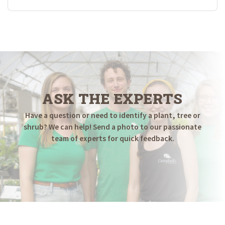
ASK THE EXPERTS
Have a question or need to identify a plant, tree or
shrub? We can help! Send a photo to our passionate
team of experts for quick feedback.