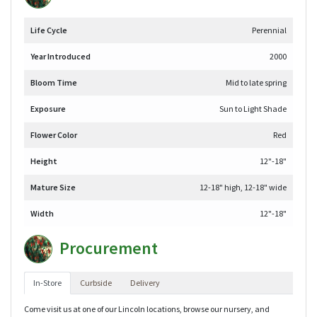
Life Cycle
Perennial
Year Introduced
2000
Bloom Time
Mid to late spring
Exposure
Sun to Light Shade
Flower Color
Red
Height
12"-18"
Mature Size
12-18" high, 12-18" wide
Width
12"-18"
Procurement
In-Store
Curbside
Delivery
Come visit us at one of our Lincoln locations, browse our nursery, and