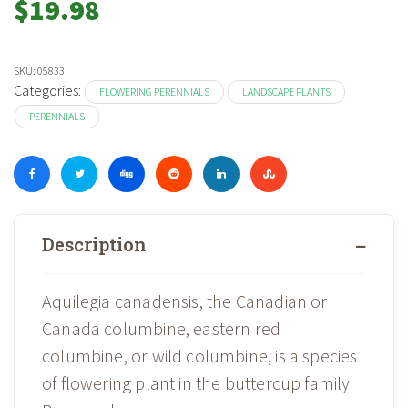
$
19.98
SKU:
05833
Categories:
FLOWERING PERENNIALS
LANDSCAPE PLANTS
PERENNIALS
Description
Aquilegia canadensis, the Canadian or
Canada columbine, eastern red
columbine, or wild columbine, is a species
of flowering plant in the buttercup family