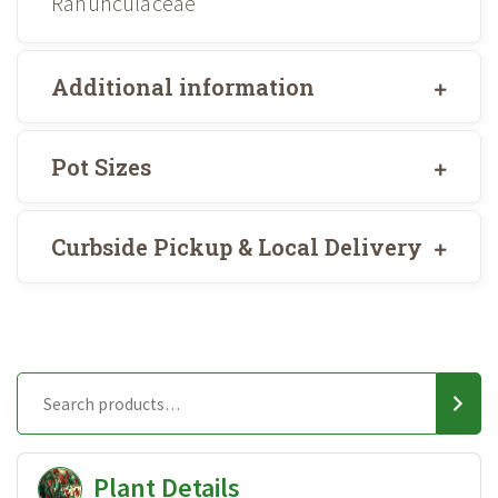
Ranunculaceae
Additional information
Pot Sizes
Curbside Pickup & Local Delivery
Plant Details