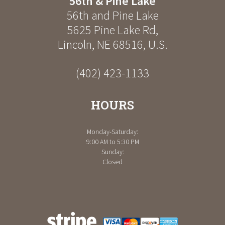
56th & Pine Lake
56th and Pine Lake
5625 Pine Lake Rd
,
Lincoln
,
NE
68516
,
U.S.
(402) 423-1133
HOURS
Monday-Saturday:
9:00 AM to 5:30 PM
Sunday:
Closed