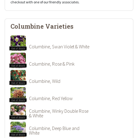
checkout with one of our friendly associates.
Columbine Varieties
Columbine, Swan Violet & White
Out of Stock
Columbine, Rose & Pink
Out of Stock
Columbine, Wild
Out of Stock
Columbine, Red Yellow
Out of Stock
Columbine, Winky Double Rose
& White
Out of Stock
Columbine, Deep Blue and
White
Out of Stock