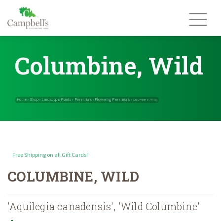
Skip
to
content
Columbine, Wild
Free Shipping on all Gift Cards!
Home
Shop
Landscape Plants
Perennials
Flowering Perennials
»
»
»
»
COLUMBINE, WILD
'Aquilegia canadensis', 'Wild Columbine'