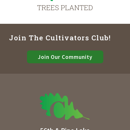
TREES PLANTED
Join The Cultivators Club!
Join Our Community