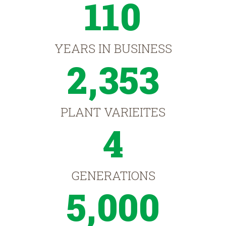
110
YEARS IN BUSINESS
2,353
PLANT VARIEITES
4
GENERATIONS
5,000