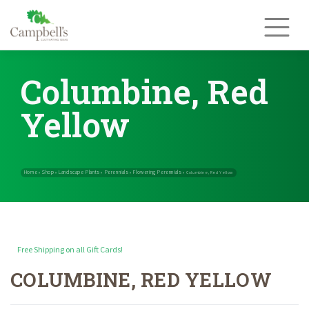
Skip
to
content
Columbine, Red
Yellow
Free Shipping on all Gift Cards!
COLUMBINE, RED YELLOW
Home
Shop
Landscape Plants
Perennials
Flowering Perennials
»
»
»
»