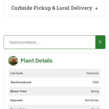
Curbside Pickup & Local Delivery
Plant Details
Life Cycle
Perennial
Year Introduced
2024
Bloom Time
Spring
Exposure
Part Shade