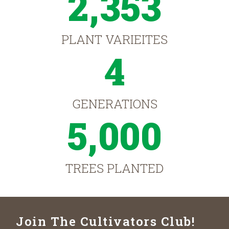
2,353
PLANT VARIEITES
4
GENERATIONS
5,000
TREES PLANTED
Join The Cultivators Club!