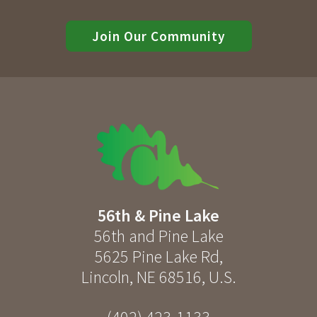
Join Our Community
56th & Pine Lake
56th and Pine Lake
5625 Pine Lake Rd
,
Lincoln
,
NE
68516
,
U.S.