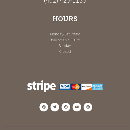
(402) 423-1133
HOURS
Monday-Saturday:
9:00 AM to 5:30 PM
Sunday:
Closed