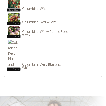
Columbine, Wild
Out of Stock
Columbine, Red Yellow
Out of Stock
Columbine, Winky Double Rose
& White
Out of Stock
Columbine, Deep Blue and
White
Out of Stock