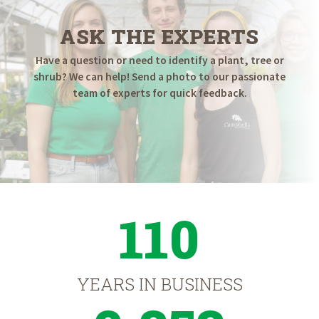
ASK THE EXPERTS
Have a question or need to identify a plant, tree or
shrub? We can help! Send a photo to our passionate
team of experts for quick feedback.
110
YEARS IN BUSINESS