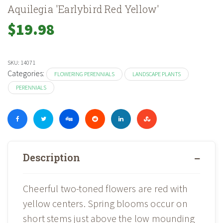
Aquilegia 'Earlybird Red Yellow'
$
19.98
SKU:
14071
Categories:
FLOWERING PERENNIALS
LANDSCAPE PLANTS
PERENNIALS
Description
Cheerful two-toned flowers are red with
yellow centers. Spring blooms occur on
short stems just above the low mounding