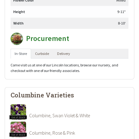
Flower Color
Mixed
Height
9-11"
Width
8-10'
Procurement
In-Store
Curbside
Delivery
Come visit us at one of our Lincoln locations, browse our nursery, and
checkout with one of our friendly associates.
Columbine Varieties
Columbine, Swan Violet & White
Out of Stock
Columbine, Rose & Pink
Out of Stock