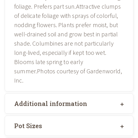
foliage. Prefers part sun.Attractive clumps
of delicate foliage with sprays of colorful,
nodding flowers. Plants prefer moist, but
well-drained soil and grow best in partial
shade. Columbines are not particularly
long-lived, especially if kept too wet.
Blooms late spring to early
summer.Photos courtesy of Gardenworld,
Inc.
Additional information
Pot Sizes