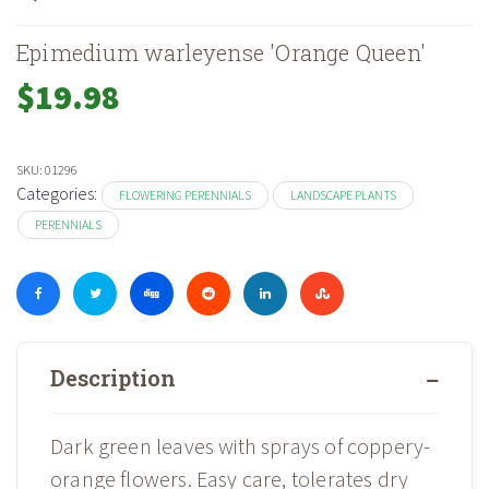
Epimedium warleyense 'Orange Queen'
$
19.98
SKU:
01296
Categories:
FLOWERING PERENNIALS
LANDSCAPE PLANTS
PERENNIALS
Description
Dark green leaves with sprays of coppery-
orange flowers. Easy care, tolerates dry