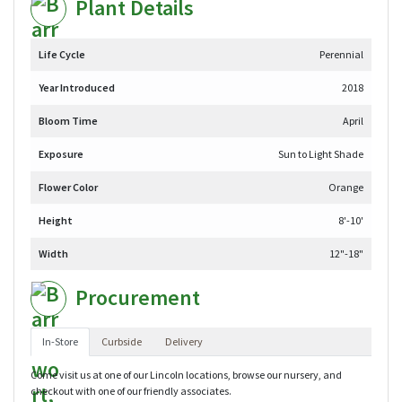
Plant Details
Life Cycle
Perennial
Year Introduced
2018
Bloom Time
April
Exposure
Sun to Light Shade
Flower Color
Orange
Height
8'-10'
Width
12"-18"
Procurement
In-Store
Curbside
Delivery
Come visit us at one of our Lincoln locations, browse our nursery, and
checkout with one of our friendly associates.