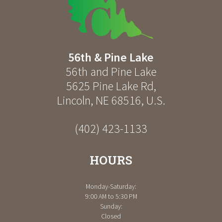
56th & Pine Lake
56th and Pine Lake
5625 Pine Lake Rd
,
Lincoln
,
NE
68516
,
U.S.
(402) 423-1133
HOURS
Monday-Saturday:
9:00 AM to 5:30 PM
Sunday:
Closed