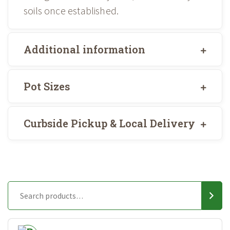
soils once established.
Additional information
Pot Sizes
Curbside Pickup & Local Delivery