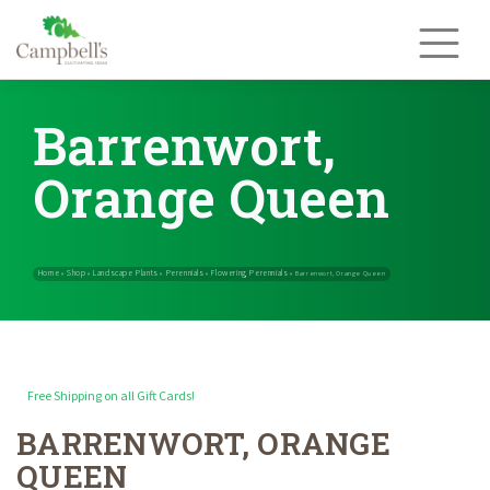
Skip
to
content
Barrenwort,
Orange Queen
Free Shipping on all Gift Cards!
BARRENWORT, ORANGE
Home
Shop
Landscape Plants
Perennials
Flowering Perennials
»
»
»
»
QUEEN