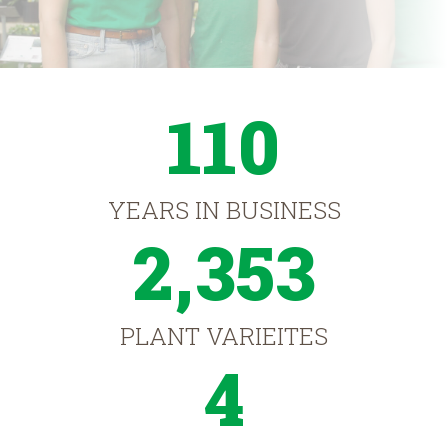
110
YEARS IN BUSINESS
2,353
PLANT VARIEITES
4