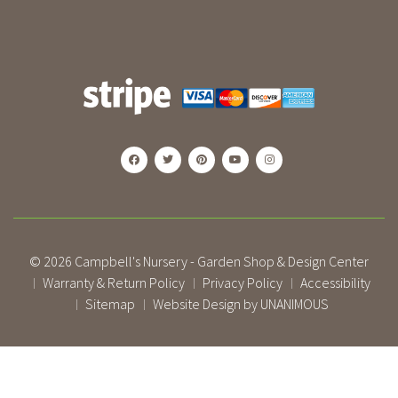
© 2026
Campbell's Nursery - Garden Shop & Design Center
Warranty & Return Policy
Privacy Policy
Accessibility
|
|
|
Sitemap
Website Design by UNANIMOUS
|
|