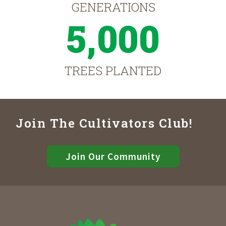
GENERATIONS
5,000
TREES PLANTED
Join The Cultivators Club!
Join Our Community