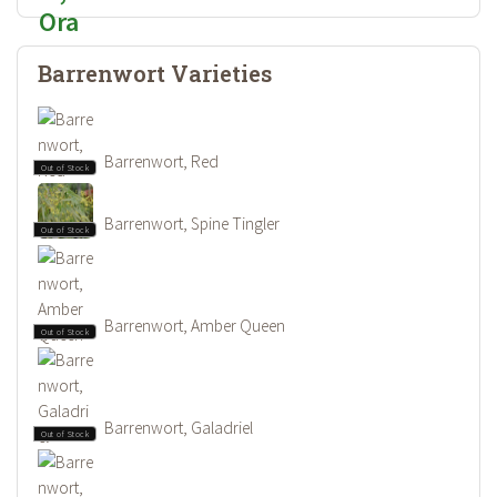
Barrenwort Varieties
Barrenwort, Red
Out of Stock
Barrenwort, Spine Tingler
Out of Stock
Barrenwort, Amber Queen
Out of Stock
Barrenwort, Galadriel
Out of Stock