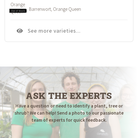
Barrenwort, Orange Queen
Out of Stock
See more varieties...
ASK THE EXPERTS
Have a question or need to identify a plant, tree or
shrub? We can help! Send a photo to our passionate
team of experts for quick feedback.