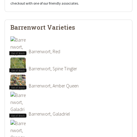
checkout with one of our friendly associates.
Barrenwort Varieties
Barrenwort, Red
Out of Stock
Barrenwort, Spine Tingler
Out of Stock
Barrenwort, Amber Queen
Out of Stock
Barrenwort, Galadriel
Out of Stock