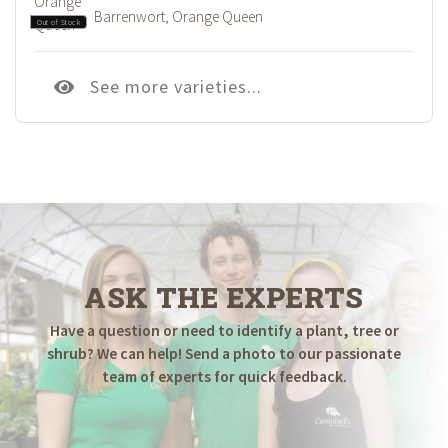
Barrenwort, Orange Queen
Out of Stock
See more varieties...
ASK THE EXPERTS
Have a question or need to identify a plant, tree or
shrub? We can help! Send a photo to our passionate
team of experts for quick feedback.