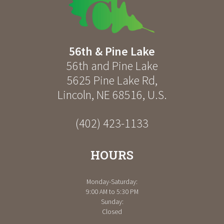
56th & Pine Lake
56th and Pine Lake
5625 Pine Lake Rd
,
Lincoln
,
NE
68516
,
U.S.
(402) 423-1133
HOURS
Monday-Saturday:
9:00 AM to 5:30 PM
Sunday:
Closed