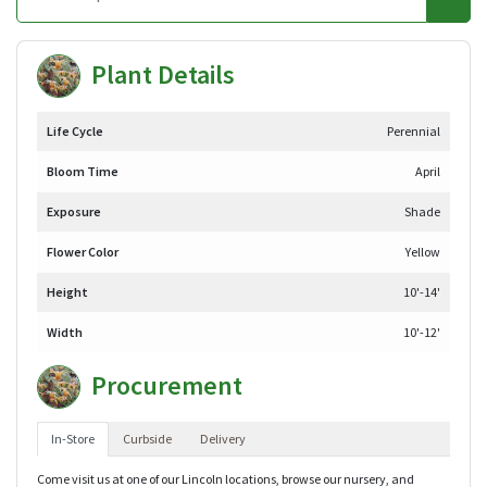
Plant Details
Life Cycle
Perennial
Bloom Time
April
Exposure
Shade
Flower Color
Yellow
Height
10'-14'
Width
10'-12'
Procurement
In-Store
Curbside
Delivery
Come visit us at one of our Lincoln locations, browse our nursery, and