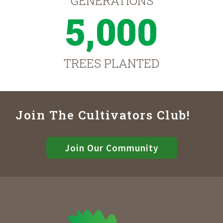
GENERATIONS
5,000
TREES PLANTED
Join The Cultivators Club!
Join Our Community