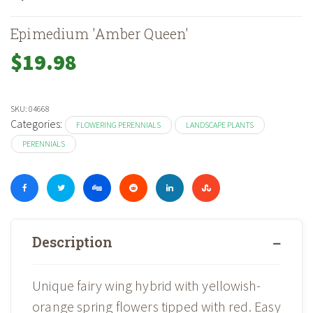
Epimedium 'Amber Queen'
$
19.98
SKU:
04668
Categories:
FLOWERING PERENNIALS
LANDSCAPE PLANTS
PERENNIALS
Description
Unique fairy wing hybrid with yellowish-
orange spring flowers tipped with red. Easy