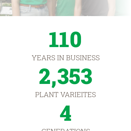
110
YEARS IN BUSINESS
2,353
PLANT VARIEITES
4