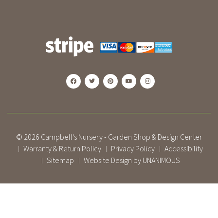
© 2026
Campbell's Nursery - Garden Shop & Design Center
Warranty & Return Policy
Privacy Policy
Accessibility
|
|
|
Sitemap
Website Design by UNANIMOUS
|
|