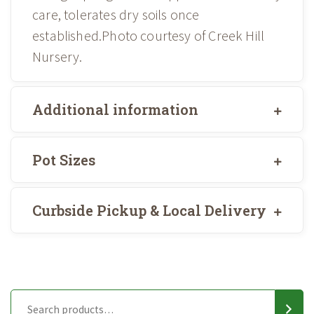
care, tolerates dry soils once
established.Photo courtesy of Creek Hill
Nursery.
Additional information
Pot Sizes
Curbside Pickup & Local Delivery