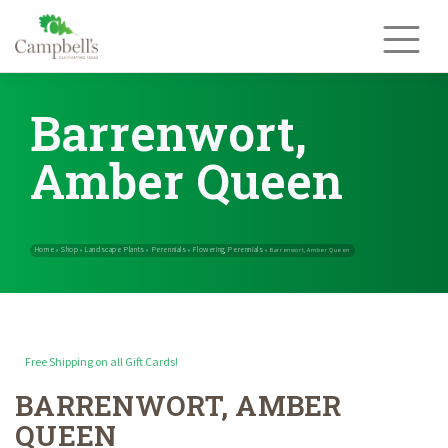
Skip
to
content
Barrenwort,
Amber Queen
Free Shipping on all Gift Cards!
BARRENWORT, AMBER
Home
Shop
Landscape Plants
Perennials
Flowering Perennials
»
»
»
»
QUEEN