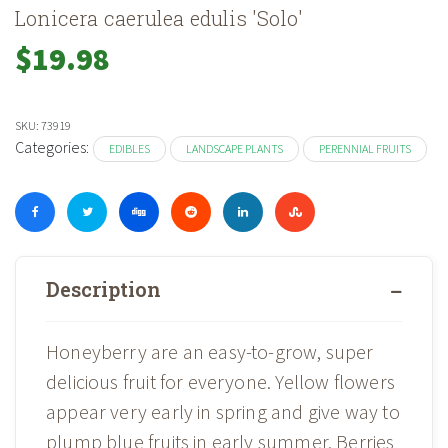
Lonicera caerulea edulis 'Solo'
$
19.98
SKU:
73919
Categories:
EDIBLES
LANDSCAPE PLANTS
PERENNIAL FRUITS
Description
Honeyberry are an easy-to-grow, super
delicious fruit for everyone. Yellow flowers
appear very early in spring and give way to
plump blue fruits in early summer. Berries