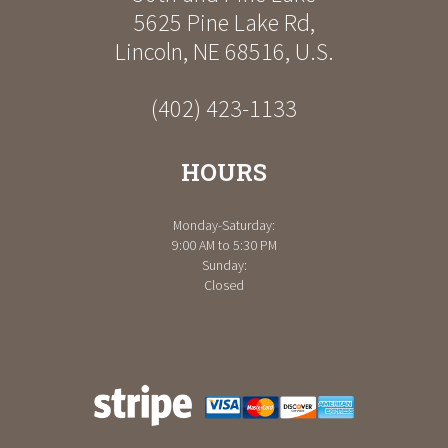
5625 Pine Lake Rd
,
Lincoln
,
NE
68516
,
U.S.
(402) 423-1133
HOURS
Monday-Saturday:
9:00 AM to 5:30 PM
Sunday:
Closed