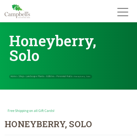
Skip
to
content
Honeyberry,
Solo
Free Shipping on all Gift Cards!
HONEYBERRY, SOLO
Home
Shop
Landscape Plants
Edibles
Perennial Fruits
»
»
»
»
»
Honeybe