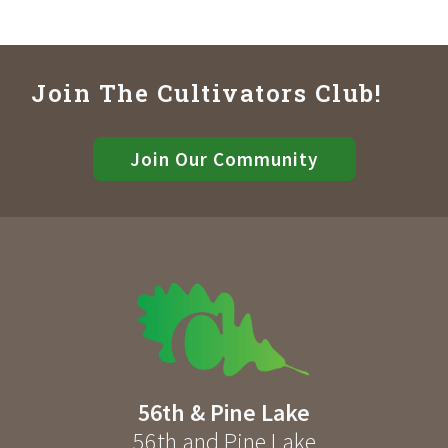
Join The Cultivators Club!
Join Our Community
56th & Pine Lake
56th and Pine Lake