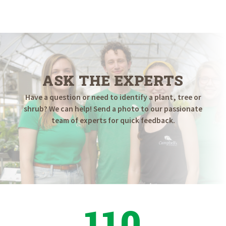
ASK THE EXPERTS
Have a question or need to identify a plant, tree or
shrub? We can help! Send a photo to our passionate
team of experts for quick feedback.
110