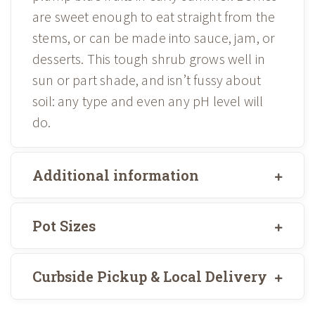
are sweet enough to eat straight from the
stems, or can be made into sauce, jam, or
desserts. This tough shrub grows well in
sun or part shade, and isn’t fussy about
soil: any type and even any pH level will
do.
Additional information
Pot Sizes
Curbside Pickup & Local Delivery