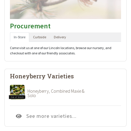
Procurement
In-Store
Curbside
Delivery
Come visit us at one of our Lincoln locations, browse our nursery, and
checkout with one of our friendly associates.
Honeyberry Varieties
Honeyberry, Combined Maxie &
Solo
Out of Stock
See more varieties...