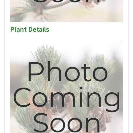
Plant Details