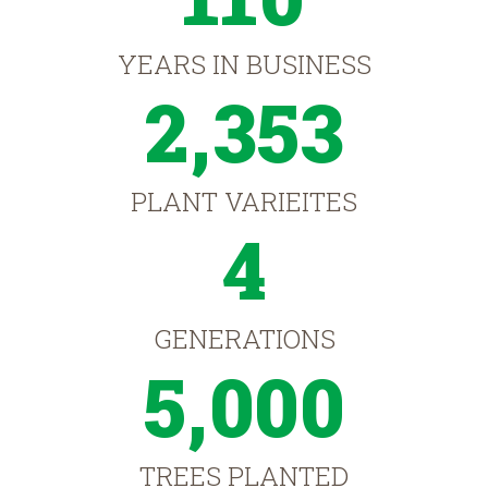
YEARS IN BUSINESS
2,353
PLANT VARIEITES
4
GENERATIONS
5,000
TREES PLANTED