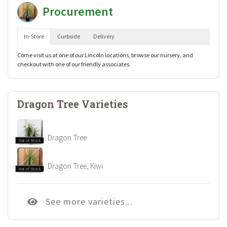
Procurement
In-Store
Curbside
Delivery
Come visit us at one of our Lincoln locations, browse our nursery, and
checkout with one of our friendly associates.
Dragon Tree Varieties
Dragon Tree
Out of Stock
Dragon Tree, Kiwi
Out of Stock
See more varieties...