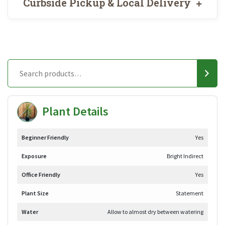
Curbside Pickup & Local Delivery
Plant Details
Beginner Friendly
Yes
Exposure
Bright Indirect
Office Friendly
Yes
Plant Size
Statement
Water
Allow to almost dry between watering