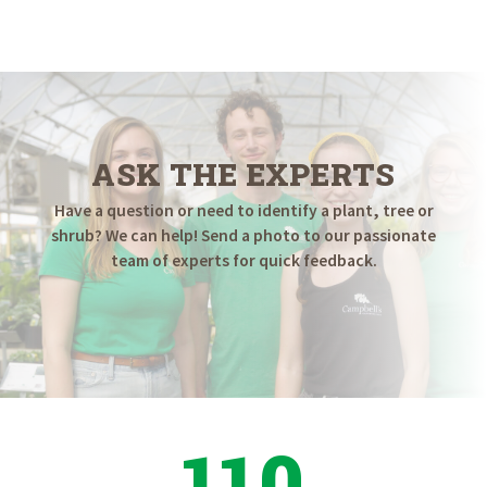
ASK THE EXPERTS
Have a question or need to identify a plant, tree or
shrub? We can help! Send a photo to our passionate
team of experts for quick feedback.
110