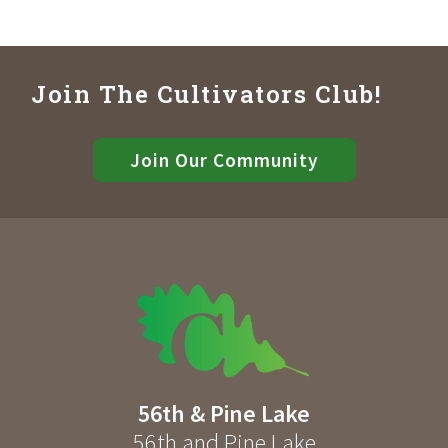
Join The Cultivators Club!
Join Our Community
56th & Pine Lake
56th and Pine Lake