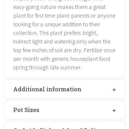
easy-going nature makes them a great
plant for first time plant-parents or anyone
looking for a unique addition to their
collection. This plant prefers bright,
indirect light and watering only when the
top few inches of soil are dry. Fertilize once
per month with generic houseplant food
spring through late summer.
Additional information
Pot Sizes