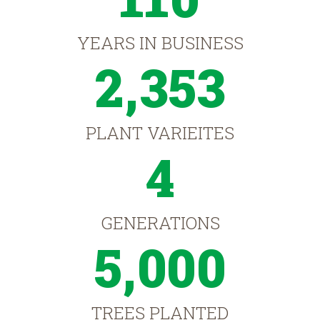
YEARS IN BUSINESS
2,353
PLANT VARIEITES
4
GENERATIONS
5,000
TREES PLANTED