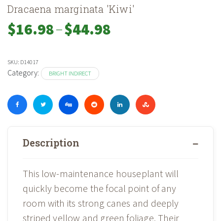
Dracaena marginata 'Kiwi'
–
Price
$
16.98
$
44.98
range:
$16.98
through
SKU:
D14017
$44.98
Category:
BRIGHT INDIRECT
Description
This low-maintenance houseplant will
quickly become the focal point of any
room with its strong canes and deeply
striped yellow and green foliage. Their