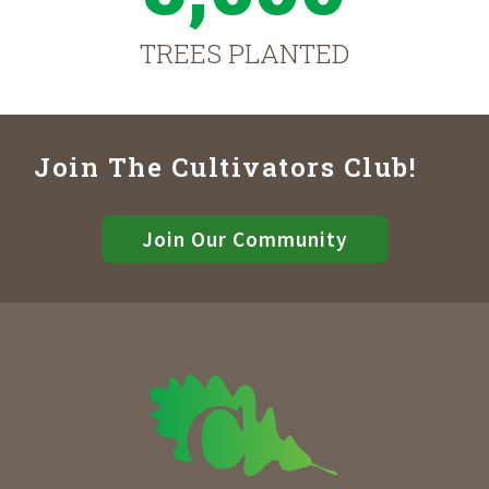
TREES PLANTED
Join The Cultivators Club!
Join Our Community