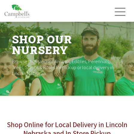
Skip
to
content
SHOP OUR
NURSERY
Browse thousands of Annuals, Edibles, Perennials,
Trees, Shrubs & Roses for pick up or local delivery in
Lincoln Nebraska.
Shop Online for Local Delivery in Lincoln
Nebraska and In Store Pickup