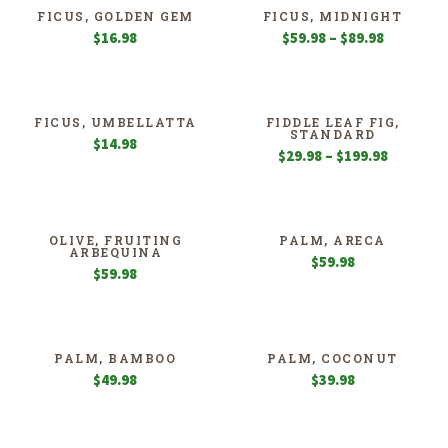
$114.98
$149.98
FICUS, GOLDEN GEM
FICUS, MIDNIGHT
Price
$
16.98
$
59.98
–
$
89.98
range:
$59.98
through
$89.98
FICUS, UMBELLATTA
FIDDLE LEAF FIG,
STANDARD
$
14.98
Price
$
29.98
–
$
199.98
range:
$29.98
through
$199.98
OLIVE, FRUITING
PALM, ARECA
ARBEQUINA
$
59.98
$
59.98
PALM, BAMBOO
PALM, COCONUT
$
49.98
$
39.98