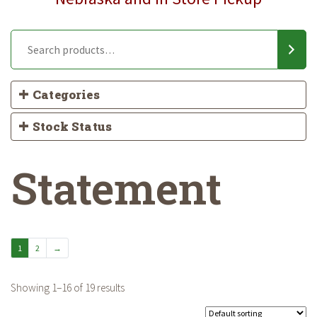
Categories
Stock Status
Statement
1
2
→
Showing 1–16 of 19 results