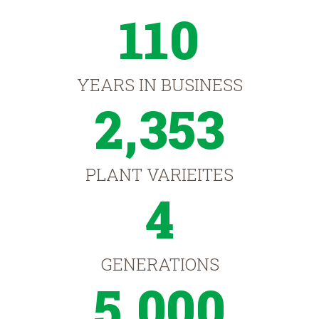
110
YEARS IN BUSINESS
2,353
PLANT VARIEITES
4
GENERATIONS
5,000