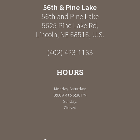
56th & Pine Lake
56th and Pine Lake
5625 Pine Lake Rd
,
Lincoln
,
NE
68516
,
U.S.
(402) 423-1133
HOURS
Monday-Saturday:
9:00 AM to 5:30 PM
Sunday:
Closed