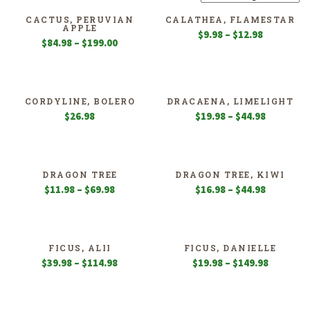
CACTUS, PERUVIAN
CALATHEA, FLAMESTAR
APPLE
Price
$
9.98
–
$
12.98
Price
$
84.98
–
$
199.00
range:
range:
$9.98
$84.98
through
through
$12.98
$199.00
CORDYLINE, BOLERO
DRACAENA, LIMELIGHT
Price
$
26.98
$
19.98
–
$
44.98
range:
$19.98
through
$44.98
DRAGON TREE
DRAGON TREE, KIWI
Price
Price
$
11.98
–
$
69.98
$
16.98
–
$
44.98
range:
range:
$11.98
$16.98
through
through
$69.98
$44.98
FICUS, ALII
FICUS, DANIELLE
Price
Price
$
39.98
–
$
114.98
$
19.98
–
$
149.98
range:
range:
$39.98
$19.98
through
through