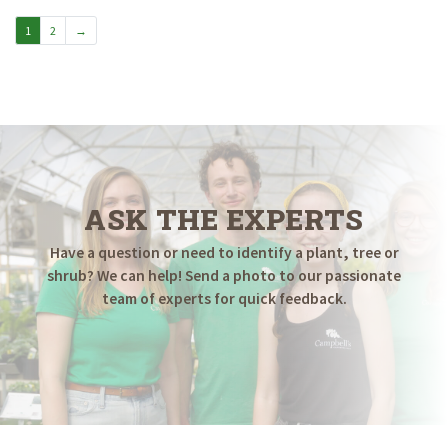
1
2
→
ASK THE EXPERTS
Have a question or need to identify a plant, tree or
shrub? We can help! Send a photo to our passionate
team of experts for quick feedback.