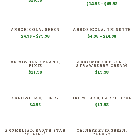
$
26.98
Price
$
14.98
–
$
49.98
range:
$14.98
through
$49.98
ARBORICOLA, GREEN
ARBORICOLA, TRINETTE
Price
Price
$
4.98
–
$
79.98
$
4.98
–
$
24.98
range:
range:
$4.98
$4.98
through
through
$79.98
$24.98
ARROWHEAD PLANT,
ARROWHEAD PLANT,
PIXIE
STRAWBERRY CREAM
$
11.98
$
19.98
ARROWHEAD, BERRY
BROMELIAD, EARTH STAR
$
4.98
$
11.98
BROMELIAD, EARTH STAR
CHINESE EVERGREEN,
‘ELAINE’
CHERRY