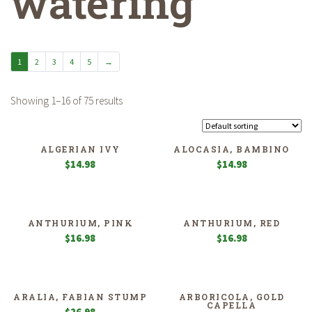
watering
1
2
3
4
5
→
Showing 1–16 of 75 results
ALGERIAN IVY
ALOCASIA, BAMBINO
$
14.98
$
14.98
ANTHURIUM, PINK
ANTHURIUM, RED
$
16.98
$
16.98
ARALIA, FABIAN STUMP
ARBORICOLA, GOLD
CAPELLA