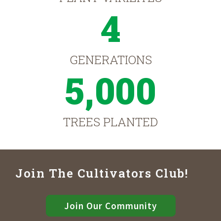
4
GENERATIONS
5,000
TREES PLANTED
Join The Cultivators Club!
Join Our Community