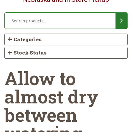
Categories
Stock Status
Allow to
almost dry
between