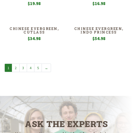
$
19.98
$
16.98
CHINESE EVERGREEN,
CHINESE EVERGREEN,
CUTLASS
INDO PRINCESS
$
34.98
$
54.98
1
2
3
4
5
→
ASK THE EXPERTS