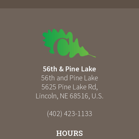
56th & Pine Lake
56th and Pine Lake
5625 Pine Lake Rd
,
Lincoln
,
NE
68516
,
U.S.
(402) 423-1133
HOURS