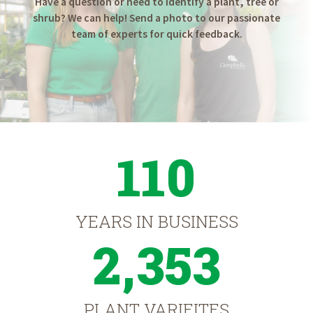
Have a question or need to identify a plant, tree or
shrub? We can help! Send a photo to our passionate
team of experts for quick feedback.
110
YEARS IN BUSINESS
2,353
PLANT VARIEITES