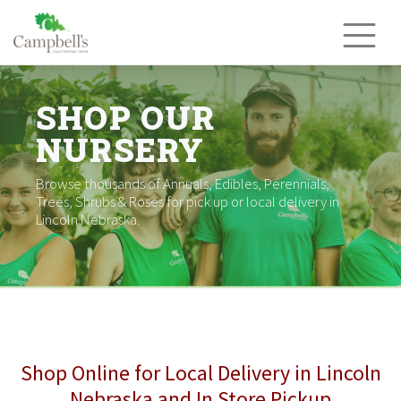
Skip
to
content
SHOP OUR
NURSERY
Browse thousands of Annuals, Edibles, Perennials,
Trees, Shrubs & Roses for pick up or local delivery in
Lincoln Nebraska.
Shop Online for Local Delivery in Lincoln
Nebraska and In Store Pickup