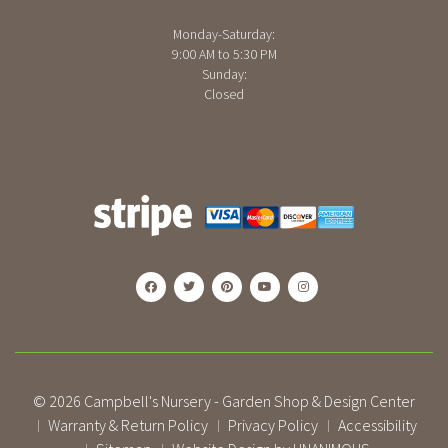
Monday-Saturday:
9:00 AM to 5:30 PM
Sunday:
Closed
© 2026
Campbell's Nursery - Garden Shop & Design Center
Warranty & Return Policy
Privacy Policy
Accessibility
|
|
|