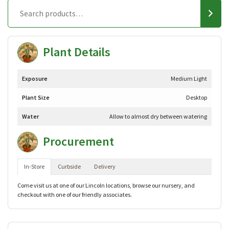
Plant Details
Exposure
Medium Light
Plant Size
Desktop
Water
Allow to almost dry between watering
Procurement
In-Store
Curbside
Delivery
Come visit us at one of our Lincoln locations, browse our nursery, and
checkout with one of our friendly associates.