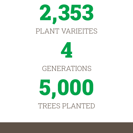
2,353
PLANT VARIEITES
4
GENERATIONS
5,000
TREES PLANTED