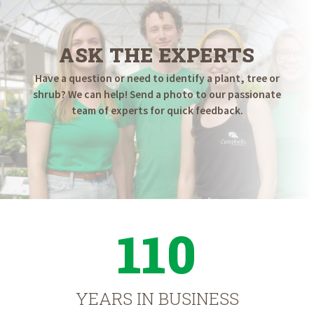
ASK THE EXPERTS
Have a question or need to identify a plant, tree or
shrub? We can help! Send a photo to our passionate
team of experts for quick feedback.
110
YEARS IN BUSINESS