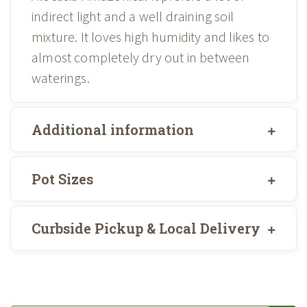
indirect light and a well draining soil
mixture. It loves high humidity and likes to
almost completely dry out in between
waterings.
Additional information
Pot Sizes
Curbside Pickup & Local Delivery