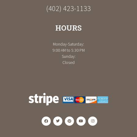
(402) 423-1133
HOURS
Monday-Saturday:
9:00 AM to 5:30 PM
Sunday:
Closed