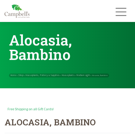
Skip
to
content
Alocasia,
Bambino
Free Shipping on all Gift Cards!
ALOCASIA, BAMBINO
Home
Shop
Houseplants, Pottery & Supplies
Houseplants
Med
»
»
»
»