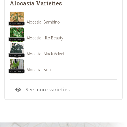
Alocasia Varieties
Alocasia, Bambino
Out of Stock
Alocasia, Hilo Beauty
Out of Stock
Alocasia, Black Velvet
Out of Stock
Alocasia, Boa
Out of Stock
See more varieties...