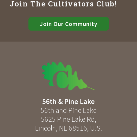
Join The Cultivators Club!
Join Our Community
56th & Pine Lake
56th and Pine Lake
5625 Pine Lake Rd
,
Lincoln
,
NE
68516
,
U.S.