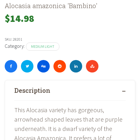
Alocasia amazonica 'Bambino'
$
14.98
SKU:
28201
Category:
MEDIUM LIGHT
Description
This Alocasia variety has gorgeous,
arrowhead shaped leaves that are purple
underneath. It is a dwarf variety of the
Alocasia Amazonica. It prefers a lot of