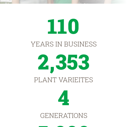
110
YEARS IN BUSINESS
2,353
PLANT VARIEITES
4
GENERATIONS