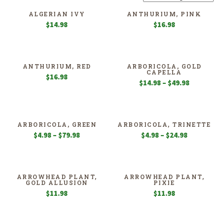
ALGERIAN IVY
ANTHURIUM, PINK
$
14.98
$
16.98
ANTHURIUM, RED
ARBORICOLA, GOLD
CAPELLA
$
16.98
Price
$
14.98
–
$
49.98
range:
$14.98
through
$49.98
ARBORICOLA, GREEN
ARBORICOLA, TRINETTE
Price
Price
$
4.98
–
$
79.98
$
4.98
–
$
24.98
range:
range:
$4.98
$4.98
through
through
$79.98
$24.98
ARROWHEAD PLANT,
ARROWHEAD PLANT,
GOLD ALLUSION
PIXIE
$
11.98
$
11.98