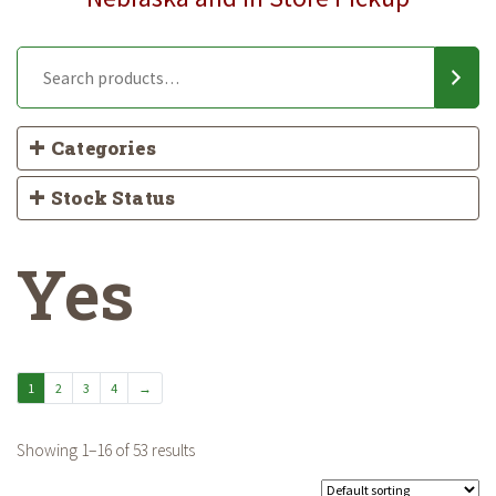
Categories
Stock Status
Yes
1
2
3
4
→
Showing 1–16 of 53 results