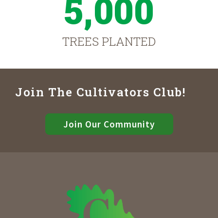
5,000
TREES PLANTED
Join The Cultivators Club!
Join Our Community