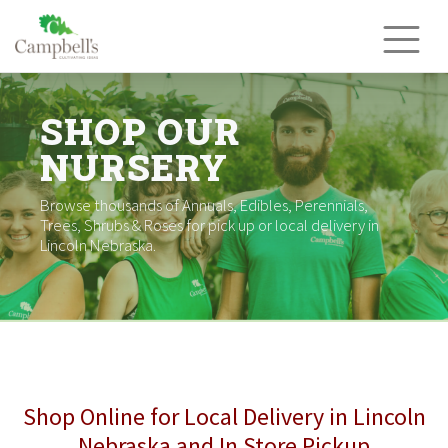
Skip
to
content
SHOP OUR
NURSERY
Browse thousands of Annuals, Edibles, Perennials,
Trees, Shrubs & Roses for pick up or local delivery in
Lincoln Nebraska.
Shop Online for Local Delivery in Lincoln
Nebraska and In Store Pickup