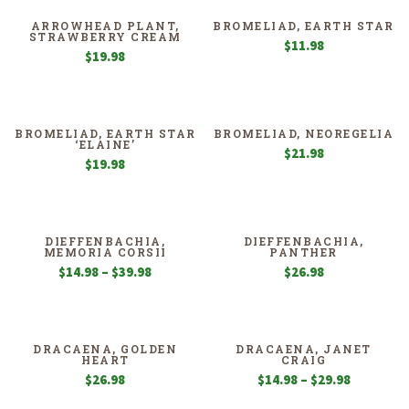
ARROWHEAD PLANT,
BROMELIAD, EARTH STAR
STRAWBERRY CREAM
$
11.98
$
19.98
BROMELIAD, EARTH STAR
BROMELIAD, NEOREGELIA
‘ELAINE’
$
21.98
$
19.98
DIEFFENBACHIA,
DIEFFENBACHIA,
MEMORIA CORSII
PANTHER
Price
$
14.98
–
$
39.98
$
26.98
range:
$14.98
through
$39.98
DRACAENA, GOLDEN
DRACAENA, JANET
HEART
CRAIG
Price
$
26.98
$
14.98
–
$
29.98
range: