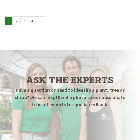
$14.98
through
$29.98
1
2
3
4
→
ASK THE EXPERTS
Have a question or need to identify a plant, tree or
shrub? We can help! Send a photo to our passionate
team of experts for quick feedback.