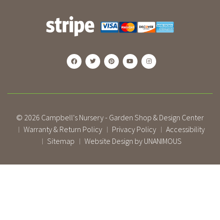
© 2026
Campbell's Nursery - Garden Shop & Design Center
Warranty & Return Policy
Privacy Policy
Accessibility
|
|
|
Sitemap
Website Design by UNANIMOUS
|
|