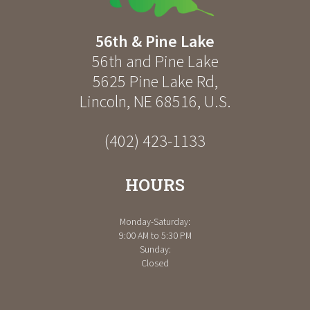
56th & Pine Lake
56th and Pine Lake
5625 Pine Lake Rd
,
Lincoln
,
NE
68516
,
U.S.
(402) 423-1133
HOURS
Monday-Saturday:
9:00 AM to 5:30 PM
Sunday:
Closed