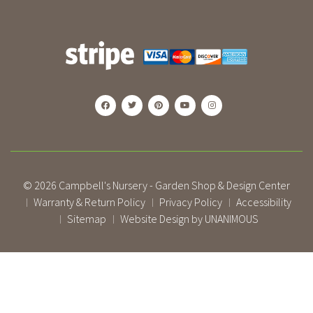
© 2026
Campbell's Nursery - Garden Shop & Design Center
Warranty & Return Policy
Privacy Policy
Accessibility
|
|
|
Sitemap
Website Design by UNANIMOUS
|
|