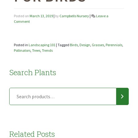
Posted on
March 13, 2019
|
by
Campbells Nursery
|
Leave a
on
Comment
Landscaping
101:
Plants
for
Posted in
Landscaping 101
|
Tagged
Birds
,
Design
,
Grasses
,
Perennials
,
Birds
Pollinators
,
Trees
,
Trends
Search Plants
Related Posts