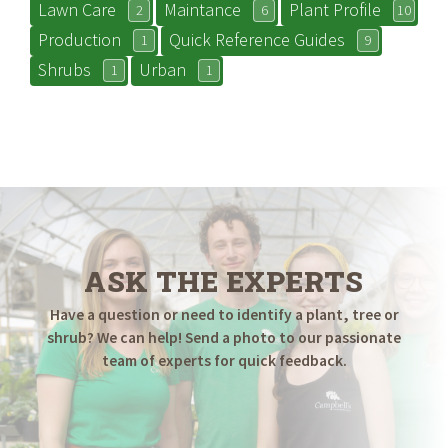
Lawn Care
Maintance
Plant Profile
2
6
10
Production
Quick Reference Guides
1
9
Shrubs
Urban
1
1
ASK THE EXPERTS
Have a question or need to identify a plant, tree or
shrub? We can help! Send a photo to our passionate
team of experts for quick feedback.