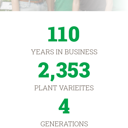
110
YEARS IN BUSINESS
2,353
PLANT VARIEITES
4
GENERATIONS