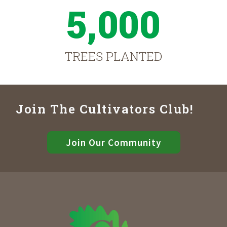
5,000
TREES PLANTED
Join The Cultivators Club!
Join Our Community