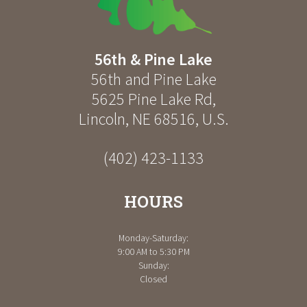
56th & Pine Lake
56th and Pine Lake
5625 Pine Lake Rd
,
Lincoln
,
NE
68516
,
U.S.
(402) 423-1133
HOURS
Monday-Saturday:
9:00 AM to 5:30 PM
Sunday:
Closed