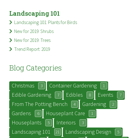
Landscaping 101
Landscaping 101: Plants for Birds
New for 2019: Shrubs
New for 2019: Trees
Trend Report: 2019
Blog Categories
Christmas
Container Gardening
3
1
Edible Gardening
Edibles
Events
7
8
7
From The Potting Bench
Gardening
4
2
Gardens
Houseplant Care
6
1
Houseplants
Interiors
5
3
Landscaping 101
Landscaping Design
21
5