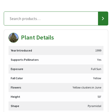
Plant Details
Year Introduced
1999
Supports Pollinators
Yes
Exposure
Full Sun
Fall Color
Yellow
Flowers
Yellow clusters in June
Height
50'
Shape
Pyramidal