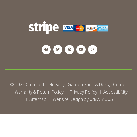
© 2026
Campbell's Nursery - Garden Shop & Design Center
Warranty & Return Policy
Privacy Policy
Accessibility
|
|
|
Sitemap
Website Design by UNANIMOUS
|
|