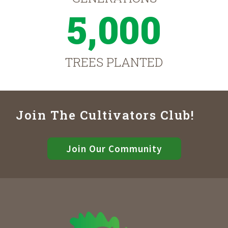
5,000
TREES PLANTED
Join The Cultivators Club!
Join Our Community