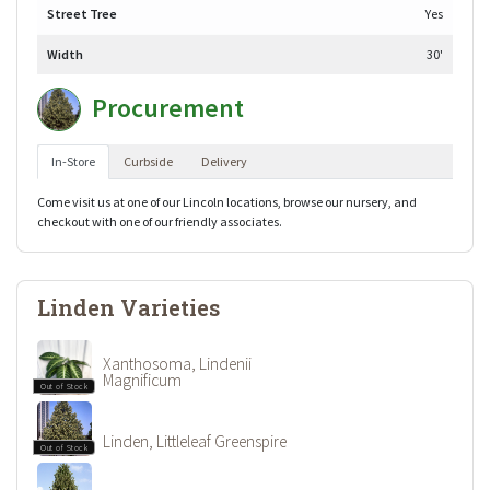
Street Tree
Yes
Width
30'
Procurement
In-Store
Curbside
Delivery
Come visit us at one of our Lincoln locations, browse our nursery, and
checkout with one of our friendly associates.
Linden Varieties
Xanthosoma, Lindenii
Magnificum
Out of Stock
Linden, Littleleaf Greenspire
Out of Stock