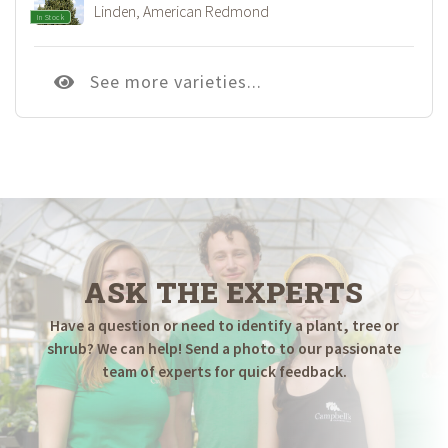
Linden, American Redmond
In Stock
See more varieties...
ASK THE EXPERTS
Have a question or need to identify a plant, tree or
shrub? We can help! Send a photo to our passionate
team of experts for quick feedback.