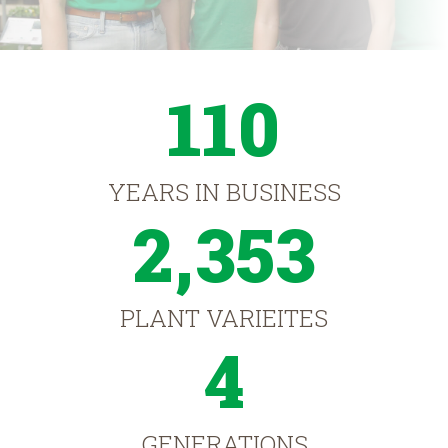
110
YEARS IN BUSINESS
2,353
PLANT VARIEITES
4
GENERATIONS