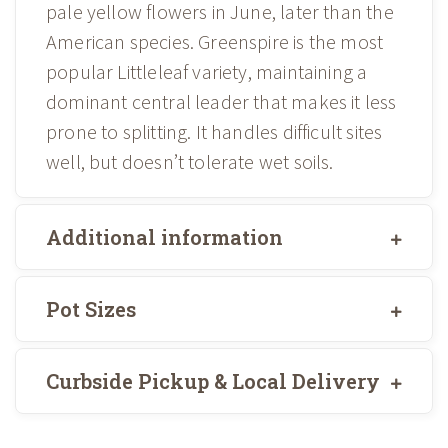
pale yellow flowers in June, later than the
American species. Greenspire is the most
popular Littleleaf variety, maintaining a
dominant central leader that makes it less
prone to splitting. It handles difficult sites
well, but doesn’t tolerate wet soils.
Additional information
Pot Sizes
Curbside Pickup & Local Delivery