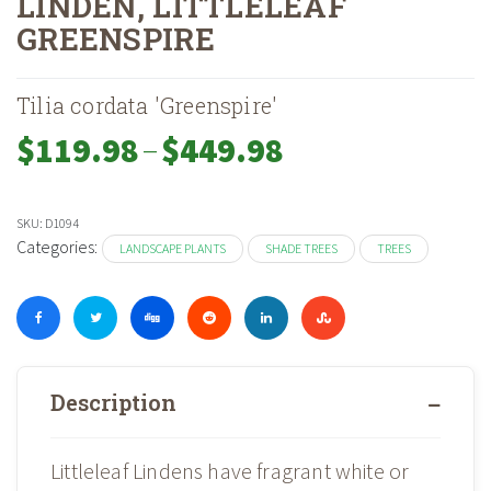
LINDEN, LITTLELEAF
GREENSPIRE
Home
Shop
Landscape Plants
Trees
Shade Trees
»
»
»
»
»
Linden, Lit
Tilia cordata 'Greenspire'
–
Price
$
119.98
$
449.98
range:
$119.98
through
SKU:
D1094
$449.98
Categories:
LANDSCAPE PLANTS
SHADE TREES
TREES
Description
Littleleaf Lindens have fragrant white or