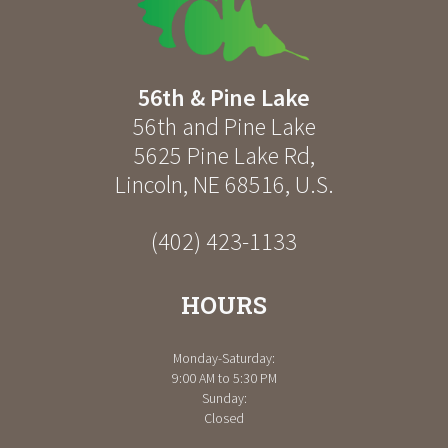
56th & Pine Lake
56th and Pine Lake
5625 Pine Lake Rd
,
Lincoln
,
NE
68516
,
U.S.
(402) 423-1133
HOURS
Monday-Saturday:
9:00 AM to 5:30 PM
Sunday:
Closed