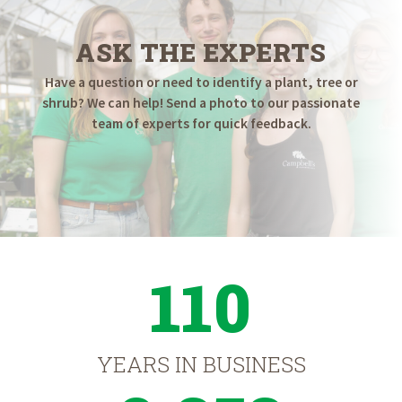
ASK THE EXPERTS
Have a question or need to identify a plant, tree or
shrub? We can help! Send a photo to our passionate
team of experts for quick feedback.
110
YEARS IN BUSINESS