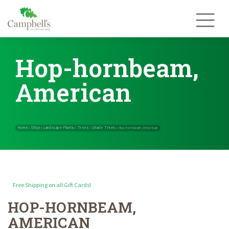
Skip
to
content
Hop-hornbeam,
American
Free Shipping on all Gift Cards!
HOP-HORNBEAM,
Home
Shop
Landscape Plants
Trees
Shade Trees
»
»
»
»
»
Hop-hornbe
AMERICAN