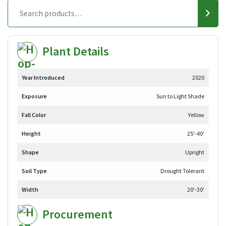
Plant Details
Year Introduced
2020
Exposure
Sun to Light Shade
Fall Color
Yellow
Height
25'-40'
Shape
Upright
Soil Type
Drought Tolerant
Width
20'-30'
Procurement