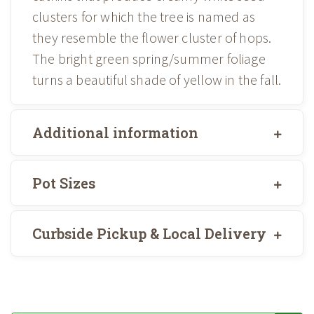
clusters for which the tree is named as
they resemble the flower cluster of hops.
The bright green spring/summer foliage
turns a beautiful shade of yellow in the fall.
Additional information
Pot Sizes
Curbside Pickup & Local Delivery