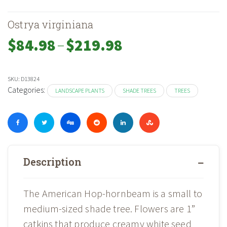
Ostrya virginiana
–
Price
$
84.98
$
219.98
range:
$84.98
through
SKU:
D13824
$219.98
Categories:
LANDSCAPE PLANTS
SHADE TREES
TREES
Description
The American Hop-hornbeam is a small to
medium-sized shade tree. Flowers are 1”
catkins that produce creamy white seed