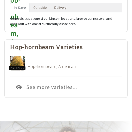
In-Store
Curbside
Delivery
Come visit us at one of our Lincoln locations, browse our nursery, and
checkout with one of our friendly associates.
Hop-hornbeam Varieties
Hop-hornbeam, American
Out of Stock
See more varieties...