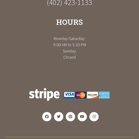
(402) 423-1133
HOURS
Monday-Saturday:
9:00 AM to 5:30 PM
Sunday:
Closed