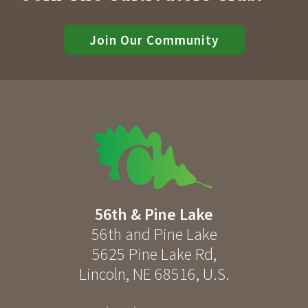
Join Our Community
56th & Pine Lake
56th and Pine Lake
5625 Pine Lake Rd
,
Lincoln
,
NE
68516
,
U.S.