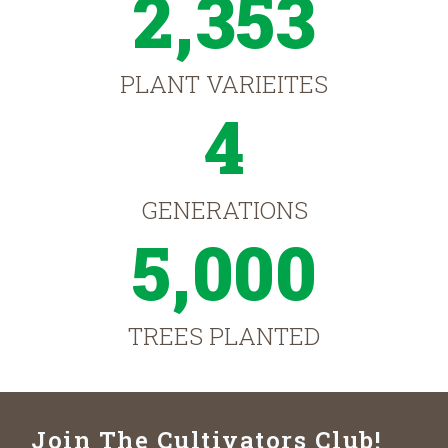
2,353
PLANT VARIEITES
4
GENERATIONS
5,000
TREES PLANTED
Join The Cultivators Club!