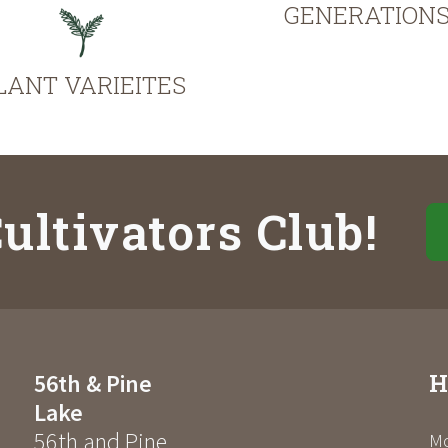
GENERATION
LANT VARIEITES
ultivators Club!
H
56th & Pine
Lake
56th and Pine
Mo