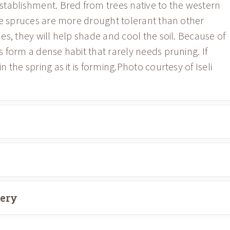
stablishment. Bred from trees native to the western
ue spruces are more drought tolerant than other
s, they will help shade and cool the soil. Because of
 form a dense habit that rarely needs pruning. If
the spring as it is forming.Photo courtesy of Iseli
very