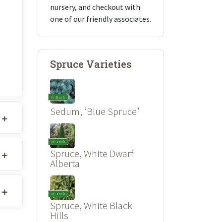
nursery, and checkout with
one of our friendly associates.
Spruce Varieties
In Stock
Sedum, ‘Blue Spruce’
In Stock
Spruce, White Dwarf
Alberta
In Stock
Spruce, White Black
Hills