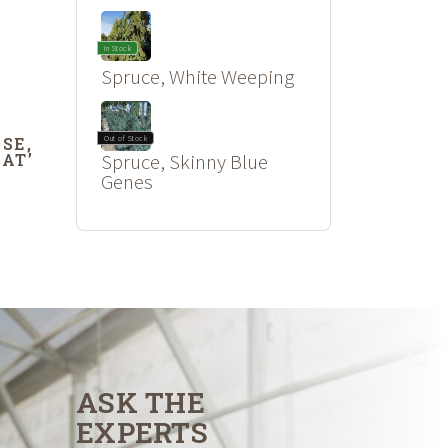
In Stock
Spruce, White Weeping
SE,
Out of Stock
OAT’
Spruce, Skinny Blue
Genes
ASK THE
EXPERTS