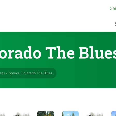
Ca
lorado The Blue
ens
»
Spruce, Colorado The Blues