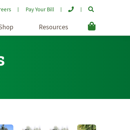
reers
Pay Your Bill
Shop
Resources
s