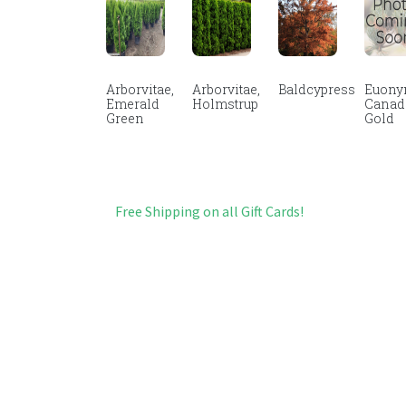
Arborvitae,
Arborvitae,
Baldcypress
Euony
Emerald
Holmstrup
Canad
Green
Gold
Free Shipping on all Gift Cards!