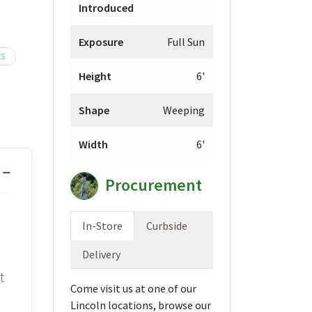
Introduced
9.98
ough
Exposure
Full Sun
9.98
ES
Height
6'
Shape
Weeping
Width
6'
Procurement
In-Store
Curbside
Delivery
t
Come visit us at one of our
Lincoln locations, browse our