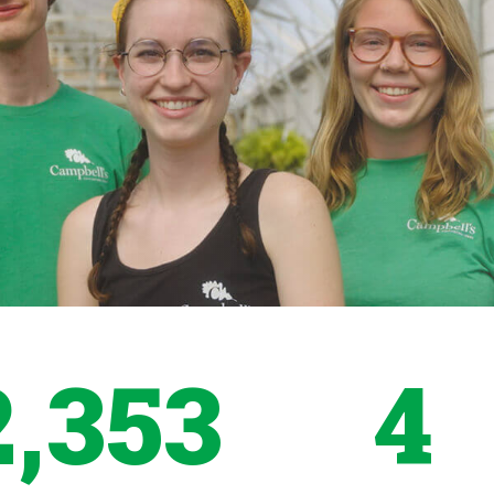
2,353
4