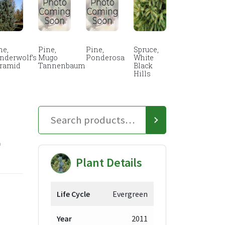
ne,
Pine,
Pine,
Spruce,
nderwolf’s
Mugo
Ponderosa
White
ramid
Tannenbaum
Black
Hills
E
Plant Details
Life Cycle
Evergreen
ce
Year
2011
ge: