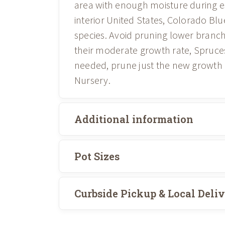
area with enough moisture during e
interior United States, Colorado Bl
species. Avoid pruning lower branche
their moderate growth rate, Spruces
needed, prune just the new growth in 
Nursery.
Additional information
Pot Sizes
Curbside Pickup & Local Deli