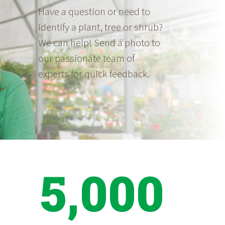
Have a question or need to
identify a plant, tree or shrub?
We can help! Send a photo to
our passionate team of
experts for quick feedback.
5,000