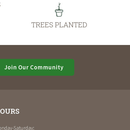
S
TREES PLANTED
Join Our Community
OURS
nday-Saturday: