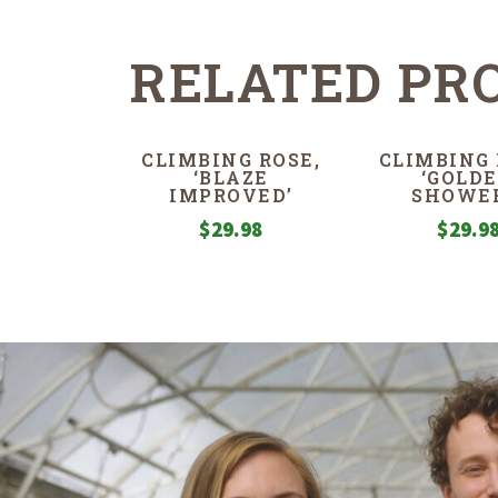
RELATED PR
CLIMBING ROSE,
CLIMBING 
‘BLAZE
‘GOLD
IMPROVED’
SHOWER
$
29.98
$
29.9