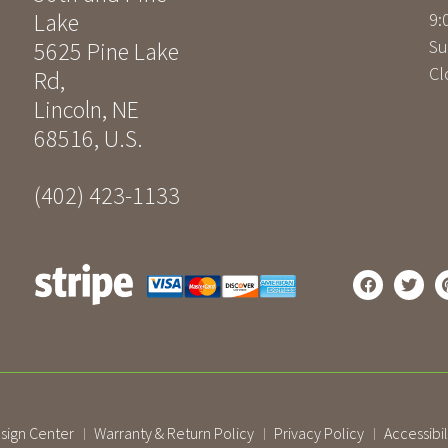
Lake
9:
Su
5625 Pine Lake
Cl
Rd
,
Lincoln
,
NE
68516
,
U.S.
(402) 423-1133
sign Center
Warranty & Return Policy
Privacy Policy
Accessibil
|
|
|