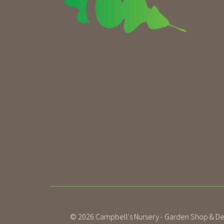
© 2026
Campbell's Nursery - Garden Shop & De