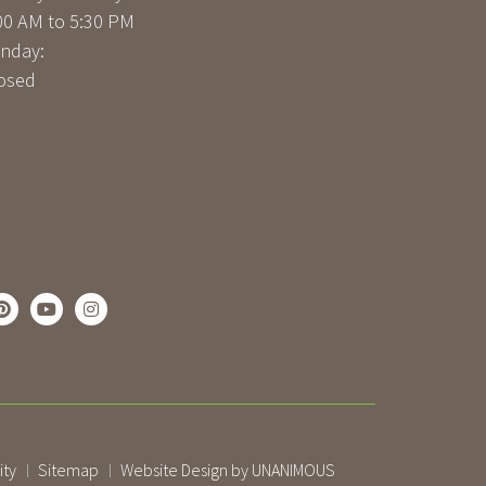
00 AM to 5:30 PM
nday:
osed
ity
Sitemap
Website Design by UNANIMOUS
|
|