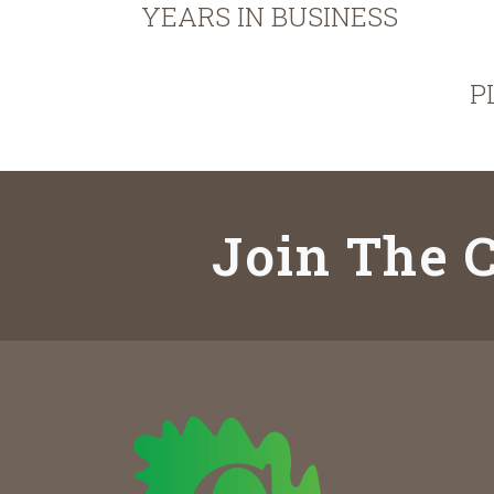
YEARS IN BUSINESS
P
Join The C