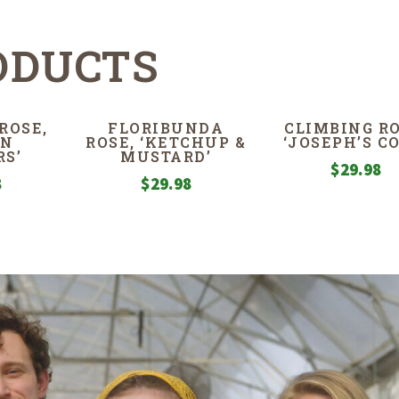
ODUCTS
ROSE,
FLORIBUNDA
CLIMBING RO
EN
ROSE, ‘KETCHUP &
‘JOSEPH’S C
S’
MUSTARD’
$
29.98
8
$
29.98