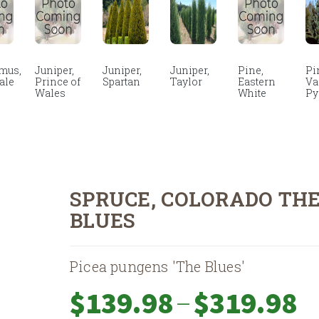
mus,
Juniper,
Juniper,
Juniper,
Pine,
Pi
ale
Prince of
Spartan
Taylor
Eastern
Va
Wales
White
Py
SPRUCE, COLORADO TH
BLUES
Picea pungens 'The Blues'
Pri
–
$
139.98
$
319.98
ran