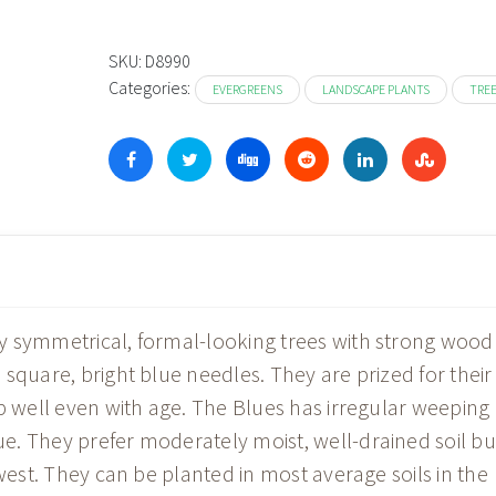
$13
thr
SKU:
D8990
Categories:
$31
EVERGREENS
LANDSCAPE PLANTS
TRE
y symmetrical, formal-looking trees with strong wood
square, bright blue needles. They are prized for their
up well even with age. The Blues has irregular weeping
. They prefer moderately moist, well-drained soil bu
dwest. They can be planted in most average soils in the