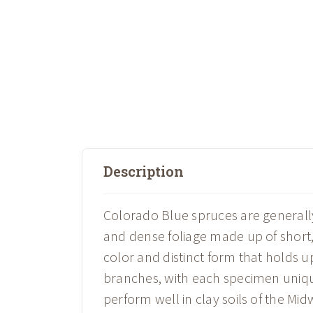
Description
Colorado Blue spruces are generall
and dense foliage made up of short, 
color and distinct form that holds 
branches, with each specimen unique
perform well in clay soils of the Mi