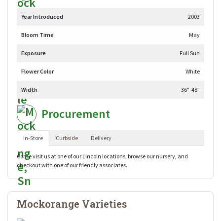
Year Introduced
2003
Bloom Time
May
Exposure
Full Sun
Flower Color
White
Width
36"-48"
Procurement
In-Store
Curbside
Delivery
Come visit us at one of our Lincoln locations, browse our nursery, and
checkout with one of our friendly associates.
Mockorange Varieties