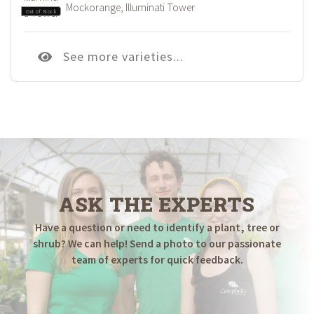
Mockorange, Illuminati Tower
Out of Stock
See more varieties...
ASK THE EXPERTS
Have a question or need to identify a plant, tree or
shrub? We can help! Send a photo to our passionate
team of experts for quick feedback.