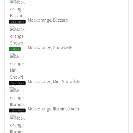
Mockorange, Blizzard
Out of Stock
Mockorange, Snowbelle
In Stock
Mockorange, Mini. Snowflake
Out of Stock
Mockorange, Illuminati Arch
Out of Stock