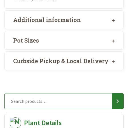
Additional information
Pot Sizes
Curbside Pickup & Local Delivery
Plant Details