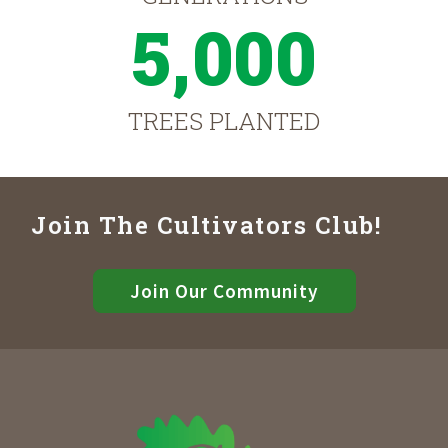
5,000
TREES PLANTED
Join The Cultivators Club!
Join Our Community