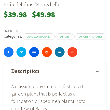
Philadelphus 'Snowbelle'
–
Price
$
39.98
$
49.98
range:
$39.98
through
SKU:
D6788
$49.98
Categories:
LANDSCAPE PLANTS
SHRUBS
SHRUBS AND ROSES
Description
A classic cottage and old-fashioned
garden plant that is perfect as a
foundation or specimen plant.Photo
courtesy of Bailey.