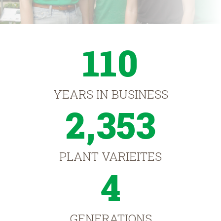
110
YEARS IN BUSINESS
2,353
PLANT VARIEITES
4
GENERATIONS