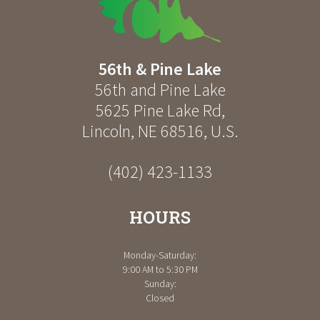
56th & Pine Lake
56th and Pine Lake
5625 Pine Lake Rd
,
Lincoln
,
NE
68516
,
U.S.
(402) 423-1133
HOURS
Monday-Saturday:
9:00 AM to 5:30 PM
Sunday:
Closed