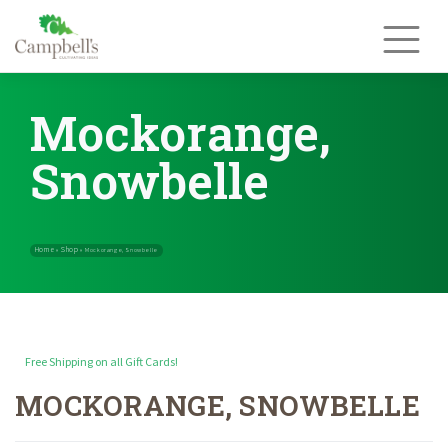
Skip
to
content
Mockorange,
Snowbelle
Free Shipping on all Gift Cards!
MOCKORANGE, SNOWBELLE
Home
Shop
»
»
Mockorange, Snowbelle