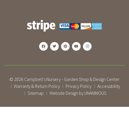
© 2026
Campbell's Nursery - Garden Shop & Design Center
Warranty & Return Policy
Privacy Policy
Accessibility
|
|
|
Sitemap
Website Design by UNANIMOUS
|
|